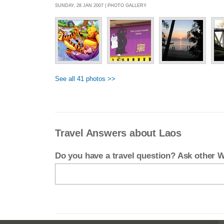
SUNDAY, 28 JAN 2007 | PHOTO GALLERY
See all 41 photos >>
Travel Answers about Laos
Do you have a travel question? Ask other