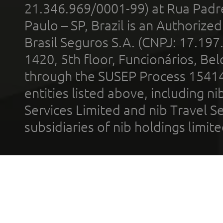
21.346.969/0001-99) at Rua Padr
Paulo – SP, Brazil is an Authoriz
Brasil Seguros S.A. (CNPJ: 17.197
1420, 5th floor, Funcionários, Bel
through the SUSEP Process 1541
entities listed above, including n
Services Limited and nib Travel Ser
subsidiaries of nib holdings limi