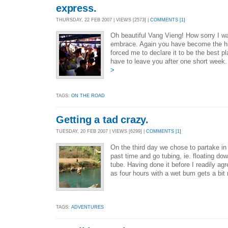
express.
THURSDAY, 22 FEB 2007 | VIEWS [2573] |
COMMENTS [1]
Oh beautiful Vang Vieng! How sorry I w
embrace. Again you have become the hig
forced me to declare it to be the best p
have to leave you after one short wee
>
TAGS:
ON THE ROAD
Getting a tad crazy.
TUESDAY, 20 FEB 2007 | VIEWS [6299] |
COMMENTS [1]
On the third day we chose to partake i
past time and go tubing, ie. floating down
tube. Having done it before I readily ag
as four hours with a wet bum gets a bit
TAGS:
ADVENTURES