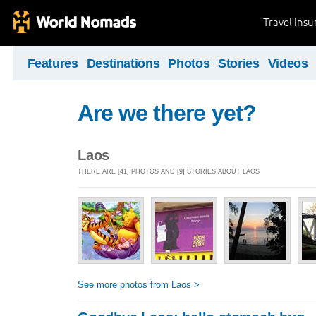
Travel Ins
Features
Destinations
Photos
Stories
Videos
Are we there yet?
Laos
THERE ARE [41] PHOTOS AND [9] STORIES ABOUT LAOS
See more photos from Laos >