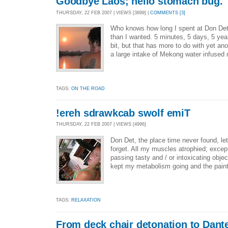
Goodbye Laos; hello stomach bug.
THURSDAY, 22 FEB 2007 | VIEWS [3899] |
COMMENTS [3]
Who knows how long I spent at Don Det b
than I wanted. 5 minutes, 5 days, 5 ye
bit, but that has more to do with yet an
a large intake of Mekong water infused 
TAGS:
ON THE ROAD
!ereh sdrawkcab swolf emiT
THURSDAY, 22 FEB 2007 | VIEWS [4996]
Don Det, the place time never found, le
forget. All my muscles atrophied; except
passing tasty and / or intoxicating obj
kept my metabolism going and the paint 
TAGS:
RELAXATION
From deck chair detonation to Dant