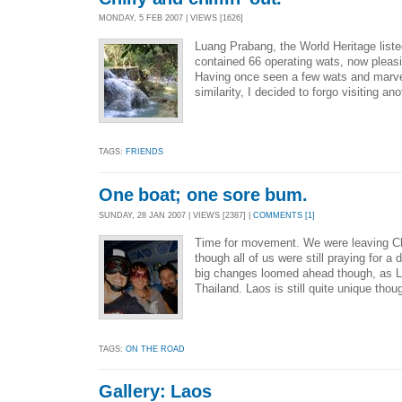
MONDAY, 5 FEB 2007 | VIEWS [1626]
Luang Prabang, the World Heritage liste
contained 66 operating wats, now pleasin
Having once seen a few wats and marvel
similarity, I decided to forgo visiting an
TAGS:
FRIENDS
One boat; one sore bum.
SUNDAY, 28 JAN 2007 | VIEWS [2387] |
COMMENTS [1]
Time for movement. We were leaving Ch
though all of us were still praying for a
big changes loomed ahead though, as La
Thailand. Laos is still quite unique thou
TAGS:
ON THE ROAD
Gallery: Laos