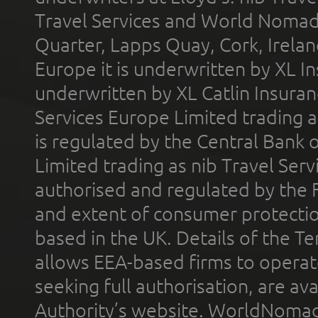
Travel Services and World Nomads 
Quarter, Lapps Quay, Cork, Irelan
Europe it is underwritten by XL In
underwritten by XL Catlin Insura
Services Europe Limited trading 
is regulated by the Central Bank o
Limited trading as nib Travel Se
authorised and regulated by the 
and extent of consumer protectio
based in the UK. Details of the 
allows EEA-based firms to operate
seeking full authorisation, are av
Authority’s website. WorldNomad