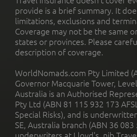
Travel insurance doesn't cover ev
provide is a brief summary. It doe
limitations, exclusions and termin
Coverage may not be the same or a
states or provinces. Please carefu
description of coverage.
WorldNomads.com Pty Limited (A
Governor Macquarie Tower, Level 
Australia is an Authorised Represe
Pty Ltd (ABN 81 115 932 173 AFS
Special Risks), and is underwritt
SE, Australia branch (ABN 36 083
underwriters at Lloyd's. nib Trave