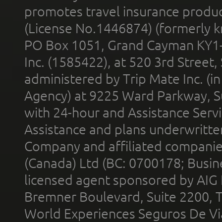
promotes travel insurance product
(License No.1446874) (formerly k
PO Box 1051, Grand Cayman KY1
Inc. (1585422), at 520 3rd Street
administered by Trip Mate Inc. (i
Agency) at 9225 Ward Parkway, Su
with 24-hour and Assistance Serv
Assistance and plans underwritt
Company and affiliated compani
(Canada) Ltd (BC: 0700178; Busin
licensed agent sponsored by AIG
Bremner Boulevard, Suite 2200, 
World Experiences Seguros De Vi