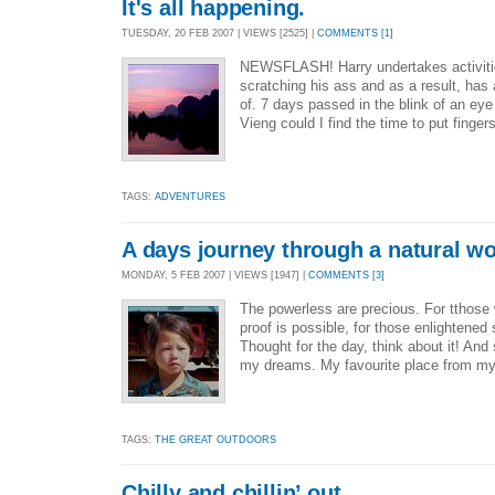
It's all happening.
TUESDAY, 20 FEB 2007 | VIEWS [2525] |
COMMENTS [1]
NEWSFLASH! Harry undertakes activiti
scratching his ass and as a result, has a
of. 7 days passed in the blink of an eye
Vieng could I find the time to put finger
TAGS:
ADVENTURES
A days journey through a natural w
MONDAY, 5 FEB 2007 | VIEWS [1947] |
COMMENTS [3]
The powerless are precious. For tthose
proof is possible, for those enlightened
Thought for the day, think about it! And 
my dreams. My favourite place from my
TAGS:
THE GREAT OUTDOORS
Chilly and chillin’ out.