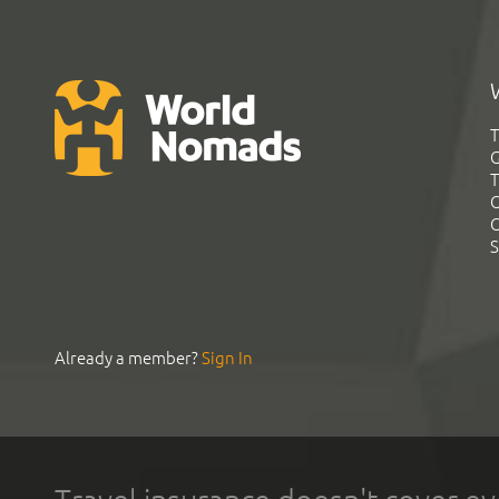
T
G
T
C
C
S
Already a member?
Sign In