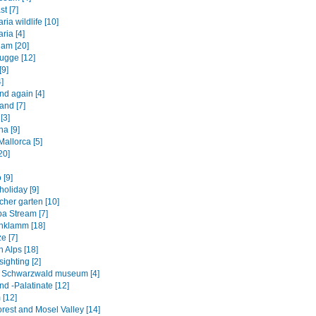
st [7]
ia wildlife [10]
ria [4]
am [20]
ugge [12]
[9]
]
nd again [4]
and [7]
[3]
na [9]
allorca [5]
20]
 [9]
oliday [9]
cher garten [10]
a Stream [7]
hklamm [18]
e [7]
 Alps [18]
ighting [2]
ht Schwarzwald museum [4]
d -Palatinate [12]
 [12]
rest and Mosel Valley [14]