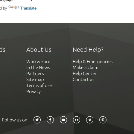
d by
Translate
ds
About Us
Need Help?
Who we are
Help & Emergencies
In the News
Make a claim
Partners
Help Center
Site map
Contact us
Terms of use
Privacy
Follow us on