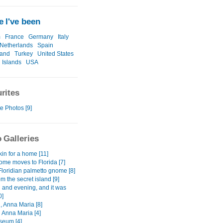
 I've been
m
France
Germany
Italy
Netherlands
Spain
land
Turkey
United States
 Islands
USA
rites
e Photos [9]
 Galleries
kin for a home [11]
me moves to Florida [7]
Floridian palmetto gnome [8]
m the secret island [9]
 and evening, and it was
0]
, Anna Maria [8]
 Anna Maria [4]
seum [4]