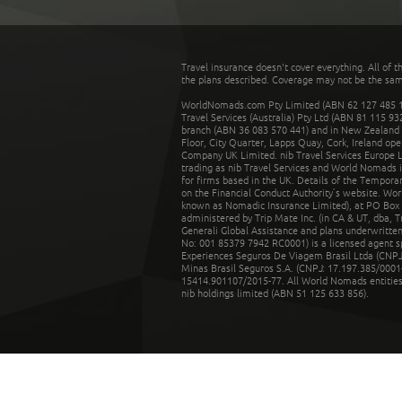
Travel insurance doesn't cover everything. All of t
the plans described. Coverage may not be the same o
WorldNomads.com Pty Limited (ABN 62 127 485 198
Travel Services (Australia) Pty Ltd (ABN 81 115 9
branch (ABN 36 083 570 441) and in New Zealand by
Floor, City Quarter, Lapps Quay, Cork, Ireland ope
Company UK Limited. nib Travel Services Europe Li
trading as nib Travel Services and World Nomads 
for firms based in the UK. Details of the Temporar
on the Financial Conduct Authority’s website. Wo
known as Nomadic Insurance Limited), at PO Box 
administered by Trip Mate Inc. (in CA & UT, dba, 
Generali Global Assistance and plans underwritt
No: 001 85379 7942 RC0001) is a licensed agent 
Experiences Seguros De Viagem Brasil Ltda (CNPJ: 
Minas Brasil Seguros S.A. (CNPJ: 17.197.385/0001-
15414.901107/2015-77. All World Nomads entities li
nib holdings limited (ABN 51 125 633 856).