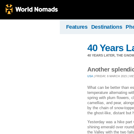
Features
Destinations
Ph
40 Years L
40 YEARS LATER, THE GNO
Another splendi
USA
| FRIDAY, 6 MARCH 2015 | VIE
What can be better than e
temperature alternating wi
spring with plum flowers, c
camellias, and pear, alon
by the chain of snow-topp
the ghost-like, distant but
Yesterday was a hike part w
shining emerald over round 
the Valley with the two fall