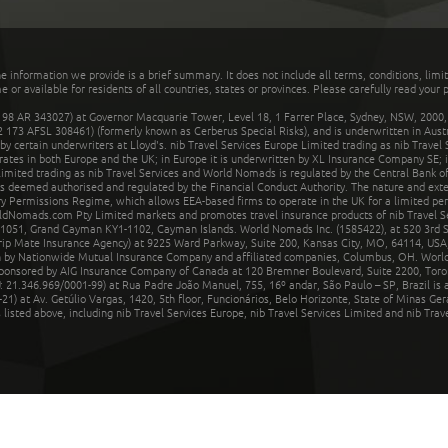
he information we provide is a brief summary. It does not include all terms, conditions, limi
r available for residents of all countries, states or provinces. Please carefully read your p
 AR 343027) at Governor Macquarie Tower, Level 18, 1 Farrer Place, Sydney, NSW, 2000, Au
32 173 AFSL 308461) (formerly known as Cerberus Special Risks), and is underwritten in Aus
 certain underwriters at Lloyd's. nib Travel Services Europe Limited trading as nib Travel
rates in both Europe and the UK; in Europe it is underwritten by XL Insurance Company SE; i
mited trading as nib Travel Services and World Nomads is regulated by the Central Bank of 
is deemed authorised and regulated by the Financial Conduct Authority. The nature and ext
y Permissions Regime, which allows EEA-based firms to operate in the UK for a limited perio
rldNomads.com Pty Limited markets and promotes travel insurance products of nib Travel S
1051, Grand Cayman KY1-1102, Cayman Islands. World Nomads Inc. (1585422), at 520 3rd St
Trip Mate Insurance Agency) at 9225 Ward Parkway, Suite 200, Kansas City, MO, 64114, USA,
en by Nationwide Mutual Insurance Company and affiliated companies, Columbus, OH. Worl
sponsored by AIG Insurance Company of Canada at 120 Bremner Boulevard, Suite 2200, Toro
21.346.969/0001-99) at Rua Padre João Manuel, 755, 16º andar, São Paulo – SP, Brazil is a
21) at Av. Getúlio Vargas, 1420, 5th floor, Funcionários, Belo Horizonte, State of Minas Ge
sted above, including nib Travel Services Europe, nib Travel Services Limited and nib Travel 