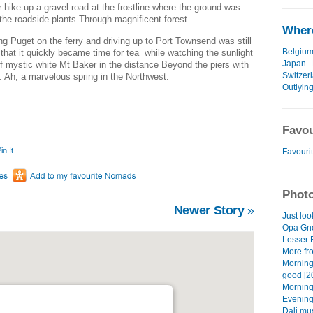
 hike up a gravel road at the frostline where the ground was
n the roadside plants Through magnificent forest.
Where
g Puget on the ferry and driving up to Port Townsend was still
Belgiu
that it quickly became time for tea while watching the sunlight
Japan
f mystic white Mt Baker in the distance Beyond the piers with
Switzer
s. Ah, a marvelous spring in the Northwest.
Outlying
Favou
in It
Favourit
Photo
Newer Story
»
Just loo
Opa Gno
Lesser 
More fro
Morning
good [2
Morning
Evening
Dali mu