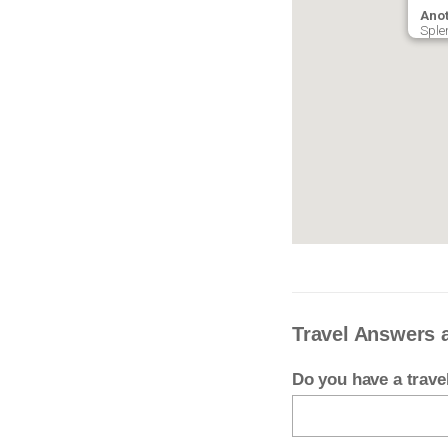
Anot
Sple
Travel Answers 
Do you have a trav