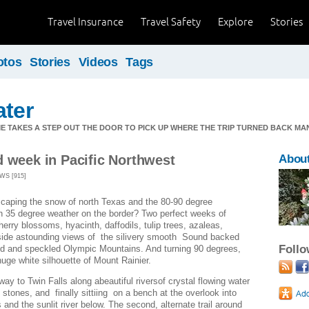
Travel Insurance
Travel Safety
Explore
Stories
otos
Stories
Videos
Tags
ater
ME TAKES A STEP OUT THE DOOR TO PICK UP WHERE THE TRIP TURNED BACK MA
d week in Pacific Northwest
Abou
WS [915]
scaping the snow of north Texas and the 80-90 degree
th 35 degree weather on the border? Two perfect weeks of
herry blossoms, hyacinth, daffodils, tulip trees, azaleas,
gside astounding views of the silivery smooth Sound backed
Foll
ed and speckled Olympic Mountains. And turning 90 degrees,
 huge white silhouette of Mount Rainier.
ay to Twin Falls along abeautiful riversof crystal flowing water
stones, and finally sittiing on a bench at the overlook into
s and the sunlit river below. The second, alternate trail around