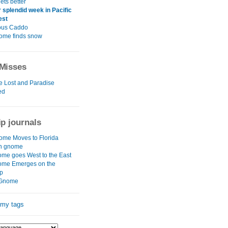
ets better
 splendid week in Pacific
est
ous Caddo
ome finds snow
Misses
e Lost and Paradise
ed
ip journals
me Moves to Florida
rn gnome
me goes West to the East
ome Emerges on the
p
Gnome
 my tags