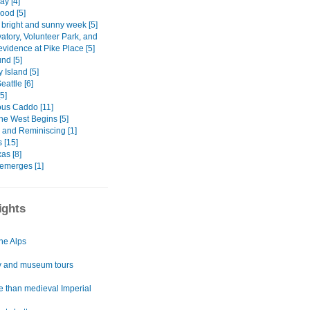
ay [4]
Hood [5]
 bright and sunny week [5]
atory, Volunteer Park, and
vidence at Pike Place [5]
nd [5]
 Island [5]
attle [6]
[5]
ous Caddo [11]
he West Begins [5]
 and Reminiscing [1]
 [15]
as [8]
emerges [1]
ights
he Alps
y and museum tours
e than medieval Imperial