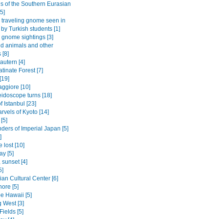
gs of the Southern Eurasian
5]
traveling gnome seen in
 by Turkish students [1]
gnome sightings [3]
ld animals and other
 [8]
autern [4]
tinate Forest [7]
[19]
ggiore [10]
eidoscope turns [18]
f Istanbul [23]
rvels of Kyoto [14]
[5]
ders of Imperial Japan [5]
]
 lost [10]
ay [5]
 sunset [4]
5]
an Cultural Center [6]
ore [5]
be Hawaii [5]
 West [3]
Fields [5]