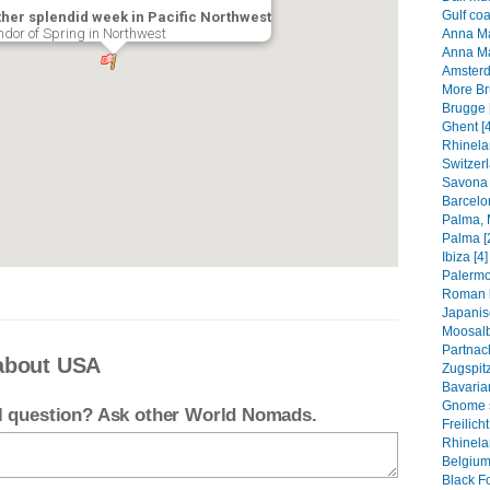
Gulf coa
her splendid week in Pacific Northwest
ndor of Spring in Northwest
Anna Mar
Anna Ma
Amsterd
More Br
Brugge 
Ghent [4
Rhinela
Switzerl
Savona 
Barcelo
Palma, M
Palma [
Ibiza [4]
Palermo
Roman h
Japanis
Moosalb
Partnac
about USA
Zugspitz
Bavarian
Gnome s
el question? Ask other World Nomads.
Freilic
Rhinelan
Belgium
Black Fo