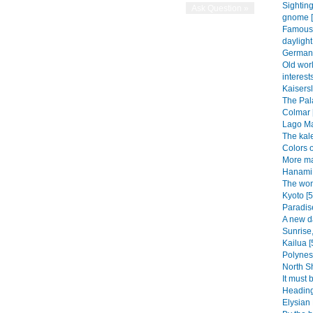
Sightin
gnome [
Famous 
daylight
German 
Old wor
interests
Kaisersl
The Pala
Colmar 
Lago Ma
The kal
Colors o
More ma
Hanami 
The won
Kyoto [5
Paradise
A new d
Sunrise,
Kailua [
Polynesi
North Sh
It must 
Heading
Elysian 