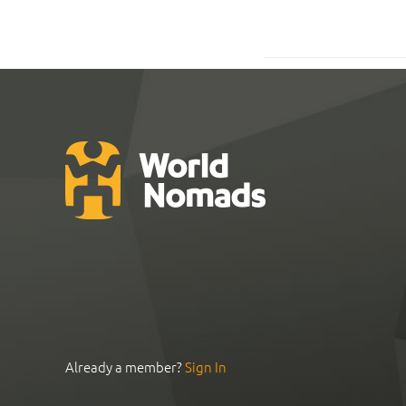
Already a member?
Sign In