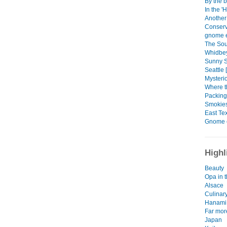
By the b
In the '
Another
Conserv
gnome e
The Sou
Whidbey
Sunny Se
Seattle 
Mysteri
Where t
Packing
Smokies
East Tex
Gnome 
Highl
Beauty
Opa in t
Alsace
Culinar
Hanami
Far mor
Japan