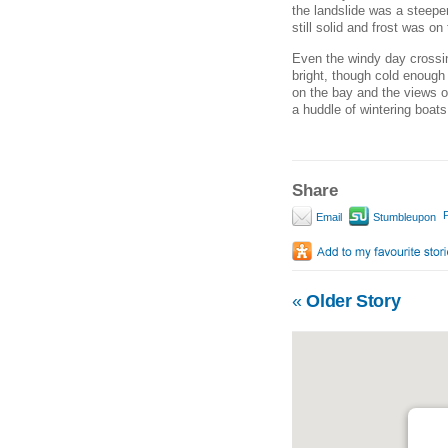
the landslide was a steeper
still solid and frost was o
Even the windy day crossin
bright, though cold enough 
on the bay and the views o
a huddle of wintering boat
Share
P
Email
Stumbleupon
«
Older Story