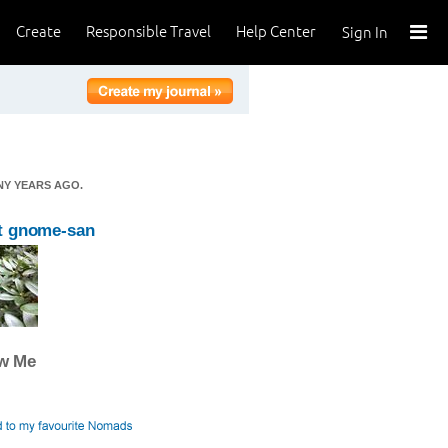
Create
Responsible Travel
Help Center
Sign In
NY YEARS AGO.
t gnome-san
ow Me