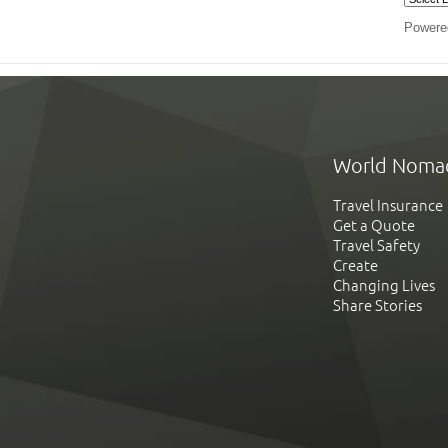
Powere
World Noma
Travel Insurance
Get a Quote
Travel Safety
Create
Changing Lives
Share Stories