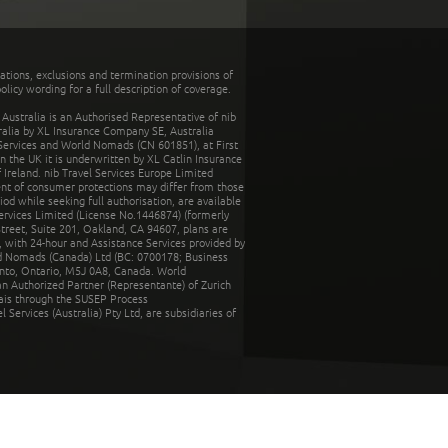
tations, exclusions and termination provisions of
olicy wording for a full description of coverage.
stralia is an Authorised Representative of nib
tralia by XL Insurance Company SE, Australia
 Services and World Nomads (CN 601851), at First
n the UK it is underwritten by XL Catlin Insurance
Ireland. nib Travel Services Europe Limited
ent of consumer protections may differ from those
d while seeking full authorisation, are available
ervices Limited (License No.1446874) (formerly
reet, Suite 201, Oakland, CA 94607, plans are
 with 24-hour and Assistance Services provided by
d Nomads (Canada) Ltd (BC: 0700178; Business
nto, Ontario, M5J 0A8, Canada. World
n Authorized Partner (Representante) of Zurich
rais through the SUSEP Process
Services (Australia) Pty Ltd, are subsidiaries of