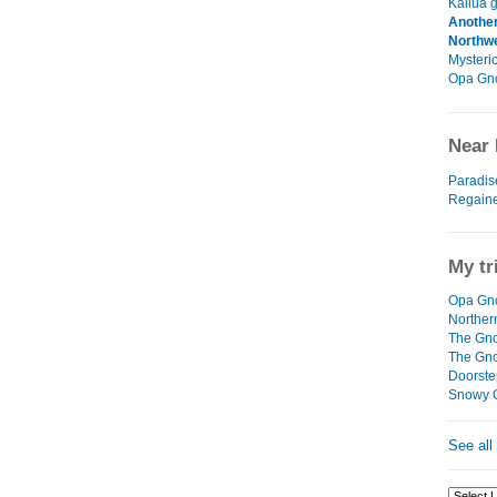
Kailua g
Another
Northw
Mysteri
Opa Gn
Near 
Paradis
Regain
My tr
Opa Gno
Northe
The Gno
The Gn
Doorste
Snowy 
See all