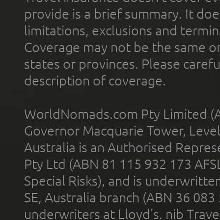
provide is a brief summary. It doe
limitations, exclusions and termin
Coverage may not be the same or a
states or provinces. Please carefu
description of coverage.
WorldNomads.com Pty Limited (A
Governor Macquarie Tower, Level 
Australia is an Authorised Represe
Pty Ltd (ABN 81 115 932 173 AFS
Special Risks), and is underwritt
SE, Australia branch (ABN 36 083
underwriters at Lloyd's. nib Trave