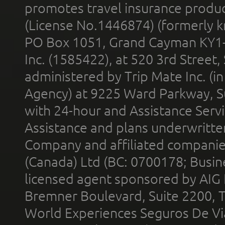
promotes travel insurance product
(License No.1446874) (formerly k
PO Box 1051, Grand Cayman KY1
Inc. (1585422), at 520 3rd Street
administered by Trip Mate Inc. (i
Agency) at 9225 Ward Parkway, Su
with 24-hour and Assistance Serv
Assistance and plans underwritt
Company and affiliated compani
(Canada) Ltd (BC: 0700178; Busin
licensed agent sponsored by AIG
Bremner Boulevard, Suite 2200, 
World Experiences Seguros De Vi