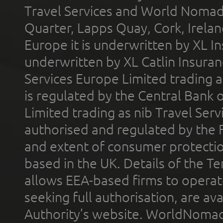
Travel Services and World Nomads 
Quarter, Lapps Quay, Cork, Irelan
Europe it is underwritten by XL In
underwritten by XL Catlin Insura
Services Europe Limited trading 
is regulated by the Central Bank o
Limited trading as nib Travel Se
authorised and regulated by the 
and extent of consumer protectio
based in the UK. Details of the 
allows EEA-based firms to operate
seeking full authorisation, are av
Authority’s website. WorldNomad