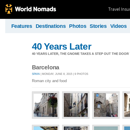
Travel Ins
Features
Destinations
Photos
Stories
Videos
40 Years Later
40 YEARS LATER, THE GNOME TAKES A STEP OUT THE DOOR
Barcelona
SPAIN
| MONDAY, JUNE 8, 2015 | 9 PHOTOS
Roman city and food