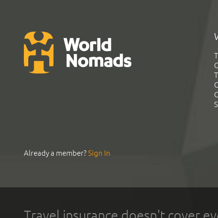
T
G
T
C
C
S
Already a member?
Sign In
Travel insurance doesn't cover ev