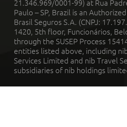
21.346.969/0001-99) at Rua Padr
Paulo – SP, Brazil is an Authoriz
Brasil Seguros S.A. (CNPJ: 17.197
1420, 5th floor, Funcionários, Bel
through the SUSEP Process 1541
entities listed above, including n
Services Limited and nib Travel Ser
subsidiaries of nib holdings limi