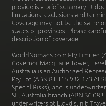
provide is a brief summary. It doe
limitations, exclusions and termin
Coverage may not be the same or a
states or provinces. Please carefu
description of coverage.
WorldNomads.com Pty Limited (A
Governor Macquarie Tower, Level 
Australia is an Authorised Represe
Pty Ltd (ABN 81 115 932 173 AFS
Special Risks), and is underwritt
SE, Australia branch (ABN 36 083
underwriters at Lloyd's. nib Trave