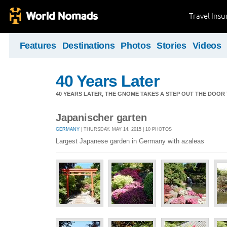
Travel Ins
Features
Destinations
Photos
Stories
Videos
40 Years Later
40 YEARS LATER, THE GNOME TAKES A STEP OUT THE DOOR
Japanischer garten
GERMANY
| THURSDAY, MAY 14, 2015 | 10 PHOTOS
Largest Japanese garden in Germany with azaleas