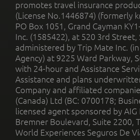
promotes travel insurance product
(License No.1446874) (formerly k
PO Box 1051, Grand Cayman KY1
Inc. (1585422), at 520 3rd Street
administered by Trip Mate Inc. (i
Agency) at 9225 Ward Parkway, Su
with 24-hour and Assistance Serv
Assistance and plans underwritt
Company and affiliated compani
(Canada) Ltd (BC: 0700178; Busin
licensed agent sponsored by AIG
Bremner Boulevard, Suite 2200, 
World Experiences Seguros De Vi