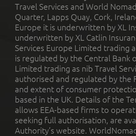
Travel Services and World Nomads 
Quarter, Lapps Quay, Cork, Irelan
Europe it is underwritten by XL In
underwritten by XL Catlin Insura
Services Europe Limited trading 
is regulated by the Central Bank o
Limited trading as nib Travel Se
authorised and regulated by the 
and extent of consumer protectio
based in the UK. Details of the 
allows EEA-based firms to operate
seeking full authorisation, are av
Authority’s website. WorldNomad