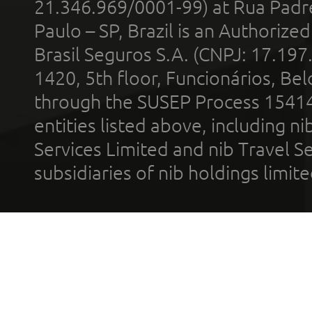
21.346.969/0001-99) at Rua Padr
Paulo – SP, Brazil is an Authoriz
Brasil Seguros S.A. (CNPJ: 17.197
1420, 5th floor, Funcionários, Bel
through the SUSEP Process 1541
entities listed above, including n
Services Limited and nib Travel Ser
subsidiaries of nib holdings limi