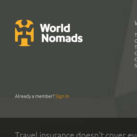
T
G
T
C
C
S
Already a member?
Sign In
Travel insurance doesn't cover ev