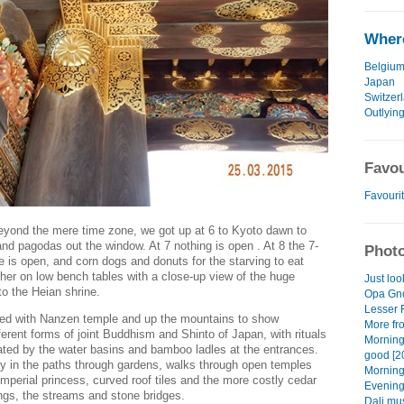
Where
Belgiu
Japan
Switzer
Outlying
Favou
Favourit
beyond the mere time zone, we got up at 6 to Kyoto dawn to
nd pagodas out the window. At 7 nothing is open . At 8 the 7-
Photo
is open, and corn dogs and donuts for the starving to eat
her on low bench tables with a close-up view of the huge
Just loo
e to the Heian shrine.
Opa Gno
Lesser 
rted with Nanzen temple and up the mountains to show
More fro
erent forms of joint Buddhism and Shinto of Japan, with rituals
Morning
ted by the water basins and bamboo ladles at the entrances.
good [2
ty in the paths through gardens, walks through open temples
Morning
 imperial princess, curved roof tiles and the more costly cedar
Evening
dings, the streams and stone bridges.
Dali mu