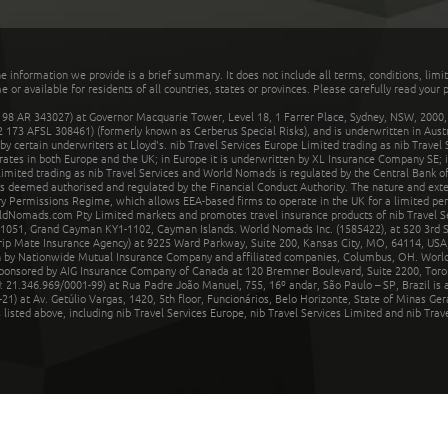
he information we provide is a brief summary. It does not include all terms, conditions, limi
r available for residents of all countries, states or provinces. Please carefully read your p
 AR 343027) at Governor Macquarie Tower, Level 18, 1 Farrer Place, Sydney, NSW, 2000, Au
32 173 AFSL 308461) (formerly known as Cerberus Special Risks), and is underwritten in Aus
 certain underwriters at Lloyd's. nib Travel Services Europe Limited trading as nib Travel
rates in both Europe and the UK; in Europe it is underwritten by XL Insurance Company SE; i
mited trading as nib Travel Services and World Nomads is regulated by the Central Bank of 
is deemed authorised and regulated by the Financial Conduct Authority. The nature and ext
y Permissions Regime, which allows EEA-based firms to operate in the UK for a limited perio
rldNomads.com Pty Limited markets and promotes travel insurance products of nib Travel S
1051, Grand Cayman KY1-1102, Cayman Islands. World Nomads Inc. (1585422), at 520 3rd St
Trip Mate Insurance Agency) at 9225 Ward Parkway, Suite 200, Kansas City, MO, 64114, USA,
en by Nationwide Mutual Insurance Company and affiliated companies, Columbus, OH. Worl
sponsored by AIG Insurance Company of Canada at 120 Bremner Boulevard, Suite 2200, Toro
21.346.969/0001-99) at Rua Padre João Manuel, 755, 16º andar, São Paulo – SP, Brazil is a
21) at Av. Getúlio Vargas, 1420, 5th floor, Funcionários, Belo Horizonte, State of Minas Ge
sted above, including nib Travel Services Europe, nib Travel Services Limited and nib Travel 