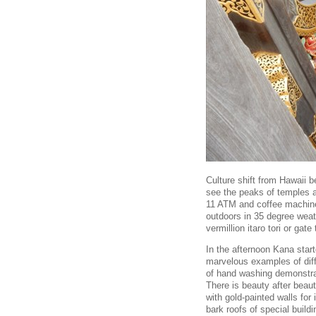
Culture shift from Hawaii 
see the peaks of temples a
11 ATM and coffee machine 
outdoors in 35 degree weat
vermillion itaro tori or gat
In the afternoon Kana sta
marvelous examples of diff
of hand washing demonstra
There is beauty after beau
with gold-painted walls for
bark roofs of special buil