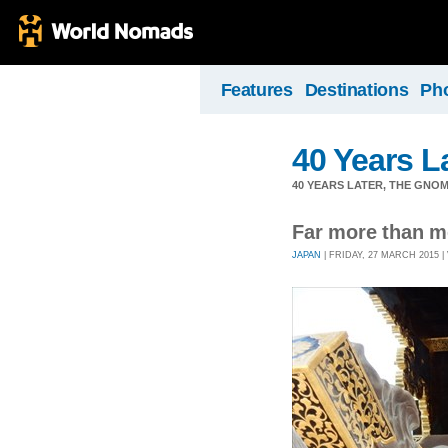
Features
Destinations
Ph
40 Years L
40 YEARS LATER, THE GNO
Far more than m
JAPAN
| FRIDAY, 27 MARCH 2015 | 