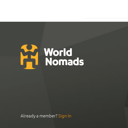
Already a member?
Sign In