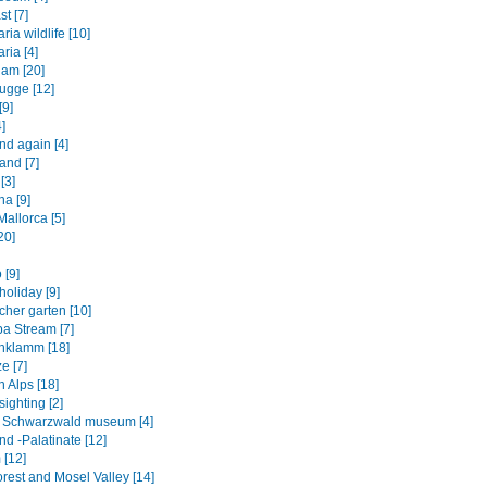
st [7]
ia wildlife [10]
ria [4]
am [20]
ugge [12]
[9]
]
nd again [4]
and [7]
[3]
na [9]
allorca [5]
20]
 [9]
oliday [9]
cher garten [10]
a Stream [7]
hklamm [18]
e [7]
 Alps [18]
ighting [2]
ht Schwarzwald museum [4]
d -Palatinate [12]
 [12]
rest and Mosel Valley [14]