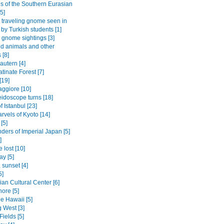
gs of the Southern Eurasian
5]
traveling gnome seen in
 by Turkish students [1]
gnome sightings [3]
ld animals and other
 [8]
autern [4]
tinate Forest [7]
[19]
ggiore [10]
eidoscope turns [18]
f Istanbul [23]
rvels of Kyoto [14]
[5]
ders of Imperial Japan [5]
]
 lost [10]
ay [5]
 sunset [4]
5]
an Cultural Center [6]
ore [5]
be Hawaii [5]
 West [3]
Fields [5]