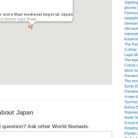
Sightin
gnome [
Famous 
r more than medieval Imperial Japan
daylight
a Gnome says ohayo.
German 
Old wor
interests
Kaisersl
The Pala
Colmar 
Lago Ma
The kal
Colors o
More ma
Hanami 
The won
Kyoto [5
Paradise
A new d
Sunrise,
Kailua [
about Japan
Polynesi
North Sh
It must 
el question? Ask other World Nomads.
Heading
Elysian 