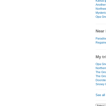
Kailua g
Another
Northwe
Mysteri
Opa Gn
Near 
Paradis
Regain
My tr
Opa Gno
Northe
The Gno
The Gn
Doorste
Snowy 
See all