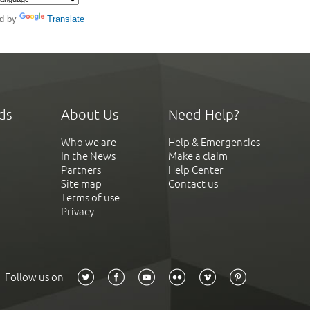
d by
Translate
ds
About Us
Need Help?
Who we are
Help & Emergencies
In the News
Make a claim
Partners
Help Center
Site map
Contact us
Terms of use
Privacy
Follow us on