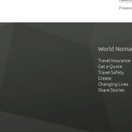
Powere
World Noma
Travel Insurance
Get a Quote
Travel Safety
Create
Changing Lives
Share Stories