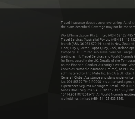
Travel insurance doesn't cover everything. All of t
the plans described. Coverage may not be the same o
WorldNomads.com Pty Limited (ABN 62 127 485 198
Travel Services (Australia) Pty Ltd (ABN 81 115 9
branch (ABN 36 083 570 441) and in New Zealand by
Floor, City Quarter, Lapps Quay, Cork, Ireland ope
Company UK Limited. nib Travel Services Europe Li
trading as nib Travel Services and World Nomads 
for firms based in the UK. Details of the Temporar
on the Financial Conduct Authority’s website. Wo
known as Nomadic Insurance Limited), at PO Box 
administered by Trip Mate Inc. (in CA & UT, dba, 
Generali Global Assistance and plans underwritt
No: 001 85379 7942 RC0001) is a licensed agent 
Experiences Seguros De Viagem Brasil Ltda (CNPJ: 
Minas Brasil Seguros S.A. (CNPJ: 17.197.385/0001-
15414.901107/2015-77. All World Nomads entities li
nib holdings limited (ABN 51 125 633 856).