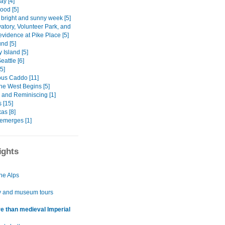
ay [4]
Hood [5]
 bright and sunny week [5]
atory, Volunteer Park, and
vidence at Pike Place [5]
nd [5]
 Island [5]
attle [6]
[5]
ous Caddo [11]
he West Begins [5]
 and Reminiscing [1]
 [15]
as [8]
emerges [1]
ights
he Alps
y and museum tours
e than medieval Imperial