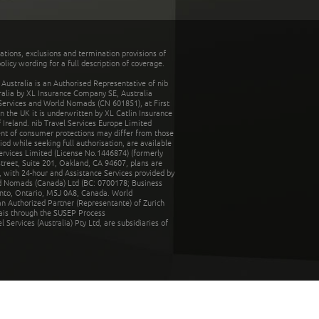
tations, exclusions and termination provisions of
olicy wording for a full description of coverage.
stralia is an Authorised Representative of nib
tralia by XL Insurance Company SE, Australia
 Services and World Nomads (CN 601851), at First
n the UK it is underwritten by XL Catlin Insurance
Ireland. nib Travel Services Europe Limited
ent of consumer protections may differ from those
d while seeking full authorisation, are available
ervices Limited (License No.1446874) (formerly
reet, Suite 201, Oakland, CA 94607, plans are
 with 24-hour and Assistance Services provided by
d Nomads (Canada) Ltd (BC: 0700178; Business
nto, Ontario, M5J 0A8, Canada. World
n Authorized Partner (Representante) of Zurich
rais through the SUSEP Process
Services (Australia) Pty Ltd, are subsidiaries of