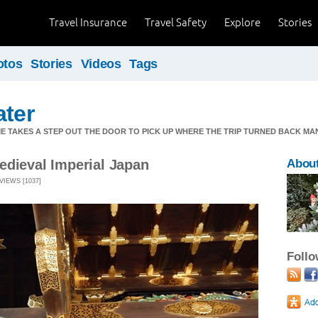
Travel Insurance
Travel Safety
Explore
Stories
otos
Stories
Videos
Tags
ater
ME TAKES A STEP OUT THE DOOR TO PICK UP WHERE THE TRIP TURNED BACK MA
edieval Imperial Japan
Abou
VIEWS [1037]
Foll