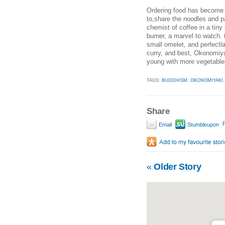
Ordering food has become e
to,share the noodles and p
chemist of coffee in a tiny
burner, a marvel to watch. 
small omelet, and perfectl
curry, and best, Okonomiya
young with more vegetables
TAGS:
BUDDHISM
,
OKONOMIYAKI
Share
P
Email
Stumbleupon
«
Older Story