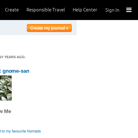
Create
Responsible Travel
Help Center
Sign In
NY YEARS AGO.
t gnome-san
ow Me