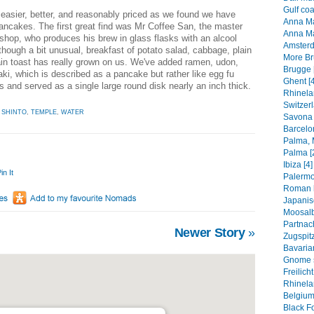
Gulf coa
asier, better, and reasonably priced as we found we have
Anna Mar
ancakes. The first great find was Mr Coffee San, the master
Anna Ma
 shop, who produces his brew in glass flasks with an alcool
Amsterd
though a bit unusual, breakfast of potato salad, cabbage, plain
More Br
ain toast has really grown on us. We've added ramen, udon,
Brugge 
ki, which is described as a pancake but rather like egg fu
Ghent [4
 and served as a single large round disk nearly an inch thick.
Rhinela
Switzerl
,
SHINTO
,
TEMPLE
,
WATER
Savona 
Barcelo
Palma, M
Palma [
Ibiza [4]
in It
Palermo
Roman h
Japanis
Moosalb
Partnac
Newer Story
»
Zugspitz
Bavarian
Gnome s
Freilic
Rhinelan
Belgium
Black Fo