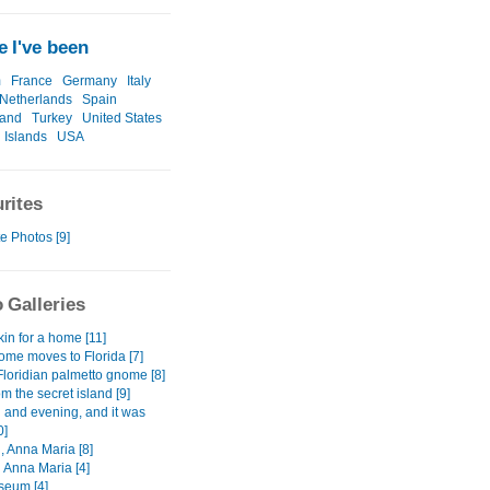
 I've been
m
France
Germany
Italy
Netherlands
Spain
land
Turkey
United States
 Islands
USA
rites
e Photos [9]
 Galleries
kin for a home [11]
me moves to Florida [7]
Floridian palmetto gnome [8]
m the secret island [9]
 and evening, and it was
0]
, Anna Maria [8]
 Anna Maria [4]
seum [4]