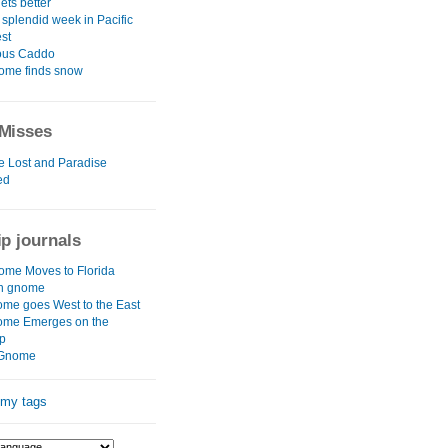
ets better
 splendid week in Pacific
st
ous Caddo
ome finds snow
Misses
e Lost and Paradise
ed
ip journals
me Moves to Florida
rn gnome
me goes West to the East
ome Emerges on the
p
Gnome
 my tags