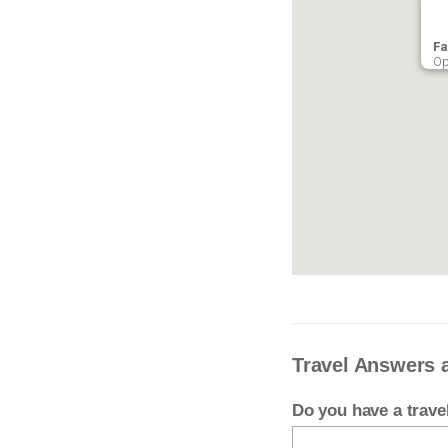
Fa
Op
Travel Answers 
Do you have a trav