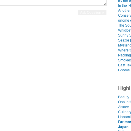
By the b
In the '
Another
Conserv
gnome e
The Sou
Whidbey
Sunny Se
Seattle 
Mysteri
Where t
Packing
Smokies
East Tex
Gnome 
Highl
Beauty
Opa in t
Alsace
Culinar
Hanami
Far mor
Japan