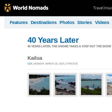
Travel Ins
Features
Destinations
Photos
Stories
Videos
40 Years Later
40 YEARS LATER, THE GNOME TAKES A STEP OUT THE DOOR
Kailua
USA
| MONDAY, MARCH 16, 2015 | 5 PHOTOS