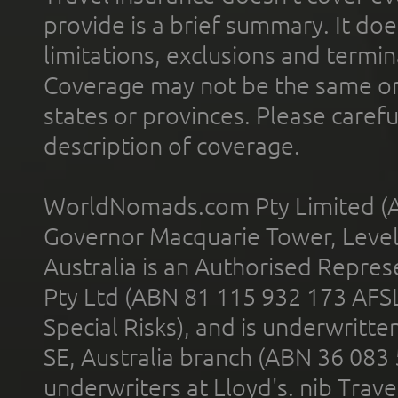
provide is a brief summary. It doe
limitations, exclusions and termin
Coverage may not be the same or a
states or provinces. Please carefu
description of coverage.
WorldNomads.com Pty Limited (A
Governor Macquarie Tower, Level 
Australia is an Authorised Represe
Pty Ltd (ABN 81 115 932 173 AFS
Special Risks), and is underwritt
SE, Australia branch (ABN 36 083
underwriters at Lloyd's. nib Trave