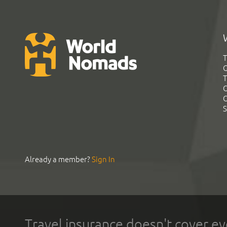
T
G
T
C
C
S
Already a member?
Sign In
Travel insurance doesn't cover ev