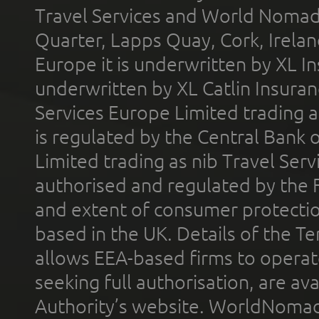
Travel Services and World Nomads 
Quarter, Lapps Quay, Cork, Irelan
Europe it is underwritten by XL In
underwritten by XL Catlin Insura
Services Europe Limited trading 
is regulated by the Central Bank o
Limited trading as nib Travel Se
authorised and regulated by the 
and extent of consumer protectio
based in the UK. Details of the 
allows EEA-based firms to operate
seeking full authorisation, are av
Authority’s website. WorldNomad