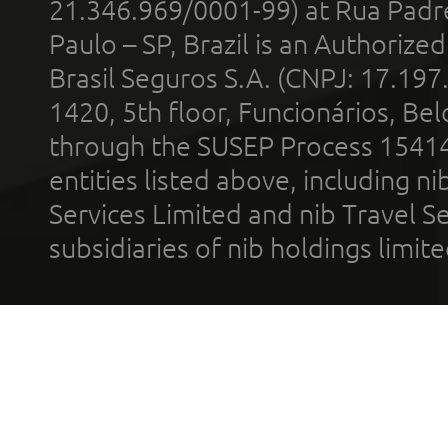
21.346.969/0001-99) at Rua Padr
Paulo – SP, Brazil is an Authoriz
Brasil Seguros S.A. (CNPJ: 17.197
1420, 5th floor, Funcionários, Bel
through the SUSEP Process 1541
entities listed above, including n
Services Limited and nib Travel Ser
subsidiaries of nib holdings limi