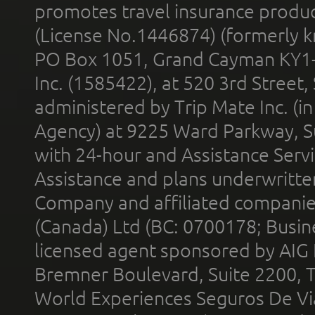
promotes travel insurance product
(License No.1446874) (formerly k
PO Box 1051, Grand Cayman KY1
Inc. (1585422), at 520 3rd Street
administered by Trip Mate Inc. (i
Agency) at 9225 Ward Parkway, Su
with 24-hour and Assistance Serv
Assistance and plans underwritt
Company and affiliated compani
(Canada) Ltd (BC: 0700178; Busin
licensed agent sponsored by AIG
Bremner Boulevard, Suite 2200, 
World Experiences Seguros De Vi