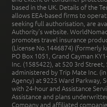
based in the UK. Details of the 
allows EEA-based firms to operate
seeking full authorisation, are av
Authority’s website. WorldNomad
promotes travel insurance product
(License No.1446874) (formerly k
PO Box 1051, Grand Cayman KY1
Inc. (1585422), at 520 3rd Street
administered by Trip Mate Inc. (i
Agency) at 9225 Ward Parkway, Su
with 24-hour and Assistance Serv
Assistance and plans underwritt
Company and affiliated compani