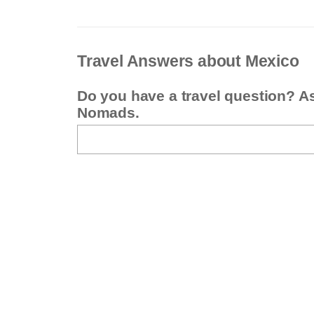
Travel Answers about Mexico
Do you have a travel question? A
Nomads.