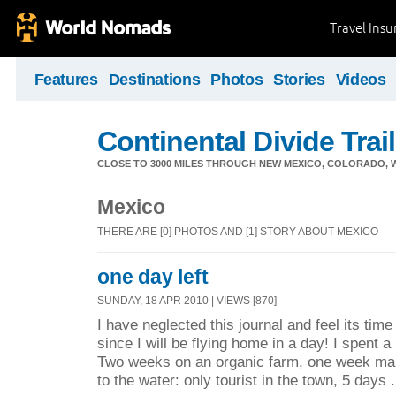
Travel Ins
Features
Destinations
Photos
Stories
Videos
Continental Divide Trai
CLOSE TO 3000 MILES THROUGH NEW MEXICO, COLORADO, 
Mexico
THERE ARE [0] PHOTOS AND [1] STORY ABOUT MEXICO
one day left
SUNDAY, 18 APR 2010 | VIEWS [870]
I have neglected this journal and feel its time
since I will be flying home in a day! I spent a
Two weeks on an organic farm, one week ma
to the water: only tourist in the town, 5 days .