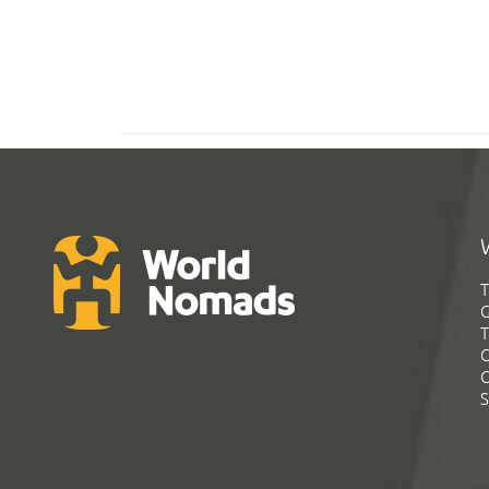
T
G
T
C
C
S