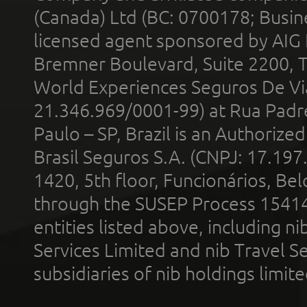
(Canada) Ltd (BC: 0700178; Busin
licensed agent sponsored by AIG
Bremner Boulevard, Suite 2200, 
World Experiences Seguros De Vi
21.346.969/0001-99) at Rua Padr
Paulo – SP, Brazil is an Authoriz
Brasil Seguros S.A. (CNPJ: 17.197
1420, 5th floor, Funcionários, Bel
through the SUSEP Process 1541
entities listed above, including n
Services Limited and nib Travel Ser
subsidiaries of nib holdings limi