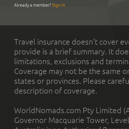
Already a member?
Sign In
Travel insurance doesn't cover ev
provide is a brief summary. It doe
limitations, exclusions and termin
Coverage may not be the same or a
states or provinces. Please carefu
description of coverage.
WorldNomads.com Pty Limited (A
Governor Macquarie Tower, Level 