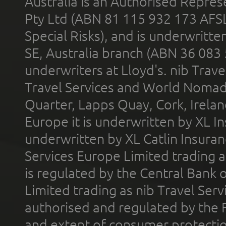
Australia is an Authorised Represe
Pty Ltd (ABN 81 115 932 173 AFS
Special Risks), and is underwritt
SE, Australia branch (ABN 36 083
underwriters at Lloyd's. nib Trave
Travel Services and World Nomads 
Quarter, Lapps Quay, Cork, Irelan
Europe it is underwritten by XL In
underwritten by XL Catlin Insura
Services Europe Limited trading 
is regulated by the Central Bank o
Limited trading as nib Travel Se
authorised and regulated by the 
and extent of consumer protectio