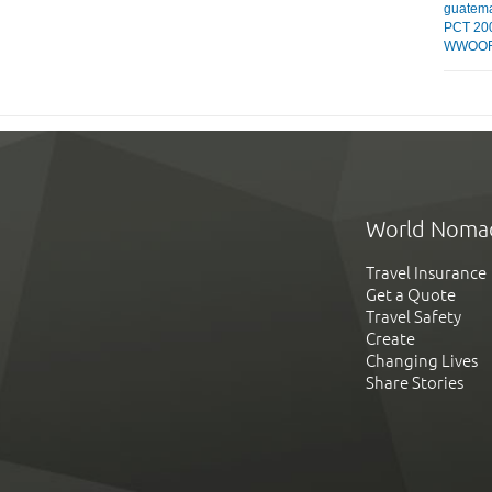
guatem
PCT 20
WWOOF
World Noma
Travel Insurance
Get a Quote
Travel Safety
Create
Changing Lives
Share Stories