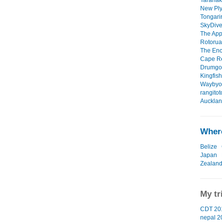
Taranak
New Ply
Tongarir
SkyDive 
The App
Rotorua
The Enc
Cape Re
Drumgor
Kingfish
Waybyon
rangitot
Aucklan
Where
Belize
Japan
Zealan
My tr
CDT 201
nepal 2