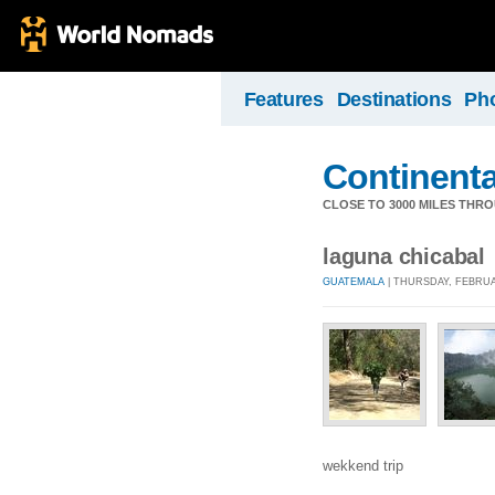
Features
Destinations
Ph
Continental
CLOSE TO 3000 MILES THR
laguna chicabal
GUATEMALA
| THURSDAY, FEBRUAR
wekkend trip