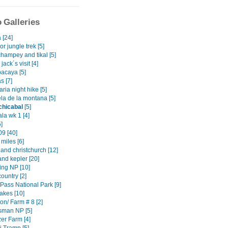
 Galleries
 [24]
or jungle trek [5]
hampey and tikal [5]
jack´s visit [4]
pacaya [5]
s [7]
ria night hike [5]
la de la montana [5]
chicabal
[5]
la wk 1 [4]
5]
9 [40]
 miles [6]
and christchurch [12]
and kepler [20]
ing NP [10]
country [2]
 Pass National Park [9]
akes [10]
on/ Farm # 8 [2]
sman NP [5]
er Farm [4]