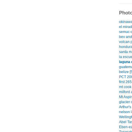
Photo
okinawa
el mirad
semuc c
bev and 
volcan 
hondura
santa ma
la escue
laguna 
guatema
belize [
PCT 200
first 265
mt cook 
milford 
Mt Aspir
glacier 
Arthur's
nelson l
Wellingt
Abel Ta
Eben-ez