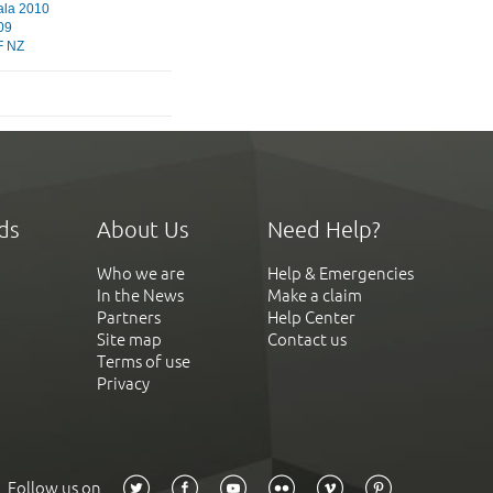
ala 2010
09
 NZ
ds
About Us
Need Help?
Who we are
Help & Emergencies
In the News
Make a claim
Partners
Help Center
Site map
Contact us
Terms of use
Privacy
Follow us on