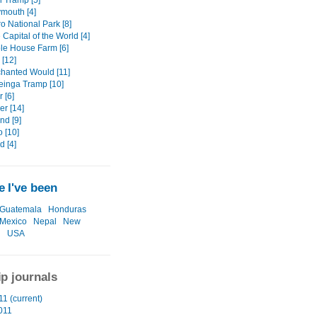
i Tramp [5]
mouth [4]
o National Park [8]
Capital of the World [4]
le House Farm [6]
 [12]
hanted Would [11]
inga Tramp [10]
 [6]
er [14]
d [9]
o [10]
d [4]
 I've been
Guatemala
Honduras
Mexico
Nepal
New
d
USA
ip journals
1 (current)
011