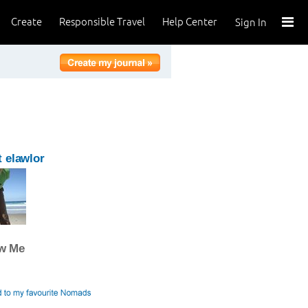
Create
Responsible Travel
Help Center
Sign In
 elawlor
ow Me