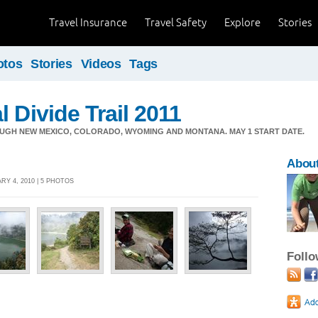
Travel Insurance
Travel Safety
Explore
Stories
otos
Stories
Videos
Tags
 Divide Trail 2011
OUGH NEW MEXICO, COLORADO, WYOMING AND MONTANA. MAY 1 START DATE.
About
Y 4, 2010 | 5 PHOTOS
Foll