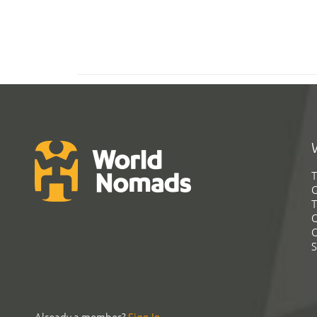
T
G
T
C
C
S