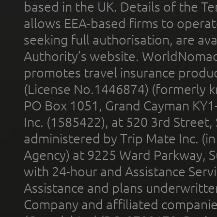
based in the UK. Details of the 
allows EEA-based firms to operate
seeking full authorisation, are av
Authority’s website. WorldNomad
promotes travel insurance product
(License No.1446874) (formerly k
PO Box 1051, Grand Cayman KY1
Inc. (1585422), at 520 3rd Street
administered by Trip Mate Inc. (i
Agency) at 9225 Ward Parkway, Su
with 24-hour and Assistance Serv
Assistance and plans underwritt
Company and affiliated compani