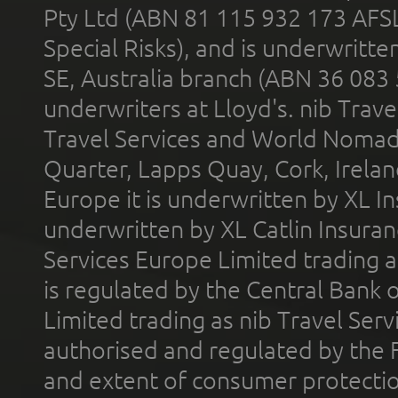
Pty Ltd (ABN 81 115 932 173 AFS
Special Risks), and is underwritt
SE, Australia branch (ABN 36 083
underwriters at Lloyd's. nib Trave
Travel Services and World Nomads 
Quarter, Lapps Quay, Cork, Irelan
Europe it is underwritten by XL In
underwritten by XL Catlin Insura
Services Europe Limited trading 
is regulated by the Central Bank o
Limited trading as nib Travel Se
authorised and regulated by the 
and extent of consumer protectio