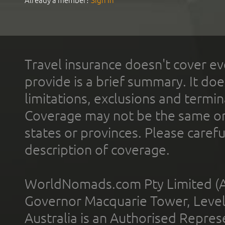
Already a member?
Sign In
Travel insurance doesn't cover ev
provide is a brief summary. It doe
limitations, exclusions and termin
Coverage may not be the same or a
states or provinces. Please carefu
description of coverage.
WorldNomads.com Pty Limited (A
Governor Macquarie Tower, Level 
Australia is an Authorised Represe