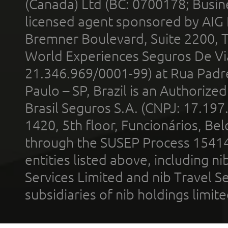
(Canada) Ltd (BC: 0700178; Busin
licensed agent sponsored by AIG
Bremner Boulevard, Suite 2200, 
World Experiences Seguros De Vi
21.346.969/0001-99) at Rua Padr
Paulo – SP, Brazil is an Authoriz
Brasil Seguros S.A. (CNPJ: 17.197
1420, 5th floor, Funcionários, Bel
through the SUSEP Process 1541
entities listed above, including n
Services Limited and nib Travel Ser
subsidiaries of nib holdings limi