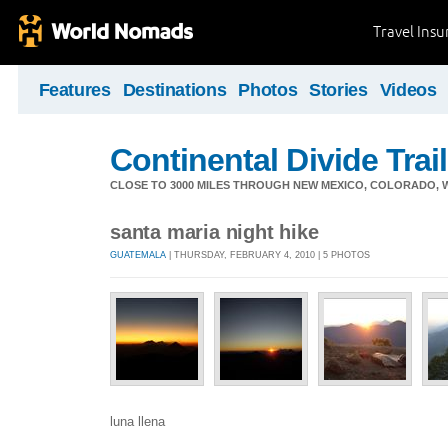
Travel Ins
Features
Destinations
Photos
Stories
Videos
Continental Divide Trai
CLOSE TO 3000 MILES THROUGH NEW MEXICO, COLORADO, 
santa maria night hike
GUATEMALA
| THURSDAY, FEBRUARY 4, 2010 | 5 PHOTOS
luna llena