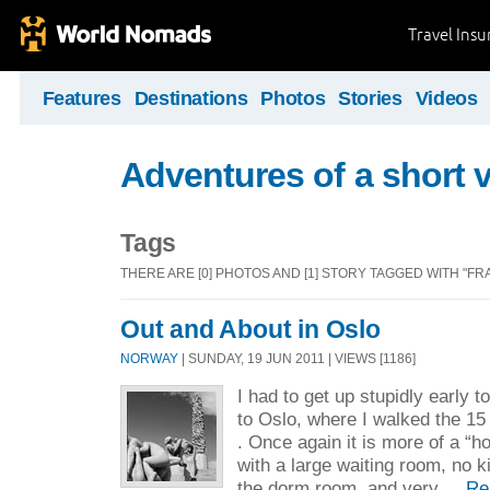
Travel Ins
Features
Destinations
Photos
Stories
Videos
Adventures of a short v
Tags
THERE ARE [0] PHOTOS AND [1] STORY TAGGED WITH "F
Out and About in Oslo
NORWAY
| SUNDAY, 19 JUN 2011 | VIEWS [1186]
I had to get up stupidly early t
to Oslo, where I walked the 15
. Once again it is more of a “ho
with a large waiting room, no k
the dorm room, and very ...
Re