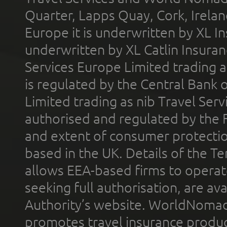
Quarter, Lapps Quay, Cork, Irelan
Europe it is underwritten by XL In
underwritten by XL Catlin Insura
Services Europe Limited trading 
is regulated by the Central Bank o
Limited trading as nib Travel Se
authorised and regulated by the 
and extent of consumer protectio
based in the UK. Details of the 
allows EEA-based firms to operate
seeking full authorisation, are av
Authority’s website. WorldNomad
promotes travel insurance product