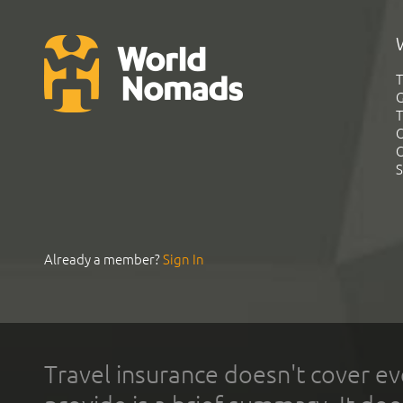
T
G
T
C
C
S
Already a member?
Sign In
Travel insurance doesn't cover ev