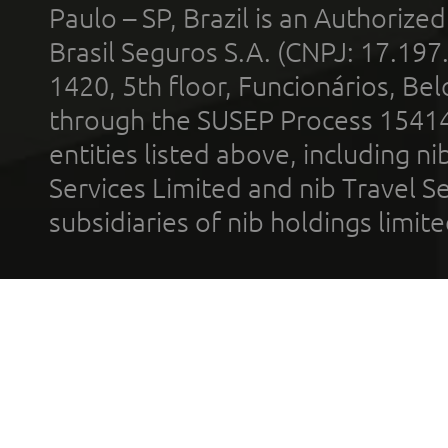
Paulo – SP, Brazil is an Authoriz
Brasil Seguros S.A. (CNPJ: 17.197
1420, 5th floor, Funcionários, Bel
through the SUSEP Process 1541
entities listed above, including n
Services Limited and nib Travel Ser
subsidiaries of nib holdings limi