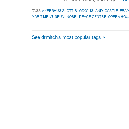
TAGS:
AKERSHUS SLOTT
,
BYGDOY ISLAND
,
CASTLE
,
FRA
MARITIME MUSEUM
,
NOBEL PEACE CENTRE
,
OPERA HOU
See drmitch's most popular tags >