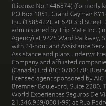
(License No.1446874) (formerly k
PO Box 1051, Grand Cayman KY1
Inc. (1585422), at 520 3rd Street
administered by Trip Mate Inc. (i
Agency) at 9225 Ward Parkway, Su
with 24-hour and Assistance Serv
Assistance and plans underwritt
Company and affiliated compani
(Canada) Ltd (BC: 0700178; Busin
licensed agent sponsored by AIG
Bremner Boulevard, Suite 2200, 
World Experiences Seguros De Vi
21.346.969/0001-99) at Rua Padr