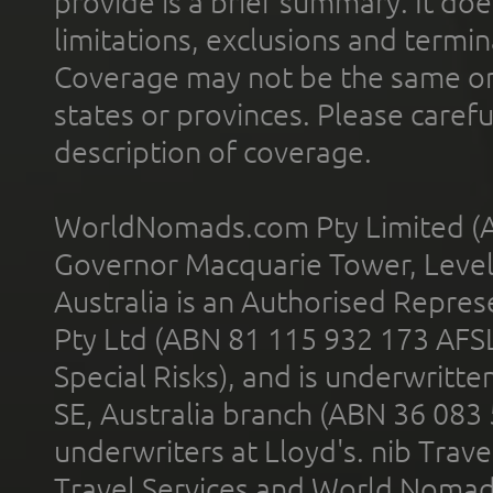
provide is a brief summary. It doe
limitations, exclusions and termin
Coverage may not be the same or a
states or provinces. Please carefu
description of coverage.
WorldNomads.com Pty Limited (A
Governor Macquarie Tower, Level 
Australia is an Authorised Represe
Pty Ltd (ABN 81 115 932 173 AFS
Special Risks), and is underwritt
SE, Australia branch (ABN 36 083
underwriters at Lloyd's. nib Trave
Travel Services and World Nomads 