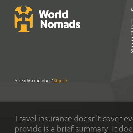
T
G
T
C
C
S
Already a member?
Sign In
Travel insurance doesn't cover ev
provide is a brief summary. It doe