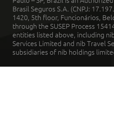
Paulo – SP, Brazil is an Authoriz
Brasil Seguros S.A. (CNPJ: 17.197
1420, 5th floor, Funcionários, Bel
through the SUSEP Process 1541
entities listed above, including n
Services Limited and nib Travel Ser
subsidiaries of nib holdings limi