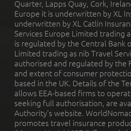
Quarter, Lapps Quay, Cork, Irelan
Europe it is underwritten by XL In
underwritten by XL Catlin Insura
Services Europe Limited trading 
is regulated by the Central Bank o
Limited trading as nib Travel Se
authorised and regulated by the 
and extent of consumer protectio
based in the UK. Details of the 
allows EEA-based firms to operate
seeking full authorisation, are av
Authority’s website. WorldNomad
promotes travel insurance product