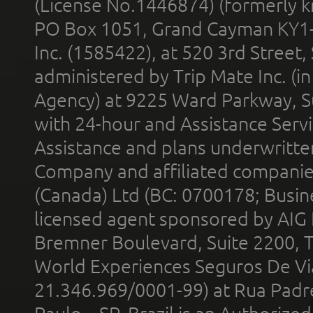
(License No.1446874) (formerly k
PO Box 1051, Grand Cayman KY1
Inc. (1585422), at 520 3rd Street
administered by Trip Mate Inc. (i
Agency) at 9225 Ward Parkway, Su
with 24-hour and Assistance Serv
Assistance and plans underwritt
Company and affiliated compani
(Canada) Ltd (BC: 0700178; Busin
licensed agent sponsored by AIG
Bremner Boulevard, Suite 2200, 
World Experiences Seguros De Vi
21.346.969/0001-99) at Rua Padr