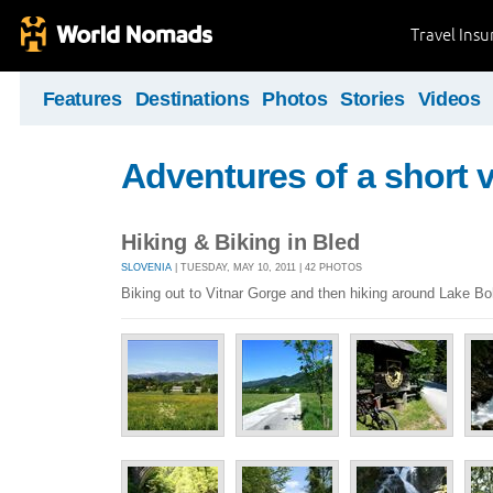
Travel Ins
Features
Destinations
Photos
Stories
Videos
Adventures of a short v
Hiking & Biking in Bled
SLOVENIA
| TUESDAY, MAY 10, 2011 | 42 PHOTOS
Biking out to Vitnar Gorge and then hiking around Lake Boh