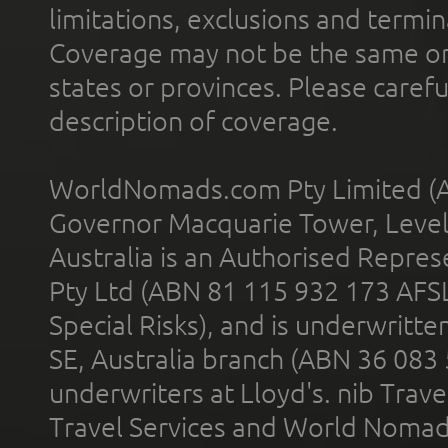
limitations, exclusions and termin
Coverage may not be the same or a
states or provinces. Please carefu
description of coverage.
WorldNomads.com Pty Limited (A
Governor Macquarie Tower, Level 
Australia is an Authorised Represe
Pty Ltd (ABN 81 115 932 173 AFS
Special Risks), and is underwritt
SE, Australia branch (ABN 36 083
underwriters at Lloyd's. nib Trave
Travel Services and World Nomads 