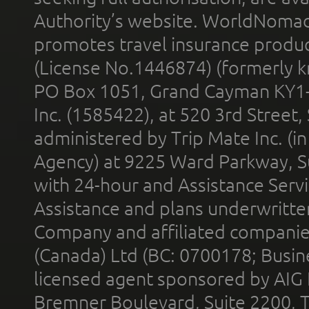
Authority’s website. WorldNomad
promotes travel insurance product
(License No.1446874) (formerly k
PO Box 1051, Grand Cayman KY1
Inc. (1585422), at 520 3rd Street
administered by Trip Mate Inc. (i
Agency) at 9225 Ward Parkway, Su
with 24-hour and Assistance Serv
Assistance and plans underwritt
Company and affiliated compani
(Canada) Ltd (BC: 0700178; Busin
licensed agent sponsored by AIG
Bremner Boulevard, Suite 2200, 