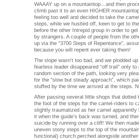
WAAAY up on a mountaintop…and then procee
climb past it to an even HIGHER mountaintop
feeling too well and decided to take the camel
steps, while we hustled off, keen to get to th
before the other Intrepid group in order to 
by strangers. A couple of people from the ot
up via the “3700 Steps of Repentance”, ass
because you will repent ever taking them!
The slope wasn’t too bad, and we plodded up t
fearless leader disappeared “off trail” only 
random section of the path, looking very plea
for the “slow but steady approach”, which pa
stuffed by the time we arrived at the steps. Not
After passing several little shops that dotted 
the foot of the steps for the camel-riders to c
slightly traumatized as her camel apparently 
it when the guide’s back was turned, and the
suicide by running over a cliff! We then made 
uneven stony steps to the top of the mountain
functional) church perched alongside anothe