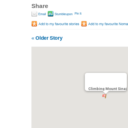
Share
Pin It
Email
Stumbleupon
«
Older Story
Climbing Mount Sinai