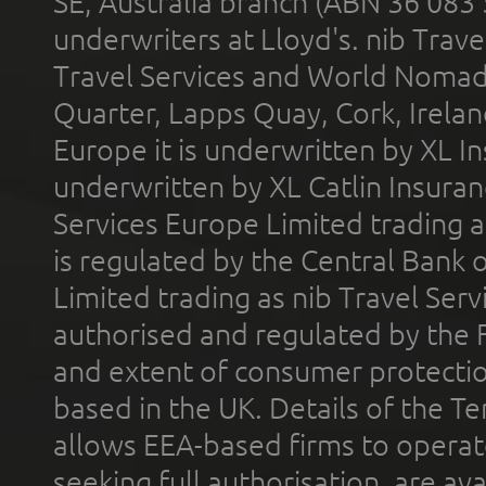
SE, Australia branch (ABN 36 083
underwriters at Lloyd's. nib Trave
Travel Services and World Nomads 
Quarter, Lapps Quay, Cork, Irelan
Europe it is underwritten by XL In
underwritten by XL Catlin Insura
Services Europe Limited trading 
is regulated by the Central Bank o
Limited trading as nib Travel Se
authorised and regulated by the 
and extent of consumer protectio
based in the UK. Details of the 
allows EEA-based firms to operate
seeking full authorisation, are av