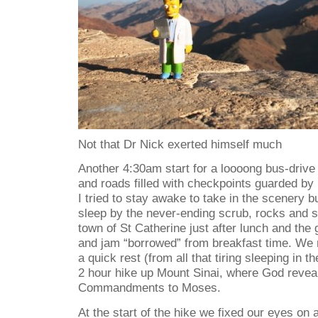
Not that Dr Nick exerted himself much
Another 4:30am start for a loooong bus-drive
and roads filled with checkpoints guarded by
I tried to stay awake to take in the scenery b
sleep by the never-ending scrub, rocks and s
town of St Catherine just after lunch and the 
and jam “borrowed” from breakfast time. We r
a quick rest (from all that tiring sleeping in t
2 hour hike up Mount Sinai, where God revea
Commandments to Moses.
At the start of the hike we fixed our eyes on a