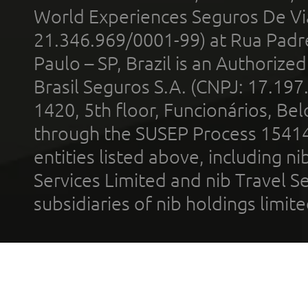
World Experiences Seguros De Vi
21.346.969/0001-99) at Rua Padr
Paulo – SP, Brazil is an Authoriz
Brasil Seguros S.A. (CNPJ: 17.197
1420, 5th floor, Funcionários, Bel
through the SUSEP Process 1541
entities listed above, including n
Services Limited and nib Travel Ser
subsidiaries of nib holdings limi