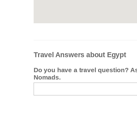
Travel Answers about Egypt
Do you have a travel question? A
Nomads.