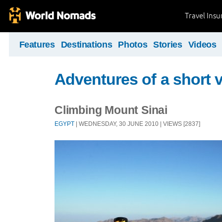
Travel Ins
Features
Destinations
Photos
Stories
Videos
Adventures of a short v
Climbing Mount Sinai
EGYPT
| WEDNESDAY, 30 JUNE 2010 | VIEWS [2837]