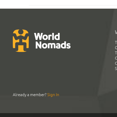
T
G
T
C
C
S
Already a member?
Sign In