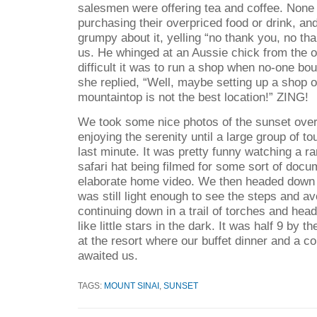
salesmen were offering tea and coffee. None 
purchasing their overpriced food or drink, an
grumpy about it, yelling “no thank you, no th
us. He whinged at an Aussie chick from the 
difficult it was to run a shop when no-one bo
she replied, “Well, maybe setting up a shop o
mountaintop is not the best location!” ZING!
We took some nice photos of the sunset over
enjoying the serenity until a large group of to
last minute. It was pretty funny watching a r
safari hat being filmed for some sort of docu
elaborate home video. We then headed down t
was still light enough to see the steps and a
continuing down in a trail of torches and he
like little stars in the dark. It was half 9 by 
at the resort where our buffet dinner and a c
awaited us.
TAGS:
MOUNT SINAI
,
SUNSET