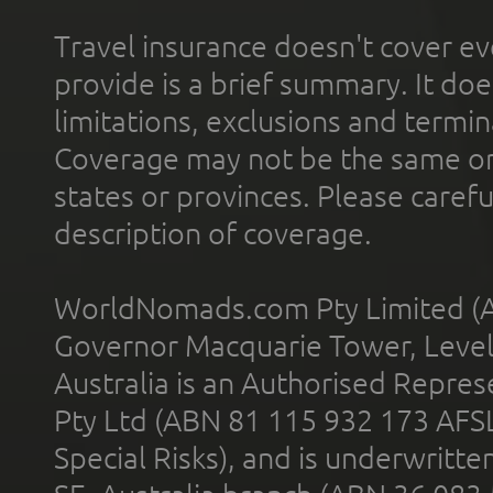
Travel insurance doesn't cover ev
provide is a brief summary. It doe
limitations, exclusions and termin
Coverage may not be the same or a
states or provinces. Please carefu
description of coverage.
WorldNomads.com Pty Limited (A
Governor Macquarie Tower, Level 
Australia is an Authorised Represe
Pty Ltd (ABN 81 115 932 173 AFS
Special Risks), and is underwritt