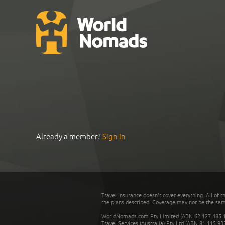
Already a member?
Sign In
Travel insurance doesn't cover everything. All of t
the plans described. Coverage may not be the same o
WorldNomads.com Pty Limited (ABN 62 127 485 198
Travel Services (Australia) Pty Ltd (ABN 81 115 9