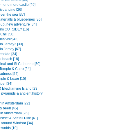
 - one more castle [49]
& dancing [26]
ver the sea [37]
aterfalls & blueberries [36]
up, new adventure [34]
um OUTSIDE? [16]
Chill [50]
es visit [43]
in Jersey2 [33]
in Jersey [67]
easide [34]
 beach [18]
inai and St Catherine [50]
Temple & Cairo [24]
adness [54]
mple & Luxor [15]
bel [34]
 Elephantine Island [23]
 pyramids & ancient history
y in Amsterdam [22]
& beer! [45]
 in Amsterdam [26]
strict & Scafell Pike [41]
 around Windsor [34]
swolds [10]