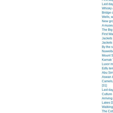
Last day
Whisky 
Bridge o
Wells, w
New gro
A muse
The Big 
First Wal
Jackets 
Jackets 
By the s
Nuweiba
Mount S
Karnak 
Luxor m
Edfu te
Abu Sim
Aswan &
Camels,
[31]
Last da
Cutlure 
Arriving
Lakes Di
Walking
The Cot