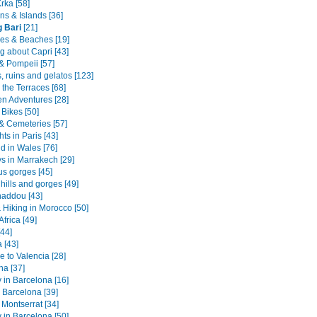
Krka [58]
ns & Islands [36]
 Bari
[21]
es & Beaches [19]
g about Capri [43]
& Pompeii [57]
 ruins and gelatos [123]
the Terraces [68]
en Adventures [28]
Bikes [50]
 & Cemeteries [57]
hts in Paris [43]
 in Wales [76]
ys in Marrakech [29]
s gorges [45]
 hills and gorges [49]
haddou [43]
 Hiking in Morocco [50]
Africa [49]
[44]
 [43]
 to Valencia [28]
na [37]
 in Barcelona [16]
 Barcelona [39]
 Montserrat [34]
y in Barcelona [50]