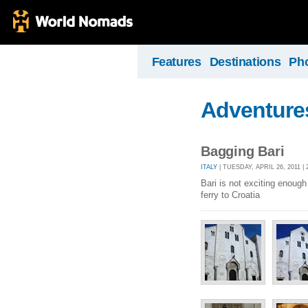
Features
Destinations
Ph
Adventures
Bagging Bari
ITALY
| TUESDAY, APRIL 26, 2011 
Bari is not exciting enough 
ferry to Croatia