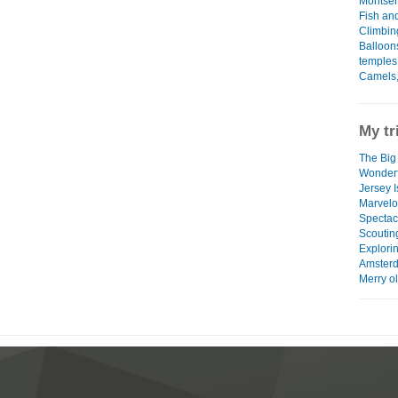
Montser
Fish and
Climbin
Balloon
temples
Camels,
My tr
The Big
Wonderf
Jersey 
Marvel
Spectac
Scoutin
Explori
Amster
Merry o