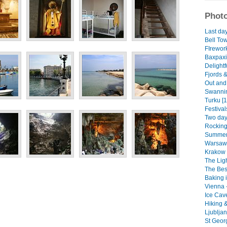
Photo
Last day
Bell Tow
FIrewor
Baxpaxin
Delight
Fjords &
Out and 
Swannin
Turku [1
Festival
Two days
Rocking
Summer 
Warsaw 
Krakow -
The Ligh
The Bes
Baking i
Vienna 
Ice Cav
Hiking &
Ljublja
St Geor