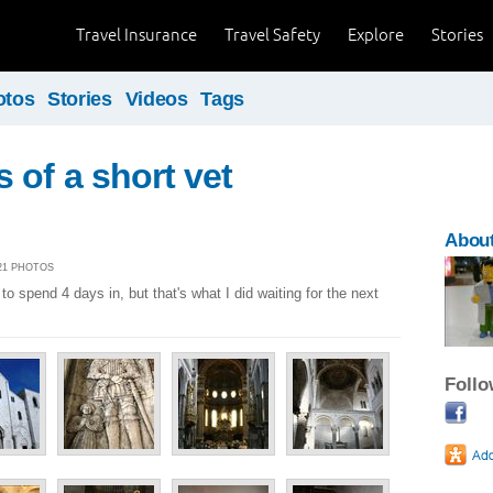
Travel Insurance
Travel Safety
Explore
Stories
otos
Stories
Videos
Tags
 of a short vet
About
| 21 PHOTOS
to spend 4 days in, but that's what I did waiting for the next
Foll