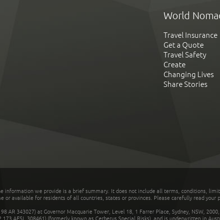
World Noma
Travel Insurance
Get a Quote
Travel Safety
Create
Changing Lives
Share Stories
he information we provide is a brief summary. It does not include all terms, conditions, limi
r available for residents of all countries, states or provinces. Please carefully read your p
 AR 343027) at Governor Macquarie Tower, Level 18, 1 Farrer Place, Sydney, NSW, 2000, Au
32 173 AFSL 308461) (formerly known as Cerberus Special Risks), and is underwritten in Aus