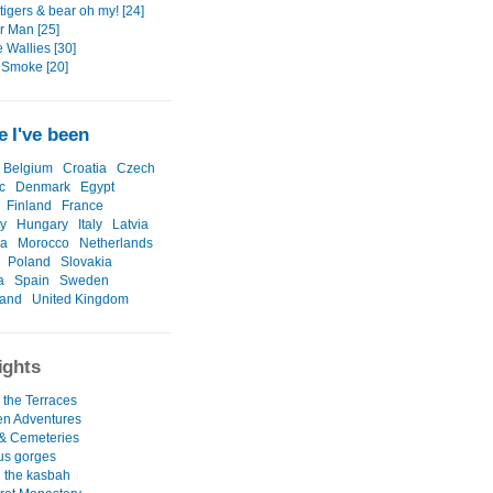
tigers & bear oh my! [24]
 Man [25]
e Wallies [30]
 Smoke [20]
 I've been
Belgium
Croatia
Czech
c
Denmark
Egypt
Finland
France
y
Hungary
Italy
Latvia
ia
Morocco
Netherlands
Poland
Slovakia
a
Spain
Sweden
land
United Kingdom
ights
 the Terraces
ken Adventures
 & Cemeteries
us gorges
 the kasbah