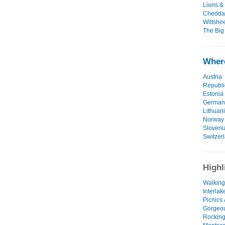
Lions & 
Cheddar
Wiltshir
The Big
Where
Austria
Republi
Estonia
German
Lithuan
Norway
Sloveni
Switzer
Highl
Walking
Interla
Picnics
Gorgeo
Rocking