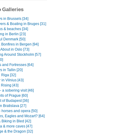
 Galleries
s in Brussels [34]
ers & Boating in Bruges [31]
ks & beaches [34]
g in Berlin [23]
ful Denmark [50]
 Bonfires in Bergen [94]
About in Oslo [73]
g Around Stockholm [57]
0]
s and Fortresses [64]
 in Tallin [20]
 Riga [32]
in Vilnius [43]
Rising [43]
 a sobering visit [46]
ts of Prague [60]
t of Budapest [36]
n Bratislava [27]
- horses and opera [50]
es, Eagles and Mozart? [64]
 Biking in Bled [42]
na & more caves [47]
ge & the Dragon [32]