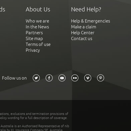
ds
About Us
Need Help?
Who we are
Help & Emergencies
In the News
Make a claim
Partners
Help Center
Site map
Contact us
Terms of use
Privacy
Follow us on
tations, exclusions and termination provisions of
olicy wording for a full description of coverage.
stralia is an Authorised Representative of nib
tralia by XL Insurance Company SE, Australia