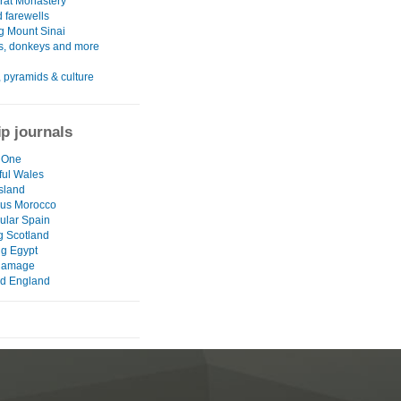
rat Monastery
 farewells
g Mount Sinai
s, donkeys and more
 pyramids & culture
ip journals
 One
ul Wales
Island
ous Morocco
ular Spain
g Scotland
ng Egypt
damage
ld England