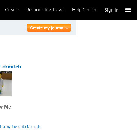
Create
Responsible Travel
Help Center
Sign In
 drmitch
ow Me