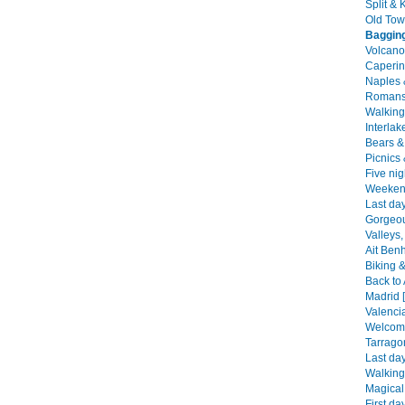
Split & 
Old Tow
Bagging
Volcano
Caperin
Naples 
Romans,
Walking 
Interlak
Bears & 
Picnics
Five nig
Weekend
Last da
Gorgeou
Valleys,
Ait Ben
Biking &
Back to 
Madrid 
Valencia
Welcome
Tarrago
Last day
Walking
Magical
First da