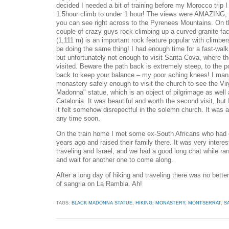
decided I needed a bit of training before my Morocco trip I
1.5hour climb to under 1 hour! The views were AMAZING, 
you can see right across to the Pyrenees Mountains. On 
couple of crazy guys rock climbing up a curved granite fa
(1,111 m) is an important rock feature popular with climber
be doing the same thing! I had enough time for a fast-walk 
but unfortunately not enough to visit Santa Cova, where th
visited. Beware the path back is extremely steep, to the p
back to keep your balance – my poor aching knees! I man
monastery safely enough to visit the church to see the Vir
Madonna" statue, which is an object of pilgrimage as well 
Catalonia. It was beautiful and worth the second visit, but
it felt somehow disrepectful in the solemn church. It was 
any time soon.
On the train home I met some ex-South Africans who had e
years ago and raised their family there. It was very interes
traveling and Israel, and we had a good long chat while r
and wait for another one to come along.
After a long day of hiking and traveling there was no better
of sangria on La Rambla. Ah!
TAGS:
BLACK MADONNA STATUE
,
HIKING
,
MONASTERY
,
MONTSERRAT
,
S