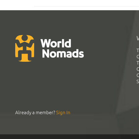
T
G
T
C
C
S
Already a member?
Sign In