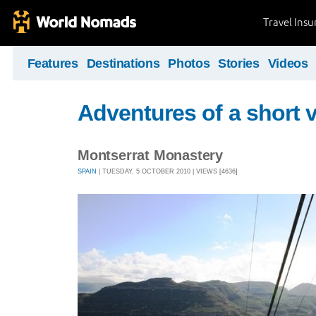
Travel Ins
Features
Destinations
Photos
Stories
Videos
Adventures of a short v
Montserrat Monastery
SPAIN
| TUESDAY, 5 OCTOBER 2010 | VIEWS [4636]