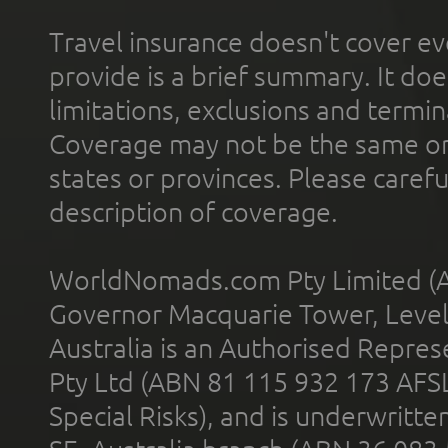
Travel insurance doesn't cover ev
provide is a brief summary. It doe
limitations, exclusions and termin
Coverage may not be the same or a
states or provinces. Please carefu
description of coverage.
WorldNomads.com Pty Limited (A
Governor Macquarie Tower, Level 
Australia is an Authorised Represe
Pty Ltd (ABN 81 115 932 173 AFS
Special Risks), and is underwritt