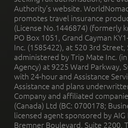
Authority’s website. WorldNomad
promotes travel insurance product
(License No.1446874) (formerly k
PO Box 1051, Grand Cayman KY1
Inc. (1585422), at 520 3rd Street
administered by Trip Mate Inc. (i
Agency) at 9225 Ward Parkway, Su
with 24-hour and Assistance Serv
Assistance and plans underwritt
Company and affiliated compani
(Canada) Ltd (BC: 0700178; Busin
licensed agent sponsored by AIG
Bremner Boulevard, Suite 2200, 