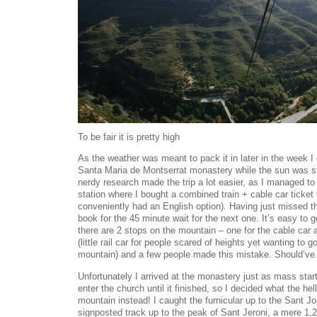
To be fair it is pretty high
As the weather was meant to pack it in later in the week I
Santa Maria de Montserrat monastery while the sun was s
nerdy research made the trip a lot easier, as I managed t
station where I bought a combined train + cable car ticke
conveniently had an English option). Having just missed th
book for the 45 minute wait for the next one. It’s easy to g
there are 2 stops on the mountain – one for the cable car a
(little rail car for people scared of heights yet wanting to g
mountain) and a few people made this mistake. Should’ve 
Unfortunately I arrived at the monastery just as mass star
enter the church until it finished, so I decided what the hell
mountain instead! I caught the furnicular up to the Sant Jo
signposted track up to the peak of Sant Jeroni, a mere 1,