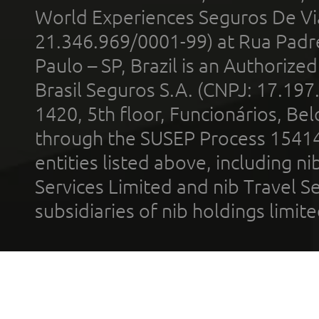
World Experiences Seguros De Vi
21.346.969/0001-99) at Rua Padr
Paulo – SP, Brazil is an Authoriz
Brasil Seguros S.A. (CNPJ: 17.197
1420, 5th floor, Funcionários, Bel
through the SUSEP Process 1541
entities listed above, including n
Services Limited and nib Travel Ser
subsidiaries of nib holdings limi