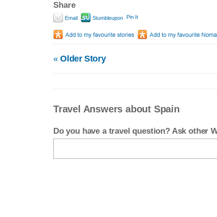
Share
Pin It
Email
Stumbleupon
«
Older Story
Travel Answers about Spain
Do you have a travel question? Ask other