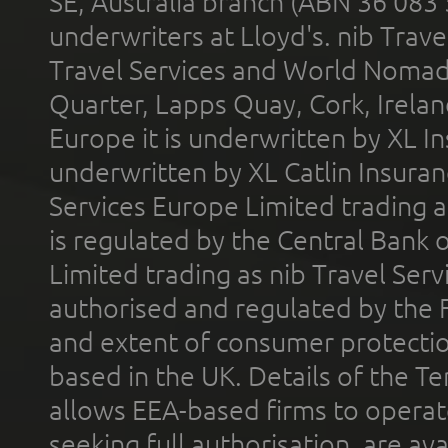
SE, Australia branch (ABN 36 083
underwriters at Lloyd's. nib Trave
Travel Services and World Nomads 
Quarter, Lapps Quay, Cork, Irelan
Europe it is underwritten by XL In
underwritten by XL Catlin Insura
Services Europe Limited trading 
is regulated by the Central Bank o
Limited trading as nib Travel Se
authorised and regulated by the 
and extent of consumer protectio
based in the UK. Details of the 
allows EEA-based firms to operate
seeking full authorisation, are av