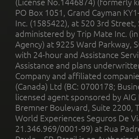
(License No.1446874) (formerly k
PO Box 1051, Grand Cayman KY1
Inc. (1585422), at 520 3rd Street
administered by Trip Mate Inc. (i
Agency) at 9225 Ward Parkway, Su
with 24-hour and Assistance Serv
Assistance and plans underwritt
Company and affiliated compani
(Canada) Ltd (BC: 0700178; Busin
licensed agent sponsored by AIG
Bremner Boulevard, Suite 2200, 
World Experiences Seguros De Vi
21.346.969/0001-99) at Rua Padr