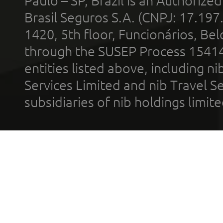
Paulo – SP, Brazil is an Authoriz
Brasil Seguros S.A. (CNPJ: 17.197
1420, 5th floor, Funcionários, Bel
through the SUSEP Process 1541
entities listed above, including n
Services Limited and nib Travel Ser
subsidiaries of nib holdings limi