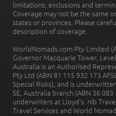
limitations, exclusions and termin
Coverage may not be the same or a
states or provinces. Please carefu
description of coverage.
WorldNomads.com Pty Limited (A
Governor Macquarie Tower, Level 
Australia is an Authorised Represe
Pty Ltd (ABN 81 115 932 173 AFS
Special Risks), and is underwritt
SE, Australia branch (ABN 36 083
underwriters at Lloyd's. nib Trave
Travel Services and World Nomads 