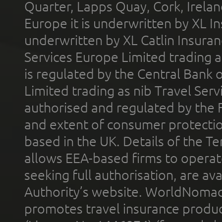
Quarter, Lapps Quay, Cork, Irelan
Europe it is underwritten by XL In
underwritten by XL Catlin Insura
Services Europe Limited trading 
is regulated by the Central Bank o
Limited trading as nib Travel Se
authorised and regulated by the 
and extent of consumer protectio
based in the UK. Details of the 
allows EEA-based firms to operate
seeking full authorisation, are av
Authority’s website. WorldNomad
promotes travel insurance product