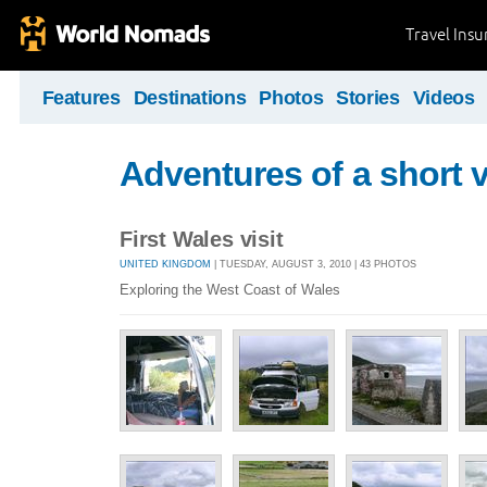
Travel Ins
Features
Destinations
Photos
Stories
Videos
Adventures of a short v
First Wales visit
UNITED KINGDOM
| TUESDAY, AUGUST 3, 2010 | 43 PHOTOS
Exploring the West Coast of Wales