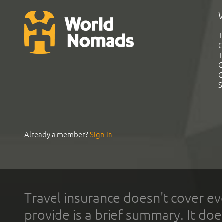
T
G
T
C
C
S
Already a member?
Sign In
Travel insurance doesn't cover ev
provide is a brief summary. It doe