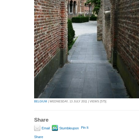
BELGIUM
| WEDNESDAY, 13 JULY 2011 | VIEWS [575]
Share
Pin It
Email
Stumbleupon
Share