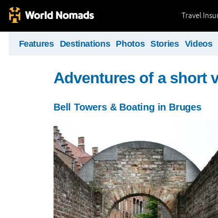
Travel Ins
Features
Destinations
Photos
Stories
Videos
Adventures of a short v
Bell Towers & Boating in Bruges