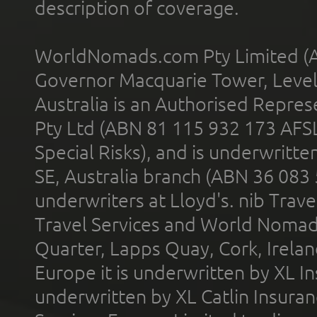
description of coverage.
WorldNomads.com Pty Limited (A
Governor Macquarie Tower, Level 
Australia is an Authorised Represe
Pty Ltd (ABN 81 115 932 173 AFS
Special Risks), and is underwritt
SE, Australia branch (ABN 36 083
underwriters at Lloyd's. nib Trave
Travel Services and World Nomads 
Quarter, Lapps Quay, Cork, Irelan
Europe it is underwritten by XL In
underwritten by XL Catlin Insura