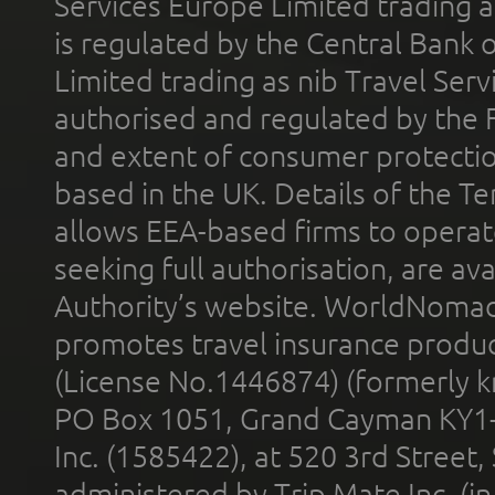
Services Europe Limited trading 
is regulated by the Central Bank o
Limited trading as nib Travel Se
authorised and regulated by the 
and extent of consumer protectio
based in the UK. Details of the 
allows EEA-based firms to operate
seeking full authorisation, are av
Authority’s website. WorldNomad
promotes travel insurance product
(License No.1446874) (formerly k
PO Box 1051, Grand Cayman KY1
Inc. (1585422), at 520 3rd Street
administered by Trip Mate Inc. (i