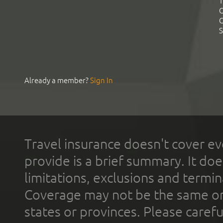
T
C
C
S
Already a member?
Sign In
Travel insurance doesn't cover ev
provide is a brief summary. It doe
limitations, exclusions and termin
Coverage may not be the same or a
states or provinces. Please carefu