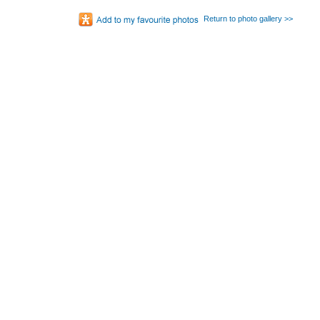
Return to photo gallery >>