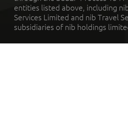
entities listed above, including n
Services Limited and nib Travel Ser
subsidiaries of nib holdings limi