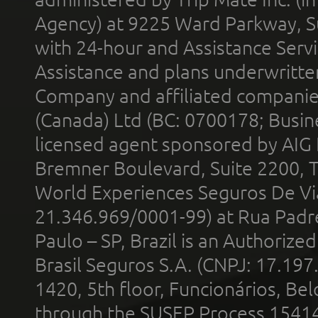
Agency) at 9225 Ward Parkway, Su
with 24-hour and Assistance Serv
Assistance and plans underwritt
Company and affiliated compani
(Canada) Ltd (BC: 0700178; Busin
licensed agent sponsored by AIG
Bremner Boulevard, Suite 2200, 
World Experiences Seguros De Vi
21.346.969/0001-99) at Rua Padr
Paulo – SP, Brazil is an Authoriz
Brasil Seguros S.A. (CNPJ: 17.197
1420, 5th floor, Funcionários, Bel
through the SUSEP Process 1541