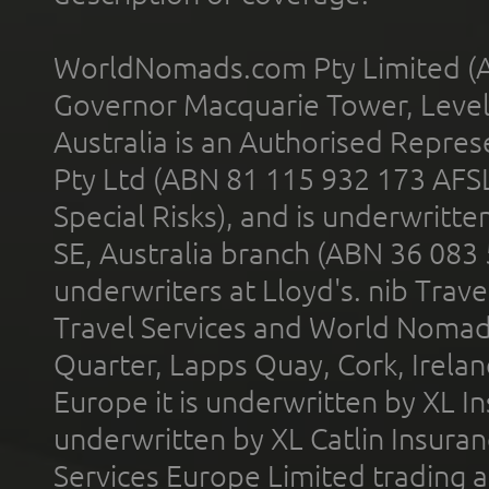
WorldNomads.com Pty Limited (A
Governor Macquarie Tower, Level 
Australia is an Authorised Represe
Pty Ltd (ABN 81 115 932 173 AFS
Special Risks), and is underwritt
SE, Australia branch (ABN 36 083
underwriters at Lloyd's. nib Trave
Travel Services and World Nomads 
Quarter, Lapps Quay, Cork, Irelan
Europe it is underwritten by XL In
underwritten by XL Catlin Insura
Services Europe Limited trading 