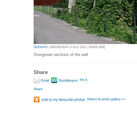
GERMANY
| WEDNESDAY, 6 JULY 2011 | VIEWS [636]
Overgrown sections of the wall
Share
Pin It
Email
Stumbleupon
Share
Return to photo gallery >>