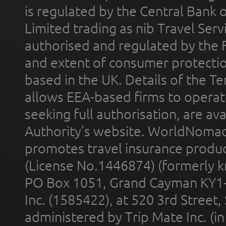
is regulated by the Central Bank o
Limited trading as nib Travel Se
authorised and regulated by the 
and extent of consumer protectio
based in the UK. Details of the 
allows EEA-based firms to operate
seeking full authorisation, are av
Authority’s website. WorldNomad
promotes travel insurance product
(License No.1446874) (formerly k
PO Box 1051, Grand Cayman KY1
Inc. (1585422), at 520 3rd Street
administered by Trip Mate Inc. (i