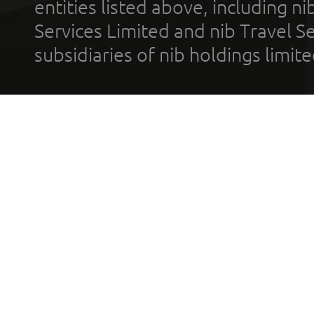
entities listed above, including n
Services Limited and nib Travel Ser
subsidiaries of nib holdings limi