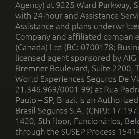
Agency) at 9225 Ward Parkway, Su
with 24-hour and Assistance Serv
Assistance and plans underwritt
Company and affiliated compani
(Canada) Ltd (BC: 0700178; Busin
licensed agent sponsored by AIG
Bremner Boulevard, Suite 2200, 
World Experiences Seguros De Vi
21.346.969/0001-99) at Rua Padr
Paulo – SP, Brazil is an Authoriz
Brasil Seguros S.A. (CNPJ: 17.197
1420, 5th floor, Funcionários, Bel
through the SUSEP Process 1541