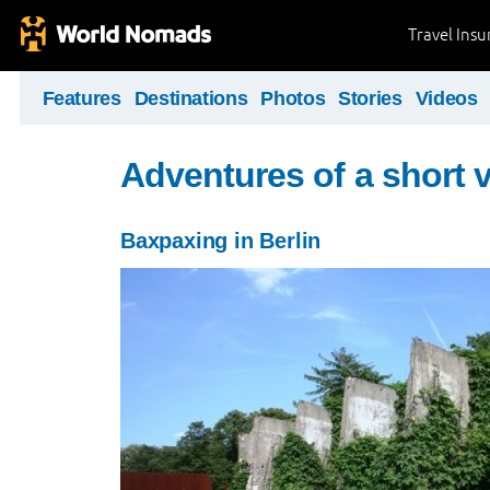
Travel Ins
Features
Destinations
Photos
Stories
Videos
Adventures of a short v
Baxpaxing in Berlin