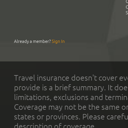
C
C
S
Already a member?
Sign In
Travel insurance doesn't cover ev
provide is a brief summary. It doe
limitations, exclusions and termin
Coverage may not be the same or a
states or provinces. Please carefu
description of coverage.