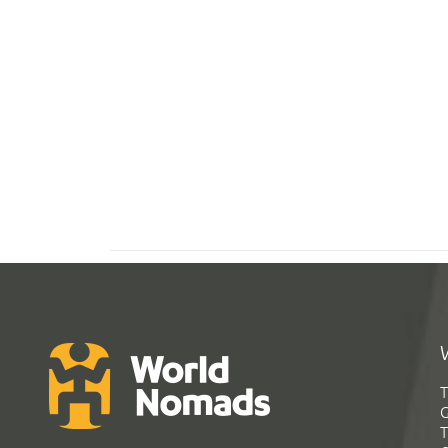
T
G
T