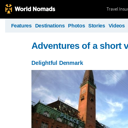
Travel Ins
Features
Destinations
Photos
Stories
Videos
Adventures of a short v
Delightful Denmark