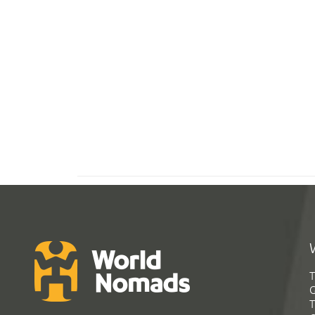
T
G
T