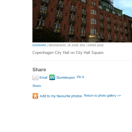
DENMARK
| WEDNESDAY, 29 JUNE 2011 | VIEWS [633]
Copenhagen City Hall on City Hall Square
Share
Pin It
Email
Stumbleupon
Share
Return to photo gallery >>