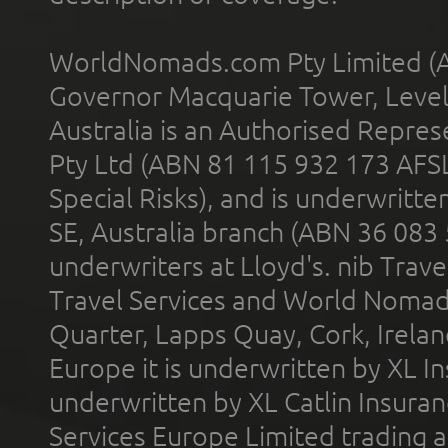
WorldNomads.com Pty Limited (A
Governor Macquarie Tower, Level 
Australia is an Authorised Represe
Pty Ltd (ABN 81 115 932 173 AFS
Special Risks), and is underwritt
SE, Australia branch (ABN 36 083
underwriters at Lloyd's. nib Trave
Travel Services and World Nomads 
Quarter, Lapps Quay, Cork, Irelan
Europe it is underwritten by XL In
underwritten by XL Catlin Insura
Services Europe Limited trading 