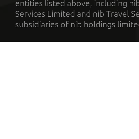
entities listed above, including n
Services Limited and nib Travel Ser
subsidiaries of nib holdings limi