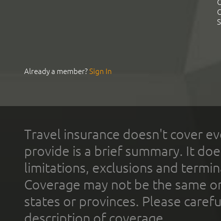
C
C
S
Already a member?
Sign In
Travel insurance doesn't cover ev
provide is a brief summary. It doe
limitations, exclusions and termin
Coverage may not be the same or a
states or provinces. Please carefu
description of coverage.