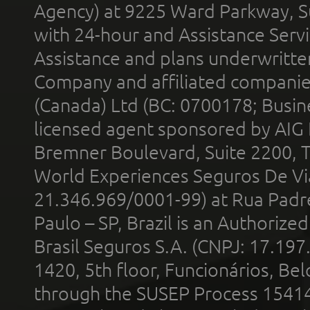
Agency) at 9225 Ward Parkway, Su
with 24-hour and Assistance Serv
Assistance and plans underwritt
Company and affiliated compani
(Canada) Ltd (BC: 0700178; Busin
licensed agent sponsored by AIG
Bremner Boulevard, Suite 2200, 
World Experiences Seguros De Vi
21.346.969/0001-99) at Rua Padr
Paulo – SP, Brazil is an Authoriz
Brasil Seguros S.A. (CNPJ: 17.197
1420, 5th floor, Funcionários, Bel
through the SUSEP Process 1541