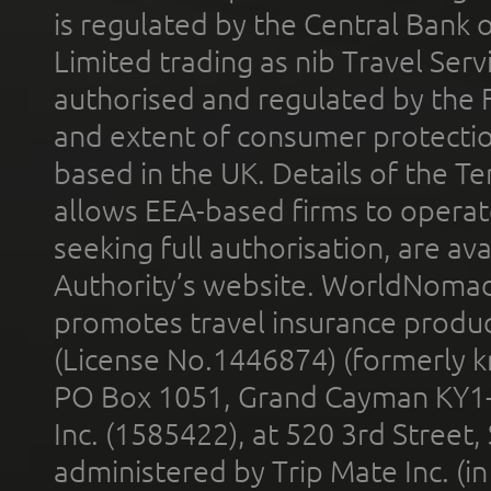
is regulated by the Central Bank o
Limited trading as nib Travel Se
authorised and regulated by the 
and extent of consumer protectio
based in the UK. Details of the 
allows EEA-based firms to operate
seeking full authorisation, are av
Authority’s website. WorldNomad
promotes travel insurance product
(License No.1446874) (formerly k
PO Box 1051, Grand Cayman KY1
Inc. (1585422), at 520 3rd Street
administered by Trip Mate Inc. (i