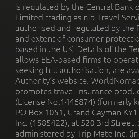
is regulated by the Central Bank o
Limited trading as nib Travel Se
authorised and regulated by the 
and extent of consumer protectio
based in the UK. Details of the 
allows EEA-based firms to operate
seeking full authorisation, are av
Authority’s website. WorldNomad
promotes travel insurance product
(License No.1446874) (formerly k
PO Box 1051, Grand Cayman KY1
Inc. (1585422), at 520 3rd Street
administered by Trip Mate Inc. (i