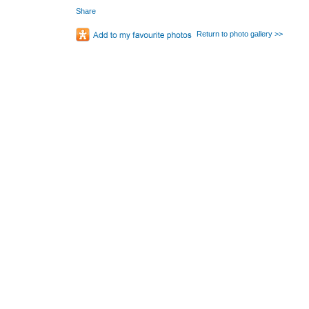
Share
Return to photo gallery >>