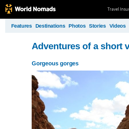
Travel Ins
Features
Destinations
Photos
Stories
Videos
Adventures of a short v
Gorgeous gorges