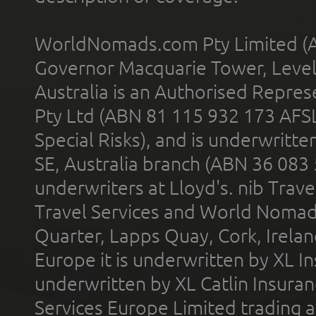
WorldNomads.com Pty Limited (A
Governor Macquarie Tower, Level 
Australia is an Authorised Represe
Pty Ltd (ABN 81 115 932 173 AFS
Special Risks), and is underwritt
SE, Australia branch (ABN 36 083
underwriters at Lloyd's. nib Trave
Travel Services and World Nomads 
Quarter, Lapps Quay, Cork, Irelan
Europe it is underwritten by XL In
underwritten by XL Catlin Insura
Services Europe Limited trading 