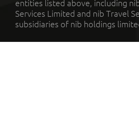
entities listed above, including n
Services Limited and nib Travel Ser
subsidiaries of nib holdings limi