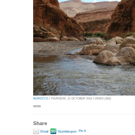
MOROCCO
| THURSDAY, 21 OCTOBER 2010 | VIEWS [392]
wow
Share
Pin It
Email
Stumbleupon