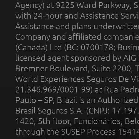
Agency) at 9225 Ward Parkway, Su
with 24-hour and Assistance Serv
Assistance and plans underwritt
Company and affiliated compani
(Canada) Ltd (BC: 0700178; Busin
licensed agent sponsored by AIG
Bremner Boulevard, Suite 2200, 
World Experiences Seguros De Vi
21.346.969/0001-99) at Rua Padr
Paulo – SP, Brazil is an Authoriz
Brasil Seguros S.A. (CNPJ: 17.197
1420, 5th floor, Funcionários, Bel
through the SUSEP Process 1541