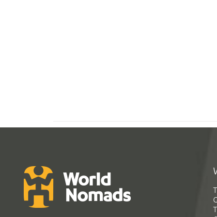
T
G
T