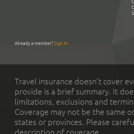
C
C
S
Already a member?
Sign In
Travel insurance doesn't cover ev
provide is a brief summary. It doe
limitations, exclusions and termin
Coverage may not be the same or a
states or provinces. Please carefu
description of coverage.