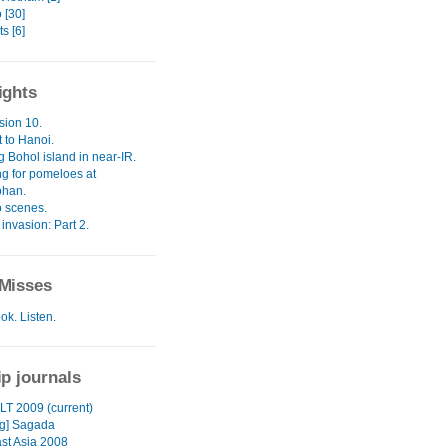
 [30]
s [6]
ights
sion 10.
it to Hanoi.
 Bohol island in near-IR.
g for pomeloes at
ohan.
 scenes.
invasion: Part 2.
Misses
ok. Listen.
ip journals
LT 2009 (current)
ng] Sagada
st Asia 2008