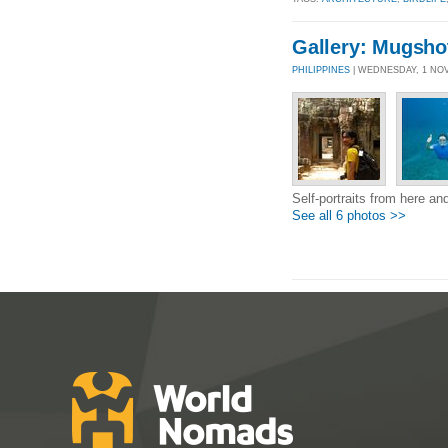
Gallery: Mugsho
PHILIPPINES
| WEDNESDAY, 1 NOV
Self-portraits from here and
See all 6 photos >>