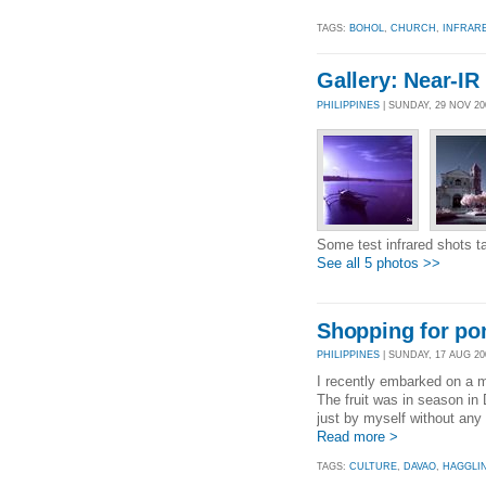
TAGS:
BOHOL
,
CHURCH
,
INFRAR
Gallery: Near-IR
PHILIPPINES
| SUNDAY, 29 NOV 2
Some test infrared shots t
See all 5 photos >>
Shopping for po
PHILIPPINES
| SUNDAY, 17 AUG 200
I recently embarked on a 
The fruit was in season in
just by myself without any
Read more >
TAGS:
CULTURE
,
DAVAO
,
HAGGLI