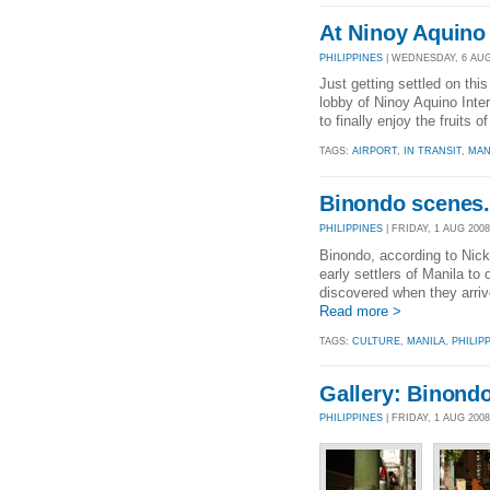
At Ninoy Aquino 
PHILIPPINES
| WEDNESDAY, 6 AUG 
Just getting settled on th
lobby of Ninoy Aquino Intern
to finally enjoy the fruits
TAGS:
AIRPORT
,
IN TRANSIT
,
MAN
Binondo scenes.
PHILIPPINES
| FRIDAY, 1 AUG 2008
Binondo, according to Nick
early settlers of Manila t
discovered when they arriv
Read more >
TAGS:
CULTURE
,
MANILA
,
PHILIP
Gallery: Binond
PHILIPPINES
| FRIDAY, 1 AUG 200