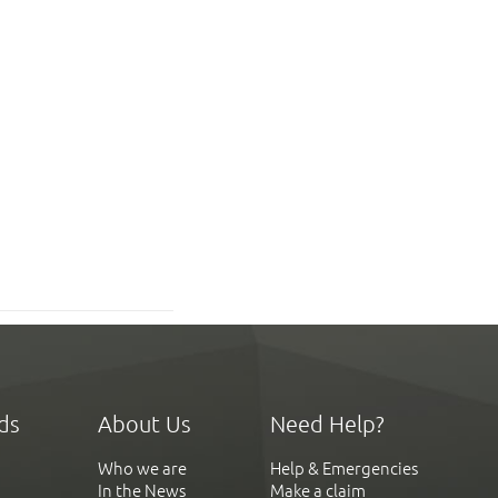
ds
About Us
Need Help?
Who we are
Help & Emergencies
In the News
Make a claim