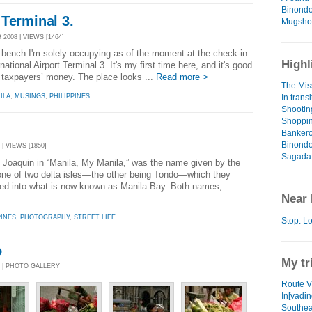
Binondo
Terminal 3.
Mugshot
2008 | VIEWS [1464]
is bench I'm solely occupying as of the moment at the check-in
Highl
ational Airport Terminal 3. It's my first time here, and it's good
 of taxpayers’ money. The place looks ...
Read more >
The Mis
In trans
ILA
,
MUSINGS
,
PHILIPPINES
Shooting
Shoppin
Banker
Binondo
 | VIEWS [1850]
Sagada 
 Joaquin in “Manila, My Manila,” was the name given by the
o one of two delta isles—the other being Tondo—which they
ed into what is now known as Manila Bay. Both names, ...
Near 
PINES
,
PHOTOGRAPHY
,
STREET LIFE
Stop. Lo
o
My tr
8 | PHOTO GALLERY
Route V
In[vadi
Southea