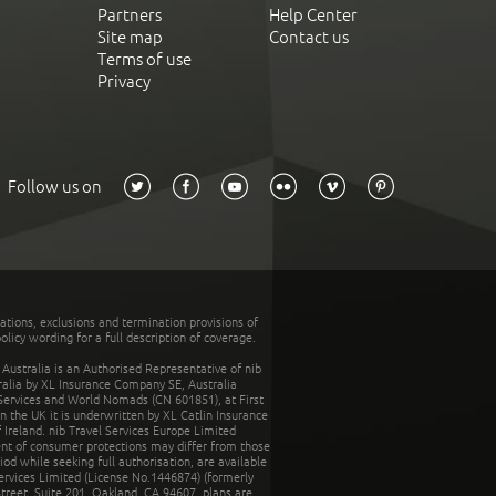
Partners
Help Center
Site map
Contact us
Terms of use
Privacy
Follow us on
tations, exclusions and termination provisions of
olicy wording for a full description of coverage.
stralia is an Authorised Representative of nib
tralia by XL Insurance Company SE, Australia
 Services and World Nomads (CN 601851), at First
n the UK it is underwritten by XL Catlin Insurance
Ireland. nib Travel Services Europe Limited
ent of consumer protections may differ from those
d while seeking full authorisation, are available
ervices Limited (License No.1446874) (formerly
reet, Suite 201, Oakland, CA 94607, plans are