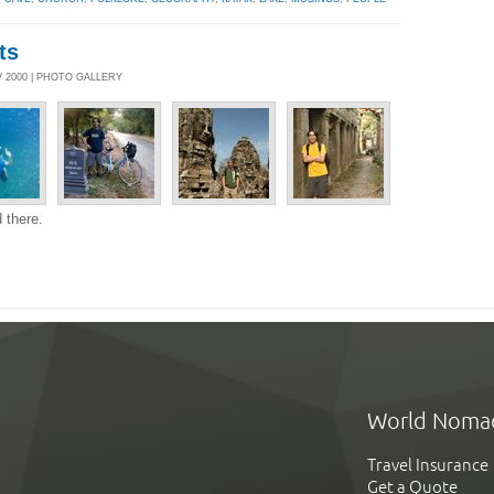
ts
 2000 | PHOTO GALLERY
 there.
World Noma
Travel Insurance
Get a Quote