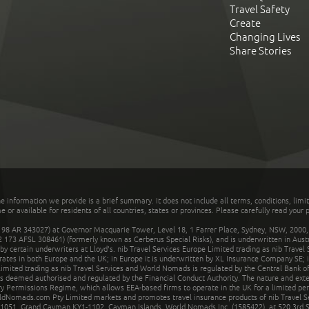
Travel Safety
Create
Changing Lives
Share Stories
he information we provide is a brief summary. It does not include all terms, conditions, limi
r available for residents of all countries, states or provinces. Please carefully read your p
 AR 343027) at Governor Macquarie Tower, Level 18, 1 Farrer Place, Sydney, NSW, 2000, Au
32 173 AFSL 308461) (formerly known as Cerberus Special Risks), and is underwritten in Aus
 certain underwriters at Lloyd's. nib Travel Services Europe Limited trading as nib Travel
rates in both Europe and the UK; in Europe it is underwritten by XL Insurance Company SE; i
mited trading as nib Travel Services and World Nomads is regulated by the Central Bank of 
is deemed authorised and regulated by the Financial Conduct Authority. The nature and ext
y Permissions Regime, which allows EEA-based firms to operate in the UK for a limited perio
rldNomads.com Pty Limited markets and promotes travel insurance products of nib Travel S
1051, Grand Cayman KY1-1102, Cayman Islands. World Nomads Inc. (1585422), at 520 3rd St