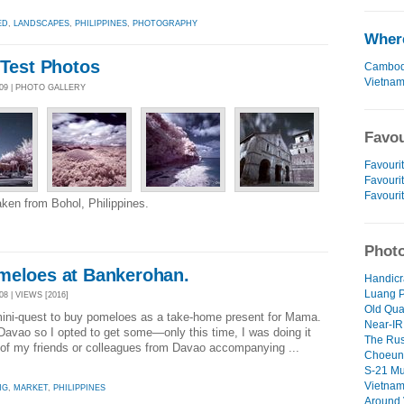
ED
,
LANDSCAPES
,
PHILIPPINES
,
PHOTOGRAPHY
Where
 Test Photos
Cambod
Vietna
009 | PHOTO GALLERY
Favou
Favourit
Favourit
Favouri
aken from Bohol, Philippines.
Photo
meloes at Bankerohan.
Handicra
Luang P
8 | VIEWS [2016]
Old Quar
mini-quest to buy pomeloes as a take-home present for Mama.
Near-IR 
 Davao so I opted to get some—only this time, I was doing it
The Rus
 of my friends or colleagues from Davao accompanying ...
Choeung
S-21 Mu
Vietnam
NG
,
MARKET
,
PHILIPPINES
Around 