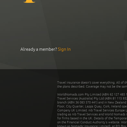
Already a member?
Sign In
Travel insurance doesn't cover everything. All of t
the plans described. Coverage may not be the same o
WorldNomads.com Pty Limited (ABN 62 127 485 198
Travel Services (Australia) Pty Ltd (ABN 81 115 9
branch (ABN 36 083 570 441) and in New Zealand by
Floor, City Quarter, Lapps Quay, Cork, Ireland ope
Company UK Limited. nib Travel Services Europe Li
trading as nib Travel Services and World Nomads 
for firms based in the UK. Details of the Temporar
on the Financial Conduct Authority’s website. Wo
known as Nomadic Insurance Limited), at PO Box 