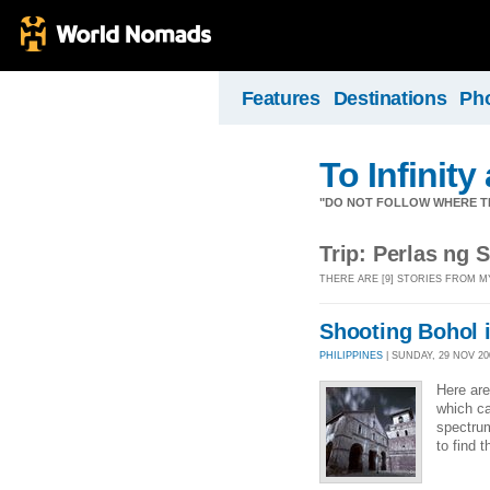
Features
Destinations
Ph
To Infinit
"DO NOT FOLLOW WHERE TH
Trip: Perlas ng 
THERE ARE [9] STORIES FROM M
Shooting Bohol i
PHILIPPINES
| SUNDAY, 29 NOV 200
Here are
which ca
spectrum
to find 