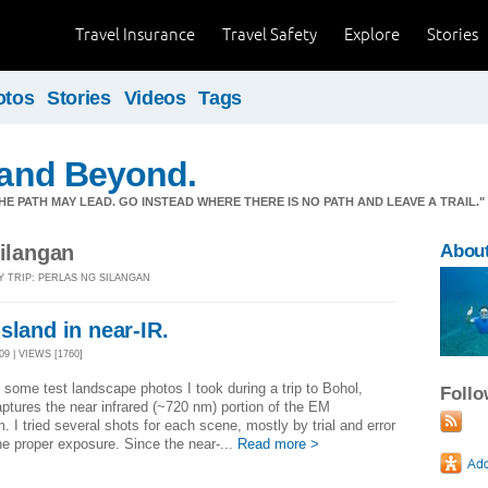
Travel Insurance
Travel Safety
Explore
Stories
otos
Stories
Videos
Tags
y and Beyond.
E PATH MAY LEAD. GO INSTEAD WHERE THERE IS NO PATH AND LEAVE A TRAIL.
Silangan
Abou
Y TRIP: PERLAS NG SILANGAN
sland in near-IR.
9 | VIEWS [1760]
 some test landscape photos I took during a trip to Bohol,
Foll
ptures the near infrared (~720 nm) portion of the EM
. I tried several shots for each scene, mostly by trial and error
the proper exposure. Since the near-...
Read more >