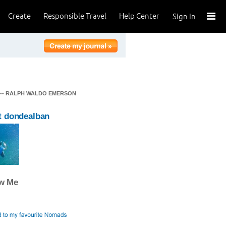
Create
Responsible Travel
Help Center
Sign In
" -- RALPH WALDO EMERSON
t dondealban
ow Me