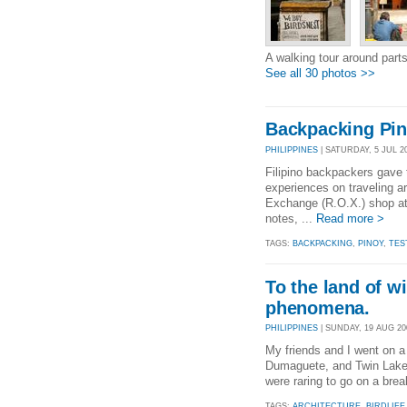
A walking tour around part
See all 30 photos >>
Backpacking Pin
PHILIPPINES
| SATURDAY, 5 JUL 20
Filipino backpackers gave t
experiences on traveling ar
Exchange (R.O.X.) shop at 
notes, ...
Read more >
TAGS:
BACKPACKING
,
PINOY
,
TES
To the land of w
phenomena.
PHILIPPINES
| SUNDAY, 19 AUG 200
My friends and I went on a 
Dumaguete, and Twin Lakes 
were raring to go on a break
TAGS:
ARCHITECTURE
,
BIRDLIFE