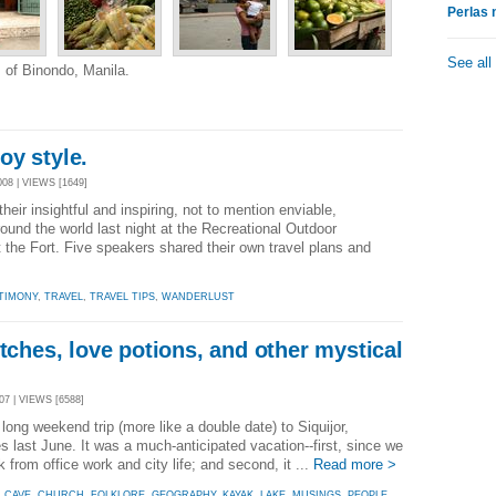
Perlas 
See all
s of Binondo, Manila.
oy style.
08 | VIEWS [1649]
heir insightful and inspiring, not to mention enviable,
ound the world last night at the Recreational Outdoor
the Fort. Five speakers shared their own travel plans and
TIMONY
,
TRAVEL
,
TRAVEL TIPS
,
WANDERLUST
itches, love potions, and other mystical
7 | VIEWS [6588]
long weekend trip (more like a double date) to Siquijor,
last June. It was a much-anticipated vacation--first, since we
 from office work and city life; and second, it ...
Read more >
,
CAVE
,
CHURCH
,
FOLKLORE
,
GEOGRAPHY
,
KAYAK
,
LAKE
,
MUSINGS
,
PEOPLE