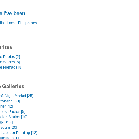
 I've been
ia
Laos
Philippines
m
rites
e Photos [2]
e Stories [6]
te Nomads [8]
 Galleries
ft Night Market [25]
rabang [30]
ter [42]
Test Photos [5]
sian Market [10]
-Ek [8]
seum [20]
 Lacquer Painting [12]
Vietnam [1]