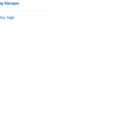
ng Silangan
 my tags