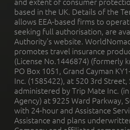
and extent of consumer protectio
based in the UK. Details of the 
allows EEA-based firms to operate
seeking full authorisation, are av
Authority’s website. WorldNomad
promotes travel insurance product
(License No.1446874) (formerly k
PO Box 1051, Grand Cayman KY1
Inc. (1585422), at 520 3rd Street
administered by Trip Mate Inc. (i
Agency) at 9225 Ward Parkway, Su
with 24-hour and Assistance Serv
Assistance and plans underwritt