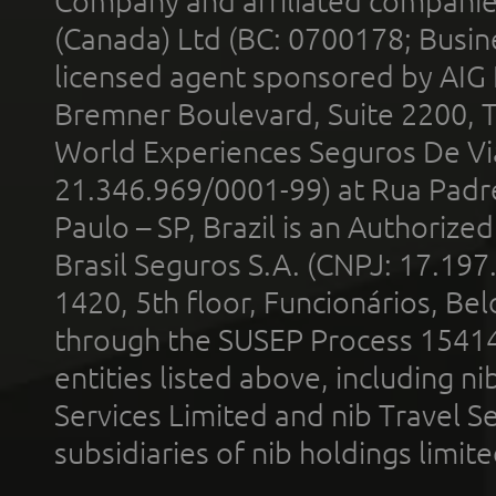
Company and affiliated compani
(Canada) Ltd (BC: 0700178; Busin
licensed agent sponsored by AIG
Bremner Boulevard, Suite 2200, 
World Experiences Seguros De Vi
21.346.969/0001-99) at Rua Padr
Paulo – SP, Brazil is an Authoriz
Brasil Seguros S.A. (CNPJ: 17.197
1420, 5th floor, Funcionários, Bel
through the SUSEP Process 1541
entities listed above, including n
Services Limited and nib Travel Ser
subsidiaries of nib holdings limi