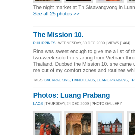
The night market at Th Sisavangvong in Lua
See all 25 photos >>
The Mission 10.
PHILIPPINES
| WEDNESDAY, 30 DEC 2009 | VIEWS [1464]
Rina was sweet enough to give me a list of th
two-week solo trip starting from Vietnam thr
Thailand. Dubbed the Mission 10, she came up
me out of my comfort zones and routines whil
TAGS:
BACKPACKING
,
HANOI
,
LAOS
,
LUANG PRABANG
,
TR
Photos: Luang Prabang
LAOS
| THURSDAY, 24 DEC 2009 | PHOTO GALLERY