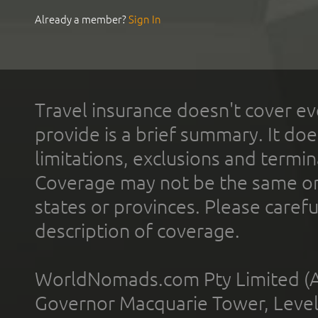
Already a member?
Sign In
Travel insurance doesn't cover ev
provide is a brief summary. It doe
limitations, exclusions and termin
Coverage may not be the same or a
states or provinces. Please carefu
description of coverage.
WorldNomads.com Pty Limited (A
Governor Macquarie Tower, Level 