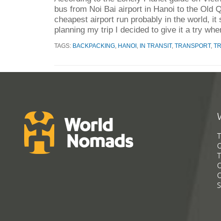
bus from Noi Bai airport in Hanoi to the Old Q
cheapest airport run probably in the world, it
planning my trip I decided to give it a try whe
TAGS:
BACKPACKING
,
HANOI
,
IN TRANSIT
,
TRANSPORT
,
T
T
G
T
C
C
S