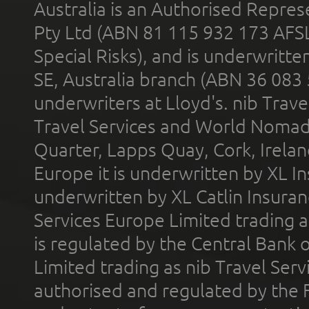
Australia is an Authorised Represe
Pty Ltd (ABN 81 115 932 173 AFS
Special Risks), and is underwritt
SE, Australia branch (ABN 36 083
underwriters at Lloyd's. nib Trave
Travel Services and World Nomads 
Quarter, Lapps Quay, Cork, Irelan
Europe it is underwritten by XL In
underwritten by XL Catlin Insura
Services Europe Limited trading 
is regulated by the Central Bank o
Limited trading as nib Travel Se
authorised and regulated by the 