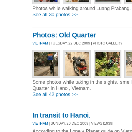
Photos while walking around Luang Prabang,
See all 30 photos >>
Photos: Old Quarter
VIETNAM
| TUESDAY, 22 DEC 2009 | PHOTO GALLERY
Some photos while taking in the sights, smel
Quarter in Hanoi, Vietnam.
See all 42 photos >>
In transit to Hanoi.
VIETNAM
| SUNDAY, 20 DEC 2009 | VIEWS [1939]
According to the Lonely Planet guide on Viet