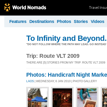
Travel Ins
Features
Destinations
Photos
Stories
Videos
To Infinity and Beyond.
"DO NOT FOLLOW WHERE THE PATH MAY LEAD. GO INSTEAD 
Trip: Route VLT 2009
THERE ARE [5] STORIES FROM MY TRIP: ROUTE VLT 2009
Photos: Handicraft Night Marke
LAOS
| WEDNESDAY, 6 JAN 2010 | PHOTO GALLERY