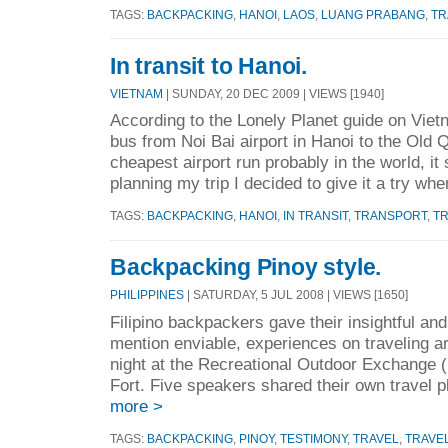
TAGS:
BACKPACKING
,
HANOI
,
LAOS
,
LUANG PRABANG
,
TR
In transit to Hanoi.
VIETNAM
| SUNDAY, 20 DEC 2009 | VIEWS [1940]
According to the Lonely Planet guide on Viet
bus from Noi Bai airport in Hanoi to the Old Q
cheapest airport run probably in the world, it
planning my trip I decided to give it a try whe
TAGS:
BACKPACKING
,
HANOI
,
IN TRANSIT
,
TRANSPORT
,
T
Backpacking Pinoy style.
PHILIPPINES
| SATURDAY, 5 JUL 2008 | VIEWS [1650]
Filipino backpackers gave their insightful and 
mention enviable, experiences on traveling ar
night at the Recreational Outdoor Exchange (
Fort. Five speakers shared their own travel p
more >
TAGS:
BACKPACKING
,
PINOY
,
TESTIMONY
,
TRAVEL
,
TRAVEL