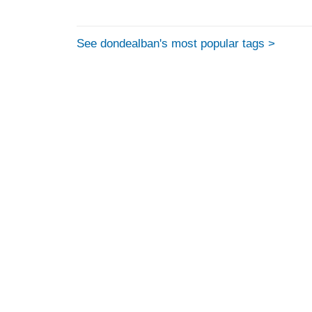
See dondealban's most popular tags >