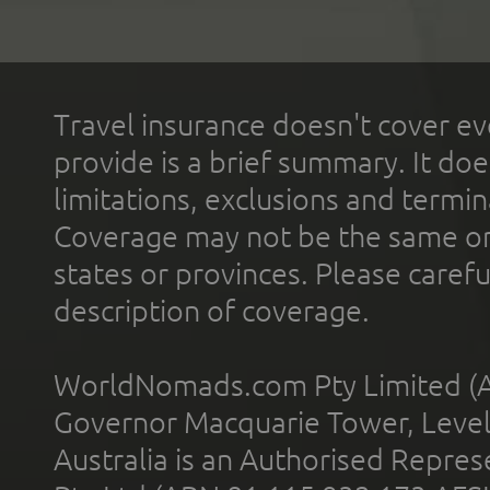
Travel insurance doesn't cover ev
provide is a brief summary. It doe
limitations, exclusions and termin
Coverage may not be the same or a
states or provinces. Please carefu
description of coverage.
WorldNomads.com Pty Limited (A
Governor Macquarie Tower, Level 
Australia is an Authorised Represe