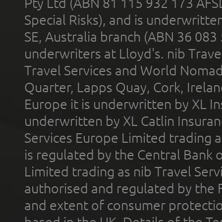
Pty Ltd (ABN 81 115 932 173 AFS
Special Risks), and is underwritt
SE, Australia branch (ABN 36 083
underwriters at Lloyd's. nib Trave
Travel Services and World Nomads 
Quarter, Lapps Quay, Cork, Irelan
Europe it is underwritten by XL In
underwritten by XL Catlin Insura
Services Europe Limited trading 
is regulated by the Central Bank o
Limited trading as nib Travel Se
authorised and regulated by the 
and extent of consumer protectio
based in the UK. Details of the 