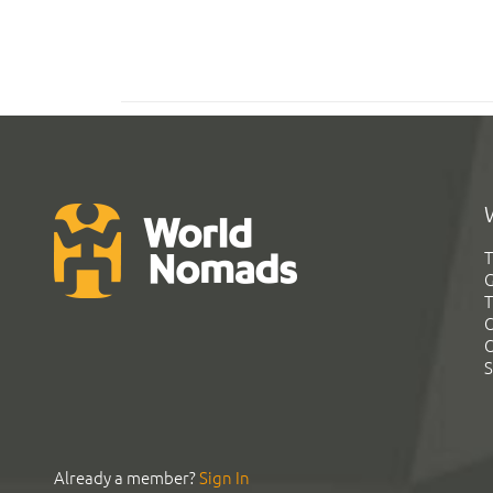
T
G
T
C
C
S
Already a member?
Sign In