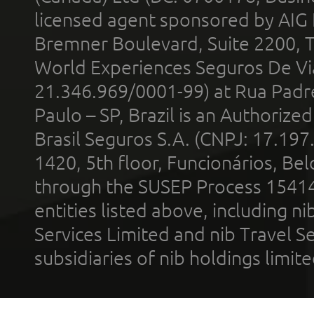
licensed agent sponsored by AIG
Bremner Boulevard, Suite 2200, 
World Experiences Seguros De Vi
21.346.969/0001-99) at Rua Padr
Paulo – SP, Brazil is an Authoriz
Brasil Seguros S.A. (CNPJ: 17.197
1420, 5th floor, Funcionários, Bel
through the SUSEP Process 1541
entities listed above, including n
Services Limited and nib Travel Ser
subsidiaries of nib holdings limi