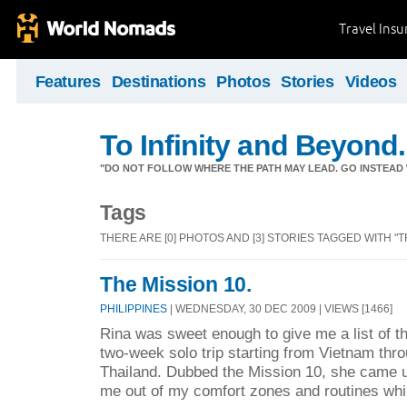
Travel Ins
Features
Destinations
Photos
Stories
Videos
To Infinity and Beyond.
"DO NOT FOLLOW WHERE THE PATH MAY LEAD. GO INSTEAD 
Tags
THERE ARE [0] PHOTOS AND [3] STORIES TAGGED WITH "T
The Mission 10.
PHILIPPINES
| WEDNESDAY, 30 DEC 2009 | VIEWS [1466]
Rina was sweet enough to give me a list of th
two-week solo trip starting from Vietnam thr
Thailand. Dubbed the Mission 10, she came up
me out of my comfort zones and routines whil