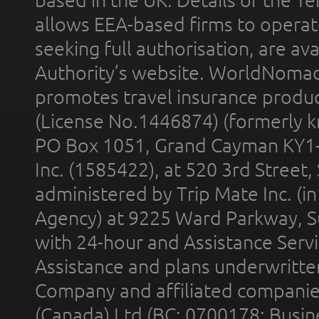
allows EEA-based firms to operate
seeking full authorisation, are av
Authority’s website. WorldNomad
promotes travel insurance product
(License No.1446874) (formerly k
PO Box 1051, Grand Cayman KY1
Inc. (1585422), at 520 3rd Street
administered by Trip Mate Inc. (i
Agency) at 9225 Ward Parkway, Su
with 24-hour and Assistance Serv
Assistance and plans underwritt
Company and affiliated compani
(Canada) Ltd (BC: 0700178; Busin