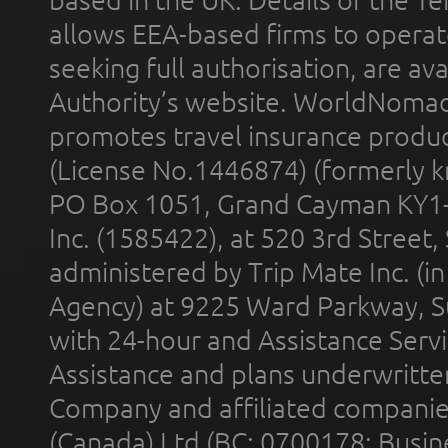
allows EEA-based firms to operate
seeking full authorisation, are av
Authority’s website. WorldNomad
promotes travel insurance product
(License No.1446874) (formerly k
PO Box 1051, Grand Cayman KY1
Inc. (1585422), at 520 3rd Street
administered by Trip Mate Inc. (i
Agency) at 9225 Ward Parkway, Su
with 24-hour and Assistance Serv
Assistance and plans underwritt
Company and affiliated compani
(Canada) Ltd (BC: 0700178; Busin