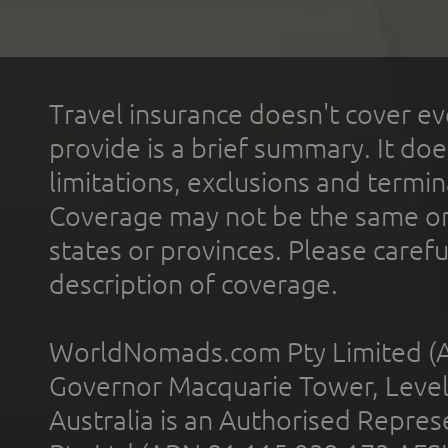
Travel insurance doesn't cover ev
provide is a brief summary. It doe
limitations, exclusions and termin
Coverage may not be the same or a
states or provinces. Please carefu
description of coverage.
WorldNomads.com Pty Limited (A
Governor Macquarie Tower, Level 
Australia is an Authorised Represe