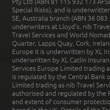
Pty Ltd (ABN 81 115 932 173 AFS
Special Risks), and is underwritt
SE, Australia branch (ABN 36 083
underwriters at Lloyd's. nib Trave
Travel Services and World Nomads 
Quarter, Lapps Quay, Cork, Irelan
Europe it is underwritten by XL In
underwritten by XL Catlin Insura
Services Europe Limited trading 
is regulated by the Central Bank o
Limited trading as nib Travel Se
authorised and regulated by the 
and extent of consumer protectio
based in the UK. Details of the 