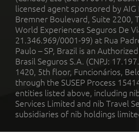
licensed agent sponsored by AIG
Bremner Boulevard, Suite 2200, 
World Experiences Seguros De Vi
21.346.969/0001-99) at Rua Padr
Paulo – SP, Brazil is an Authoriz
Brasil Seguros S.A. (CNPJ: 17.197
1420, 5th floor, Funcionários, Bel
through the SUSEP Process 1541
entities listed above, including n
Services Limited and nib Travel Ser
subsidiaries of nib holdings limi