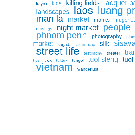
lacquer p
killing fields
kids
kayak
laos
luang p
landscapes
manila
market
monks
mugshot
people
night market
musings
phnom penh
photography
pino
sisav
market
silk
sagada
siem reap
street life
tra
testimony
theater
tuol sleng
tuo
tips
trek
tuktuk
tungol
vietnam
wanderlust