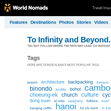
Travel Ins
Features
Destinations
Photos
Stories
Videos
To Infinity and Beyond.
"DO NOT FOLLOW WHERE THE PATH MAY LEAD. GO INSTEAD 
Tags
HERE ARE DONDEALBAN'S MOST POPULAR TAGS
architecture
backpacking
airport
banaue
cambo
binondo
bohol
birdlife
culture
choeung-ek
church
cyc
dong xuan
el nido
epiphany
folklore
food
hanoi
hanging coffin
ho chi minh
in tra