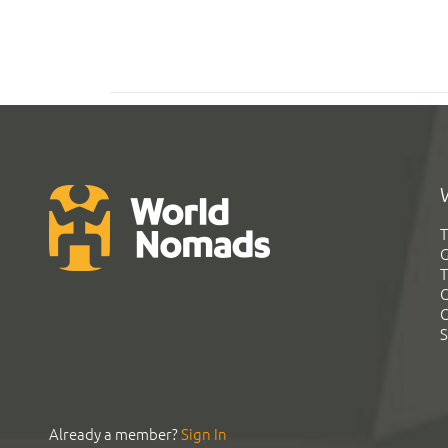
T
G
T
C
C
S
Already a member?
Sign In