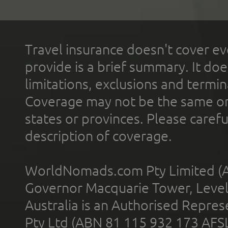
Travel insurance doesn't cover ev
provide is a brief summary. It doe
limitations, exclusions and termin
Coverage may not be the same or a
states or provinces. Please carefu
description of coverage.
WorldNomads.com Pty Limited (A
Governor Macquarie Tower, Level 
Australia is an Authorised Represe
Pty Ltd (ABN 81 115 932 173 AFS