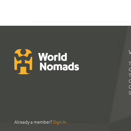
T
G
T
C
C
S
Already a member?
Sign In