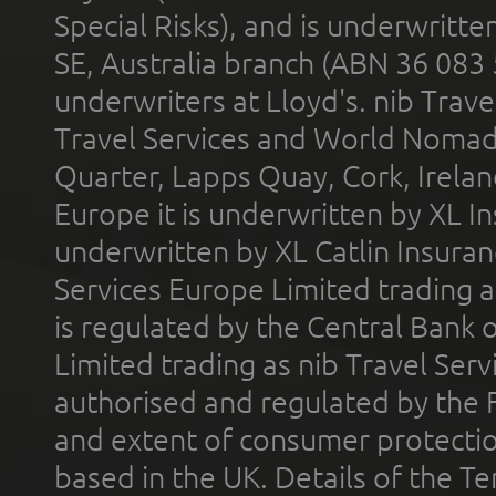
Special Risks), and is underwritt
SE, Australia branch (ABN 36 083
underwriters at Lloyd's. nib Trave
Travel Services and World Nomads 
Quarter, Lapps Quay, Cork, Irelan
Europe it is underwritten by XL In
underwritten by XL Catlin Insura
Services Europe Limited trading 
is regulated by the Central Bank o
Limited trading as nib Travel Se
authorised and regulated by the 
and extent of consumer protectio
based in the UK. Details of the 