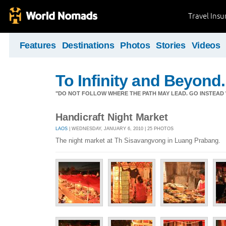
Travel Ins
Features
Destinations
Photos
Stories
Videos
To Infinity and Beyond.
"DO NOT FOLLOW WHERE THE PATH MAY LEAD. GO INSTEAD 
Handicraft Night Market
LAOS
| WEDNESDAY, JANUARY 6, 2010 | 25 PHOTOS
The night market at Th Sisavangvong in Luang Prabang.