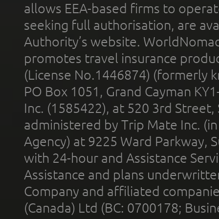
allows EEA-based firms to operate
seeking full authorisation, are av
Authority’s website. WorldNomad
promotes travel insurance product
(License No.1446874) (formerly k
PO Box 1051, Grand Cayman KY1
Inc. (1585422), at 520 3rd Street
administered by Trip Mate Inc. (i
Agency) at 9225 Ward Parkway, Su
with 24-hour and Assistance Serv
Assistance and plans underwritt
Company and affiliated compani
(Canada) Ltd (BC: 0700178; Busin