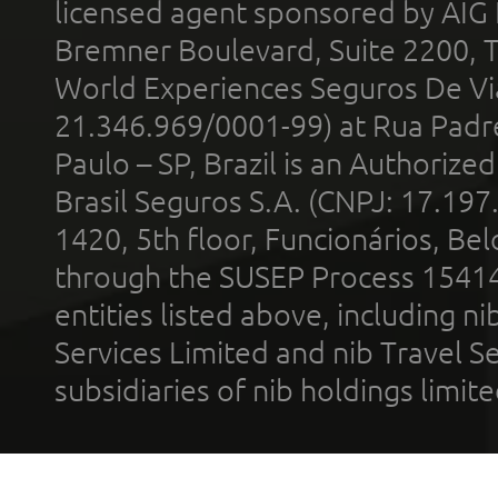
licensed agent sponsored by AIG
Bremner Boulevard, Suite 2200, 
World Experiences Seguros De Vi
21.346.969/0001-99) at Rua Padr
Paulo – SP, Brazil is an Authoriz
Brasil Seguros S.A. (CNPJ: 17.197
1420, 5th floor, Funcionários, Bel
through the SUSEP Process 1541
entities listed above, including n
Services Limited and nib Travel Ser
subsidiaries of nib holdings limi