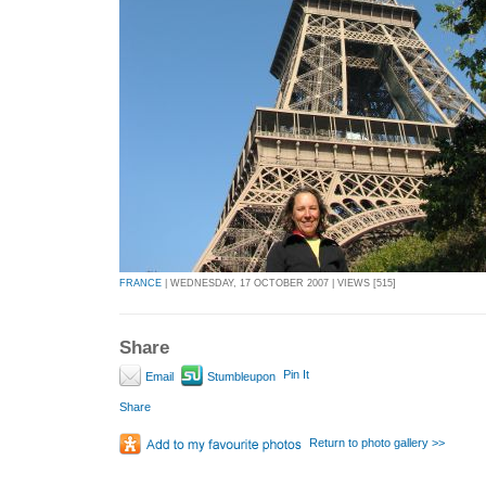
FRANCE
| WEDNESDAY, 17 OCTOBER 2007 | VIEWS [515]
Share
Pin It
Email
Stumbleupon
Share
Return to photo gallery >>