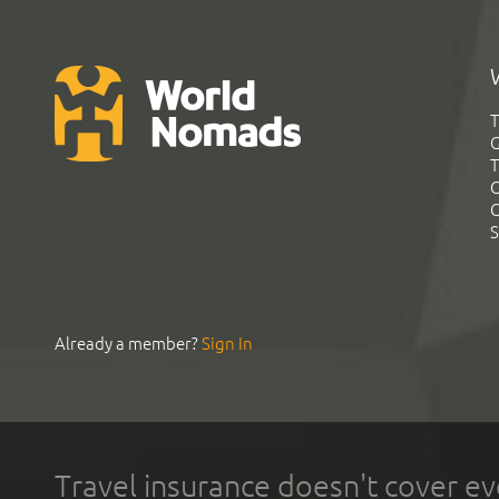
T
G
T
C
C
S
Already a member?
Sign In
Travel insurance doesn't cover ev