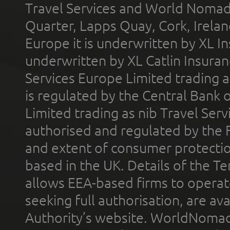
Travel Services and World Nomads 
Quarter, Lapps Quay, Cork, Irelan
Europe it is underwritten by XL In
underwritten by XL Catlin Insura
Services Europe Limited trading 
is regulated by the Central Bank o
Limited trading as nib Travel Se
authorised and regulated by the 
and extent of consumer protectio
based in the UK. Details of the 
allows EEA-based firms to operate
seeking full authorisation, are av
Authority’s website. WorldNomad