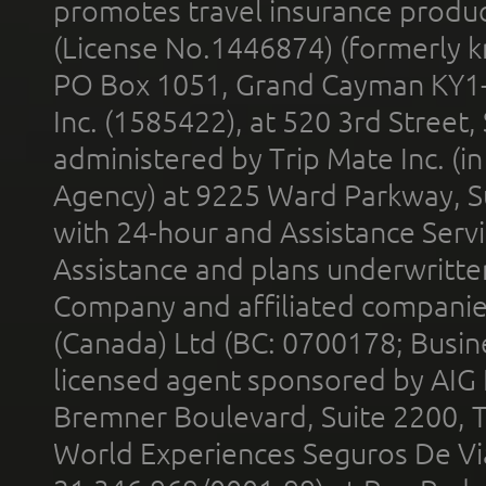
promotes travel insurance product
(License No.1446874) (formerly k
PO Box 1051, Grand Cayman KY1
Inc. (1585422), at 520 3rd Street
administered by Trip Mate Inc. (i
Agency) at 9225 Ward Parkway, Su
with 24-hour and Assistance Serv
Assistance and plans underwritt
Company and affiliated compani
(Canada) Ltd (BC: 0700178; Busin
licensed agent sponsored by AIG
Bremner Boulevard, Suite 2200, 
World Experiences Seguros De Vi