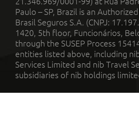
21.346.969/0001-99) at Rua Padr
Paulo – SP, Brazil is an Authoriz
Brasil Seguros S.A. (CNPJ: 17.197
1420, 5th floor, Funcionários, Bel
through the SUSEP Process 1541
entities listed above, including n
Services Limited and nib Travel Ser
subsidiaries of nib holdings limi