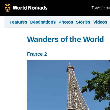
Travel Ins
Features
Destinations
Photos
Stories
Videos
Wanders of the World
France 2