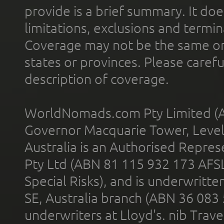
provide is a brief summary. It doe
limitations, exclusions and termin
Coverage may not be the same or a
states or provinces. Please carefu
description of coverage.
WorldNomads.com Pty Limited (A
Governor Macquarie Tower, Level 
Australia is an Authorised Represe
Pty Ltd (ABN 81 115 932 173 AFS
Special Risks), and is underwritt
SE, Australia branch (ABN 36 083
underwriters at Lloyd's. nib Trave