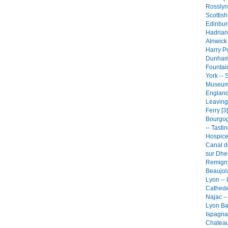
Rosslyn
Scottish
Edinbur
Hadrian'
Alnwick
Harry Po
Dunham 
Fountai
York -- 
Museum
England
Leaving
Ferry [3]
Bourgog
-- Tasti
Hospice
Canal du
sur Dhe
Remigny
Beaujola
Lyon --
Cathede
Najac --
Lyon Ba
Ispagna
Chateau