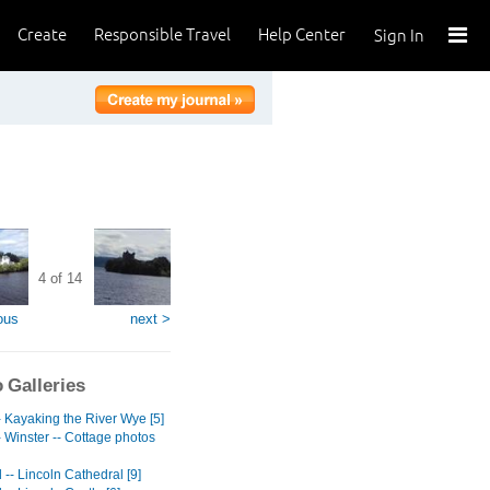
Create
Responsible Travel
Help Center
Sign In
4 of 14
ous
next >
 Galleries
- Kayaking the River Wye [5]
 Winster -- Cottage photos
-- Lincoln Cathedral [9]