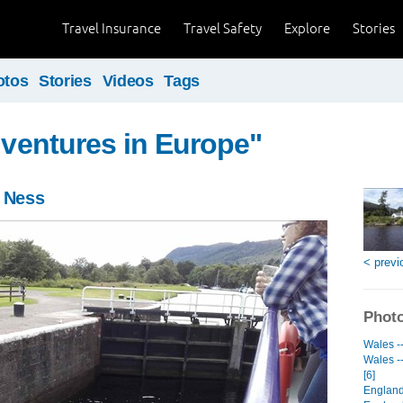
Travel Insurance
Travel Safety
Explore
Stories
otos
Stories
Videos
Tags
Adventures in Europe"
h Ness
< previ
Photo
Wales -
Wales --
[6]
England 