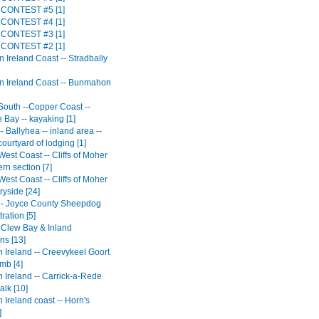
CONTEST #5 [1]
CONTEST #4 [1]
CONTEST #3 [1]
CONTEST #2 [1]
 Ireland Coast -- Stradbally
n Ireland Coast -- Bunmahon
 South --Copper Coast --
 Bay -- kayaking [1]
-- Ballyhea -- inland area --
 courtyard of lodging [1]
West Coast -- Cliffs of Moher
ern section [7]
West Coast -- Cliffs of Moher
ryside [24]
 -- Joyce County Sheepdog
ration [5]
- Clew Bay & Inland
ns [13]
 Ireland -- Creevykeel Goort
mb [4]
 Ireland -- Carrick-a-Rede
lk [10]
 Ireland coast -- Horn's
]