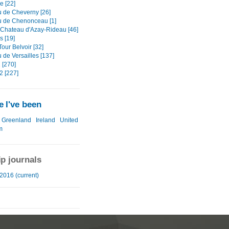
Re [22]
 de Cheverny [26]
 de Chenonceau [1]
- Chateau d'Azay-Rideau [46]
s [19]
 Tour Belvoir [32]
 de Versailles [137]
 [270]
2 [227]
 I've been
Greenland
Ireland
United
m
ip journals
2016 (current)