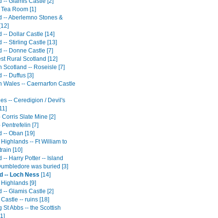
 -- Glamis Castle [2]
h Tea Room [1]
d -- Aberlemno Stones &
[12]
 -- Dollar Castle [14]
 -- Stirling Castle [13]
 -- Donne Castle [7]
st Rural Scotland [12]
 Scotland -- Roseisle [7]
 -- Duffus [3]
n Wales -- Caernarfon Castle
s -- Ceredigion / Devil's
11]
 Corris Slate Mine [2]
 Pentrefelin [7]
 -- Oban [19]
 Highlands -- Ft William to
train [10]
 -- Harry Potter -- Island
umbledore was buried [3]
d -- Loch Ness
[14]
 Highlands [9]
 -- Glamis Castle [2]
 Castle -- ruins [18]
St Abbs -- the Scottish
1]