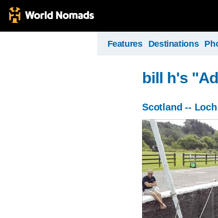
Features
Destinations
Ph
bill h's "
Scotland -- Loc