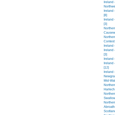
Ireland
Northwes
Ireland 
[8]
Ireland 
[3]
Northern
Causewa
Northern
Contest
Ireland -
Ireland 
[3]
Ireland -
Ireland 
[12]
Ireland 
Newgrang
Mid-Wal
Norther
Harlech 
Norther
Swallow 
Norther
Abroath
Scotland