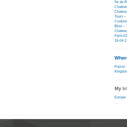
I'le de 
Chateau
Chateau
Tours -
Couture
Blois --
Chateau
Paris.02
16-04-2
Where
France
Kingdo
My tr
Europe 