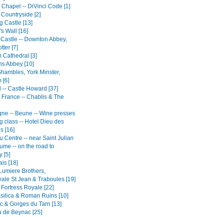
 Chapel -- DiVinci Code [1]
 Countryside [2]
g Castle [13]
s Wall [16]
 Castle -- Downton Abbey,
tter [7]
Cathedral [3]
ns Abbey [10]
Shambles, York Minster,
 [6]
 -- Castle Howard [37]
 France -- Chablis & The
ne -- Beune -- Wine presses
ng class -- Hotel Dieu des
s [16]
 Centre -- near Saint Julian
ume -- on the road to
 [5]
is [18]
 Lumiere Brothers,
ale St Jean & Traboules [19]
 Fortress Royale [22]
silica & Roman Ruins [10]
c & Gorges du Tarn [13]
 de Beynac [25]