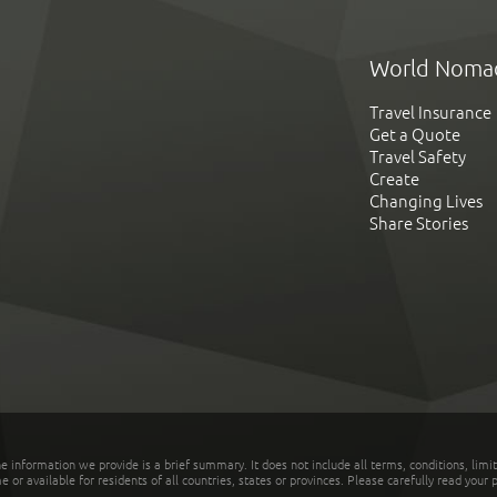
World Noma
Travel Insurance
Get a Quote
Travel Safety
Create
Changing Lives
Share Stories
he information we provide is a brief summary. It does not include all terms, conditions, limi
r available for residents of all countries, states or provinces. Please carefully read your p