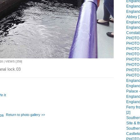
England 
England
England
Abbey [
England
England
Constab
PHOTO 
PHOTO 
PHOTO 
PHOTO 
PHOTO 
6 | VIEWS [359]
PHOTO 
anal lock.03
PHOTO 
PHOTO 
England
England
Palace 
in It
England
England
Ferry f
[2]
Return to photo gallery >>
Souther
Site & t
Southern
Castlet
PHOTO 