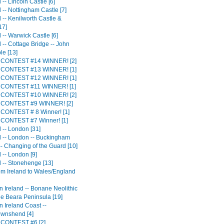
-- Lincoln Castle [6]
 -- Nottingham Castle [7]
 -- Kenilworth Castle &
17]
 -- Warwick Castle [6]
 -- Cottage Bridge -- John
le [13]
CONTEST #14 WINNER! [2]
CONTEST #13 WINNER! [1]
CONTEST #12 WINNER! [1]
CONTEST #11 WINNER! [1]
CONTEST #10 WINNER! [2]
CONTEST #9 WINNER! [2]
CONTEST # 8 Winner! [1]
CONTEST #7 Winner! [1]
 -- London [31]
 -- London -- Buckingham
-- Changing of the Guard [10]
 -- London [9]
 -- Stonehenge [13]
rom Ireland to Wales/England
n Ireland -- Bonane Neolithic
he Beara Peninsula [19]
 Ireland Coast --
ownshend [4]
CONTEST #6 [2]