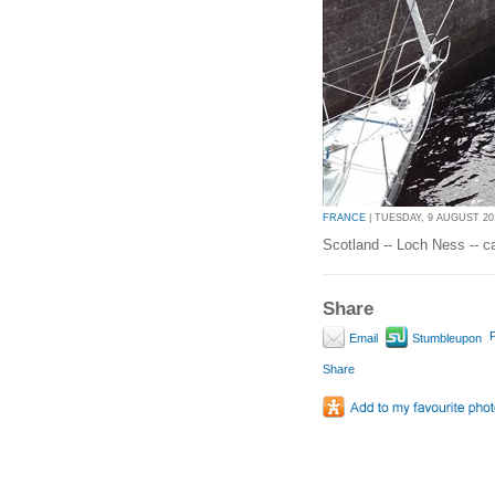
FRANCE
| TUESDAY, 9 AUGUST 201
Scotland -- Loch Ness -- c
Share
P
Email
Stumbleupon
Share