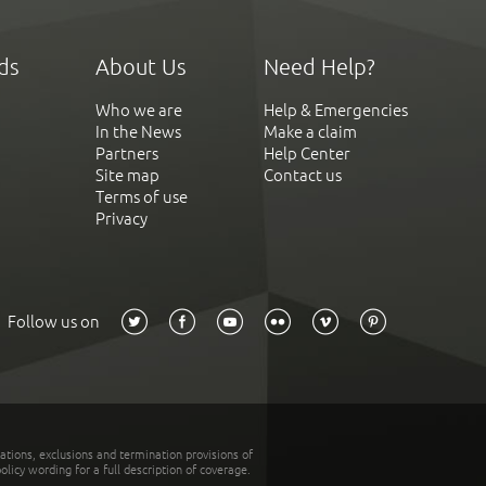
ds
About Us
Need Help?
Who we are
Help & Emergencies
In the News
Make a claim
Partners
Help Center
Site map
Contact us
Terms of use
Privacy
Follow us on
tations, exclusions and termination provisions of
olicy wording for a full description of coverage.