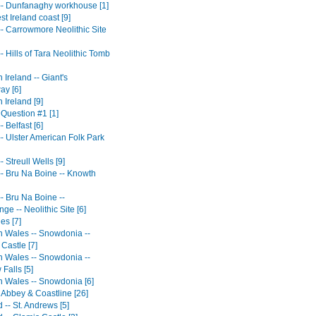
 -- Dunfanaghy workhouse [1]
t Ireland coast [9]
-- Carrowmore Neolithic Site
-- Hills of Tara Neolithic Tomb
 Ireland -- Giant's
y [6]
 Ireland [9]
 Question #1 [1]
- Belfast [6]
-- Ulster American Folk Park
- Streull Wells [9]
-- Bru Na Boine -- Knowth
-- Bru Na Boine --
e -- Neolithic Site [6]
es [7]
n Wales -- Snowdonia --
Castle [7]
n Wales -- Snowdonia --
Falls [5]
n Wales -- Snowdonia [6]
 Abbey & Coastline [26]
 -- St. Andrews [5]