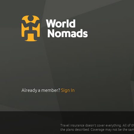
Already a member?
Sign In
Travel insurance doesn't cover everything. All of t
the plans described. Coverage may not be the same o