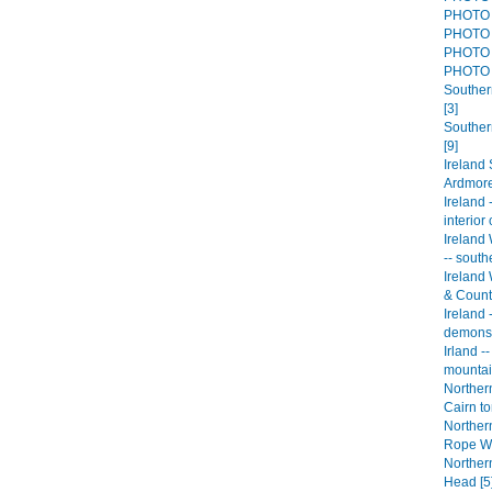
PHOTO 
PHOTO 
PHOTO 
PHOTO 
Southern
[3]
Souther
[9]
Ireland
Ardmore
Ireland 
interior
Ireland 
-- south
Ireland 
& Count
Ireland
demonst
Irland -
mountai
Northern
Cairn to
Northern
Rope Wa
Northern
Head [5