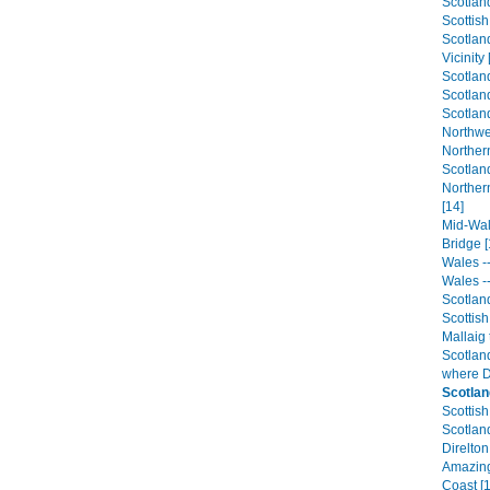
Scotland
Scottis
Scotlan
Vicinity 
Scotland
Scotland
Scotland
Northwe
Northern
Scotland
Norther
[14]
Mid-Wale
Bridge [
Wales --
Wales --
Scotland
Scottish
Mallaig 
Scotland
where D
Scotlan
Scottish
Scotland
Direlton
Amazing 
Coast [1