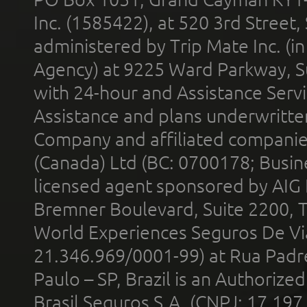
Inc. (1585422), at 520 3rd Street
administered by Trip Mate Inc. (i
Agency) at 9225 Ward Parkway, Su
with 24-hour and Assistance Serv
Assistance and plans underwritt
Company and affiliated compani
(Canada) Ltd (BC: 0700178; Busin
licensed agent sponsored by AIG
Bremner Boulevard, Suite 2200, 
World Experiences Seguros De Vi
21.346.969/0001-99) at Rua Padr
Paulo – SP, Brazil is an Authoriz
Brasil Seguros S.A. (CNPJ: 17.197