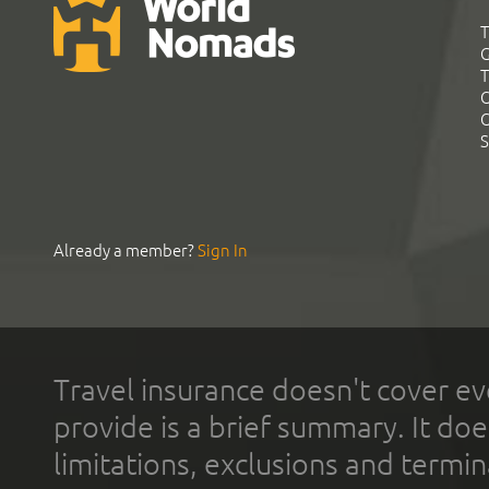
T
G
T
C
C
S
Already a member?
Sign In
Travel insurance doesn't cover ev
provide is a brief summary. It doe
limitations, exclusions and termin