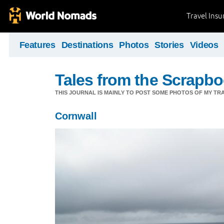
Travel Ins
Features
Destinations
Photos
Stories
Videos
Tales from the Scrapbo
THIS JOURNAL IS MAINLY TO POST SOME PHOTOS OF MY TRA
Cornwall