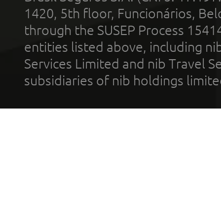
1420, 5th floor, Funcionários, Bel
through the SUSEP Process 1541
entities listed above, including n
Services Limited and nib Travel Ser
subsidiaries of nib holdings limi