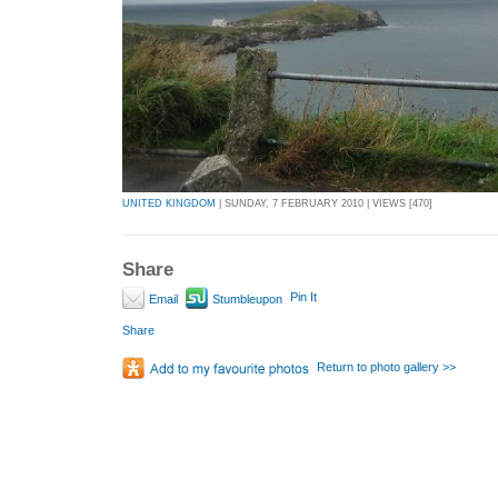
UNITED KINGDOM
| SUNDAY, 7 FEBRUARY 2010 | VIEWS [470]
Share
Pin It
Email
Stumbleupon
Share
Return to photo gallery >>