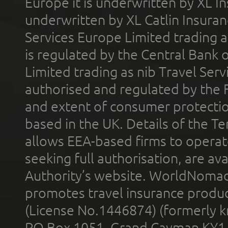
Europe it is underwritten by XL In
underwritten by XL Catlin Insura
Services Europe Limited trading 
is regulated by the Central Bank o
Limited trading as nib Travel Se
authorised and regulated by the 
and extent of consumer protectio
based in the UK. Details of the 
allows EEA-based firms to operate
seeking full authorisation, are av
Authority’s website. WorldNomad
promotes travel insurance product
(License No.1446874) (formerly k
PO Box 1051, Grand Cayman KY1