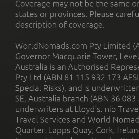
Coverage may not be the same or a
states or provinces. Please carefu
description of coverage.
WorldNomads.com Pty Limited (A
Governor Macquarie Tower, Level 
Australia is an Authorised Represe
Pty Ltd (ABN 81 115 932 173 AFS
Special Risks), and is underwritt
SE, Australia branch (ABN 36 083
underwriters at Lloyd's. nib Trave
Travel Services and World Nomads 
Quarter, Lapps Quay, Cork, Irelan