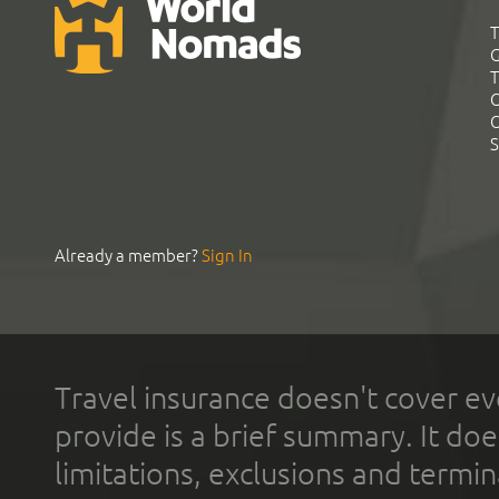
T
G
T
C
C
S
Already a member?
Sign In
Travel insurance doesn't cover ev
provide is a brief summary. It doe
limitations, exclusions and termin