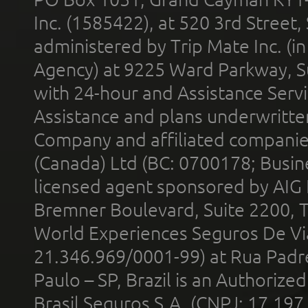
Inc. (1585422), at 520 3rd Street
administered by Trip Mate Inc. (i
Agency) at 9225 Ward Parkway, Su
with 24-hour and Assistance Serv
Assistance and plans underwritt
Company and affiliated compani
(Canada) Ltd (BC: 0700178; Busin
licensed agent sponsored by AIG
Bremner Boulevard, Suite 2200, 
World Experiences Seguros De Vi
21.346.969/0001-99) at Rua Padr
Paulo – SP, Brazil is an Authoriz
Brasil Seguros S.A. (CNPJ: 17.197