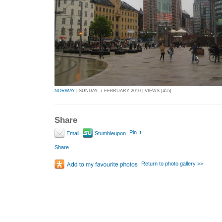
NORWAY
| SUNDAY, 7 FEBRUARY 2010 | VIEWS [455]
Share
Pin It
Email
Stumbleupon
Share
Return to photo gallery >>