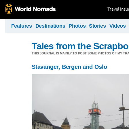
Travel Ins
Features
Destinations
Photos
Stories
Videos
Tales from the Scrapbo
THIS JOURNAL IS MAINLY TO POST SOME PHOTOS OF MY TRA
Stavanger, Bergen and Oslo