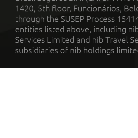
1420, 5th floor, Funcionários, Bel
through the SUSEP Process 1541
entities listed above, including n
Services Limited and nib Travel Ser
subsidiaries of nib holdings limi