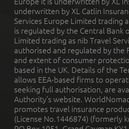
Europe it is underwritten by XL In
underwritten by XL Catlin Insura
Services Europe Limited trading 
is regulated by the Central Bank o
Limited trading as nib Travel Se
authorised and regulated by the 
and extent of consumer protectio
based in the UK. Details of the 
allows EEA-based firms to operate
seeking full authorisation, are av
Authority’s website. WorldNomad
promotes travel insurance product
(License No.1446874) (formerly k
PO Box 1051, Grand Cayman KY1