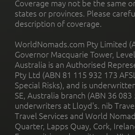
Coverage may not be the same or a
states or provinces. Please carefu
description of coverage.
WorldNomads.com Pty Limited (A
Governor Macquarie Tower, Level 
Australia is an Authorised Represe
Pty Ltd (ABN 81 115 932 173 AFS
Special Risks), and is underwritt
SE, Australia branch (ABN 36 083
underwriters at Lloyd's. nib Trave
Travel Services and World Nomads 
Quarter, Lapps Quay, Cork, Irelan