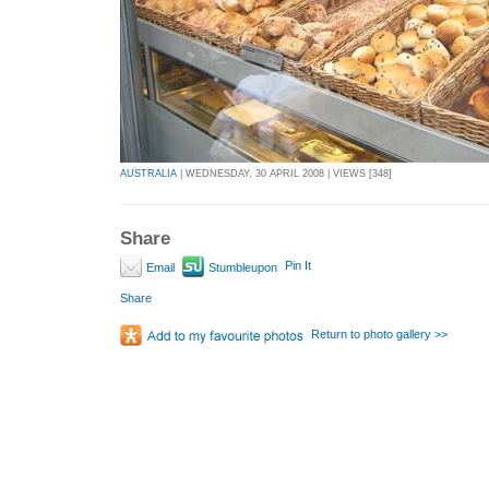
AUSTRALIA
| WEDNESDAY, 30 APRIL 2008 | VIEWS [348]
Share
Pin It
Email
Stumbleupon
Share
Return to photo gallery >>