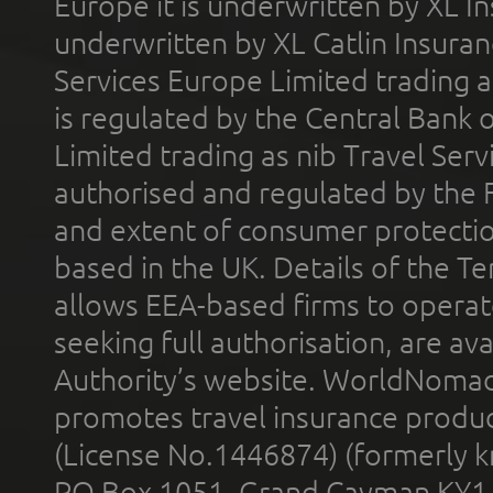
Europe it is underwritten by XL In
underwritten by XL Catlin Insura
Services Europe Limited trading 
is regulated by the Central Bank o
Limited trading as nib Travel Se
authorised and regulated by the 
and extent of consumer protectio
based in the UK. Details of the 
allows EEA-based firms to operate
seeking full authorisation, are av
Authority’s website. WorldNomad
promotes travel insurance product
(License No.1446874) (formerly k
PO Box 1051, Grand Cayman KY1