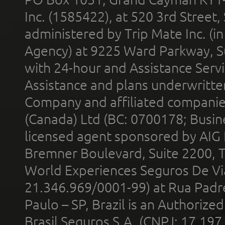
Inc. (1585422), at 520 3rd Street
administered by Trip Mate Inc. (i
Agency) at 9225 Ward Parkway, Su
with 24-hour and Assistance Serv
Assistance and plans underwritt
Company and affiliated compani
(Canada) Ltd (BC: 0700178; Busin
licensed agent sponsored by AIG
Bremner Boulevard, Suite 2200, 
World Experiences Seguros De Vi
21.346.969/0001-99) at Rua Padr
Paulo – SP, Brazil is an Authoriz
Brasil Seguros S.A. (CNPJ: 17.197