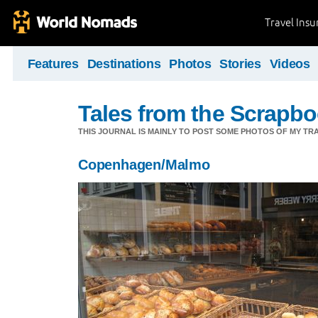
Travel Ins
Features
Destinations
Photos
Stories
Videos
Tales from the Scrapbo
THIS JOURNAL IS MAINLY TO POST SOME PHOTOS OF MY TRA
Copenhagen/Malmo