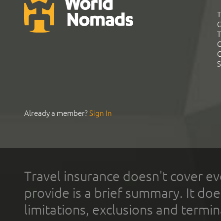
T
G
T
C
C
S
Already a member?
Sign In
Travel insurance doesn't cover ev
provide is a brief summary. It doe
limitations, exclusions and termin