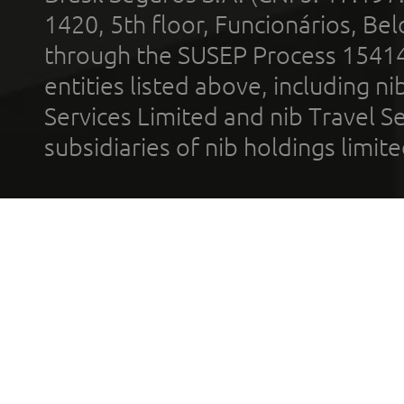
1420, 5th floor, Funcionários, Bel
through the SUSEP Process 1541
entities listed above, including n
Services Limited and nib Travel Ser
subsidiaries of nib holdings limi