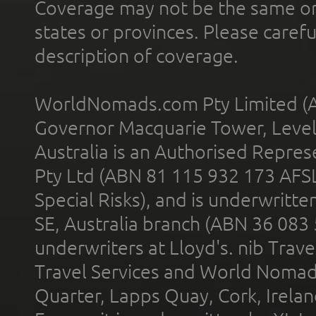
Coverage may not be the same or a
states or provinces. Please carefu
description of coverage.
WorldNomads.com Pty Limited (A
Governor Macquarie Tower, Level 
Australia is an Authorised Represe
Pty Ltd (ABN 81 115 932 173 AFS
Special Risks), and is underwritt
SE, Australia branch (ABN 36 083
underwriters at Lloyd's. nib Trave
Travel Services and World Nomads 
Quarter, Lapps Quay, Cork, Irelan