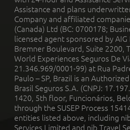
Assistance and plans underwritt
Company and affiliated compani
(Canada) Ltd (BC: 0700178; Busin
licensed agent sponsored by AIG
Bremner Boulevard, Suite 2200, 
World Experiences Seguros De Vi
21.346.969/0001-99) at Rua Padr
Paulo – SP, Brazil is an Authoriz
Brasil Seguros S.A. (CNPJ: 17.197
1420, 5th floor, Funcionários, Bel
through the SUSEP Process 1541
entities listed above, including n
Services Limited and nib Travel Ser