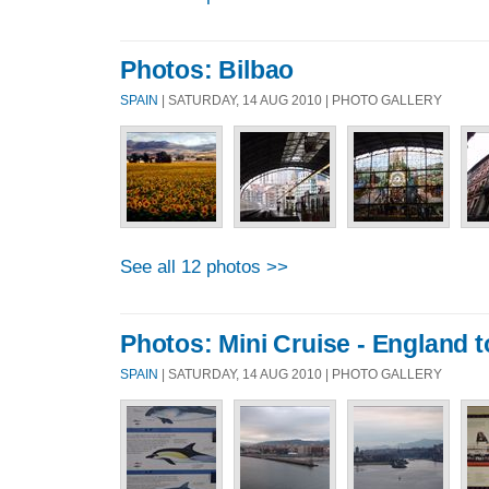
Photos: Bilbao
SPAIN
| SATURDAY, 14 AUG 2010 | PHOTO GALLERY
See all 12 photos >>
Photos: Mini Cruise - England t
SPAIN
| SATURDAY, 14 AUG 2010 | PHOTO GALLERY