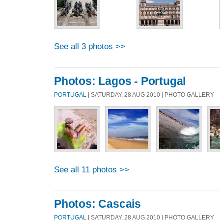
See all 3 photos >>
Photos: Lagos - Portugal
PORTUGAL
| SATURDAY, 28 AUG 2010 | PHOTO GALLERY
See all 11 photos >>
Photos: Cascais
PORTUGAL
| SATURDAY, 28 AUG 2010 | PHOTO GALLERY