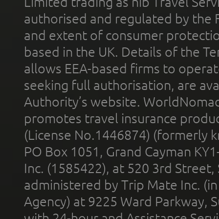
Limited trading as nib Travel Se
authorised and regulated by the 
and extent of consumer protectio
based in the UK. Details of the 
allows EEA-based firms to operate
seeking full authorisation, are av
Authority’s website. WorldNomad
promotes travel insurance product
(License No.1446874) (formerly k
PO Box 1051, Grand Cayman KY1
Inc. (1585422), at 520 3rd Street
administered by Trip Mate Inc. (i
Agency) at 9225 Ward Parkway, Su
with 24-hour and Assistance Serv