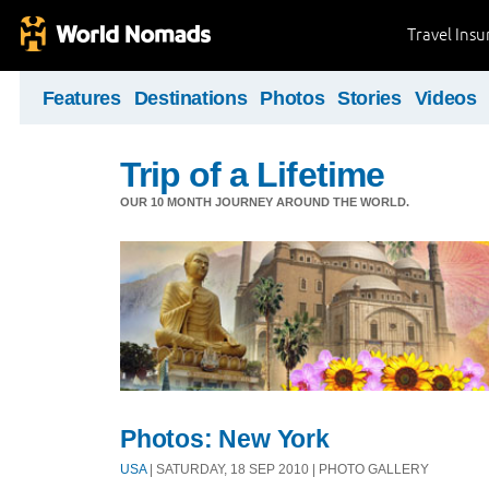
Travel Ins
Features
Destinations
Photos
Stories
Videos
Trip of a Lifetime
OUR 10 MONTH JOURNEY AROUND THE WORLD.
Photos: New York
USA
| SATURDAY, 18 SEP 2010 | PHOTO GALLERY