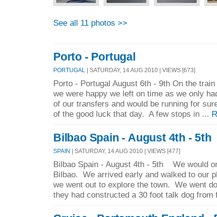
See all 11 photos >>
Porto - Portugal
PORTUGAL
| SATURDAY, 14 AUG 2010 | VIEWS [673]
Porto - Portugal August 6th - 9th On the train
we were happy we left on time as we only h
of our transfers and would be running for sur
of the good luck that day. A few stops in ...
R
Bilbao Spain - August 4th - 5th
SPAIN
| SATURDAY, 14 AUG 2010 | VIEWS [477]
Bilbao Spain - August 4th - 5th We would on
Bilbao. We arrived early and walked to our p
we went out to explore the town. We went do
they had constructed a 30 foot talk dog from 