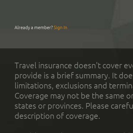
Already a member?
Sign In
Travel insurance doesn't cover ev
provide is a brief summary. It doe
limitations, exclusions and termin
Coverage may not be the same or a
states or provinces. Please carefu
description of coverage.