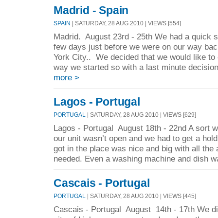
Madrid - Spain
SPAIN
| SATURDAY, 28 AUG 2010 | VIEWS [554]
Madrid. August 23rd - 25th We had a quick st
few days just before we were on our way ba
York City.. We decided that we would like to 
way we started so with a last minute decisio
more >
Lagos - Portugal
PORTUGAL
| SATURDAY, 28 AUG 2010 | VIEWS [629]
Lagos - Portugal August 18th - 22nd A sort w
our unit wasn’t open and we had to get a hol
got in the place was nice and big with all the
needed. Even a washing machine and dish wa
Cascais - Portugal
PORTUGAL
| SATURDAY, 28 AUG 2010 | VIEWS [445]
Cascais - Portugal August 14th - 17th We did