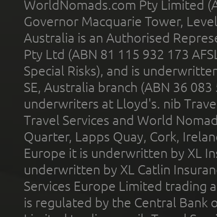
WorldNomads.com Pty Limited (A
Governor Macquarie Tower, Level 
Australia is an Authorised Represe
Pty Ltd (ABN 81 115 932 173 AFS
Special Risks), and is underwritt
SE, Australia branch (ABN 36 083
underwriters at Lloyd's. nib Trave
Travel Services and World Nomads 
Quarter, Lapps Quay, Cork, Irelan
Europe it is underwritten by XL In
underwritten by XL Catlin Insura
Services Europe Limited trading 
is regulated by the Central Bank o