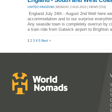
UNITED KINGDOM
| MONDAY, 2 AUG 2010 | VIEWS [703]
England July 24th - August 2nd Well here we
accommodation and to our surprise everything
Any seaside town is completely overrun by cit
a train ride from Gatwick airport to Brighton a
1
2
3
4
5
Next >
T
G
T
C
C
S