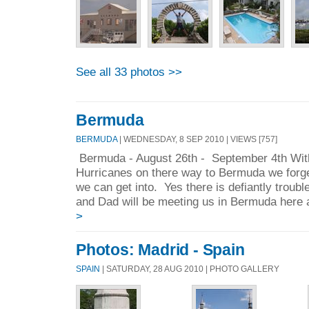
See all 33 photos >>
Bermuda
BERMUDA
| WEDNESDAY, 8 SEP 2010 | VIEWS [757]
Bermuda - August 26th - September 4th With 
Hurricanes on there way to Bermuda we forge
we can get into. Yes there is defiantly trou
and Dad will be meeting us in Bermuda here a
>
Photos: Madrid - Spain
SPAIN
| SATURDAY, 28 AUG 2010 | PHOTO GALLERY