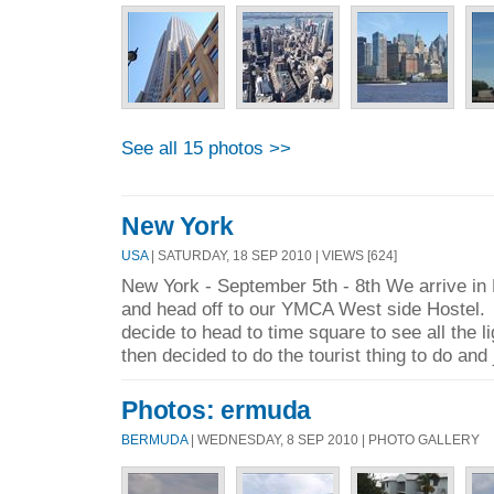
See all 15 photos >>
New York
USA
| SATURDAY, 18 SEP 2010 | VIEWS [624]
New York - September 5th - 8th We arrive in
and head off to our YMCA West side Hostel. 
decide to head to time square to see all the l
then decided to do the tourist thing to do and
Photos: ermuda
BERMUDA
| WEDNESDAY, 8 SEP 2010 | PHOTO GALLERY