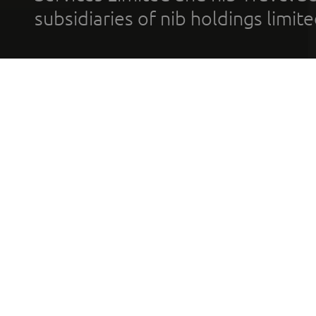
subsidiaries of nib holdings limi