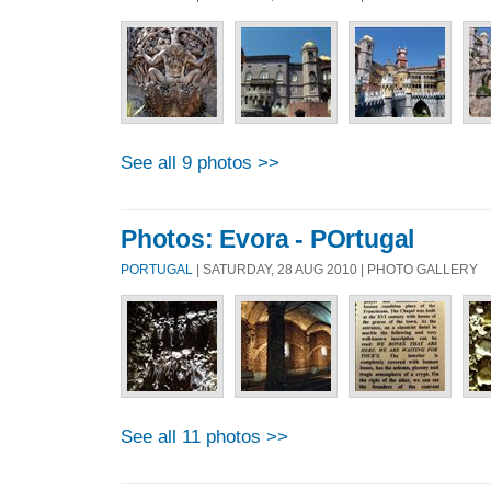
See all 9 photos >>
Photos: Evora - POrtugal
PORTUGAL
| SATURDAY, 28 AUG 2010 | PHOTO GALLERY
See all 11 photos >>