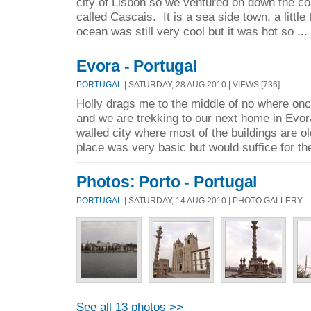
city of Lisbon so we ventured on down the co
called Cascais. It is a sea side town, a little
ocean was still very cool but it was hot so ...
Evora - Portugal
PORTUGAL
| SATURDAY, 28 AUG 2010 | VIEWS [736]
Holly drags me to the middle of no where on
and we are trekking to our next home in Evor
walled city where most of the buildings are 
place was very basic but would suffice for the
Photos: Porto - Portugal
PORTUGAL
| SATURDAY, 14 AUG 2010 | PHOTO GALLERY
See all 13 photos >>