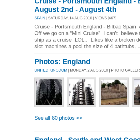
Cruise - Portsmouth England - 
August 2nd - August 4th
SPAIN
| SATURDAY, 14 AUG 2010 | VIEWS [467]
Cruise - Portsmouth England - Bilbao Spain 
Off we go on a “Mini Cruise” I can’t believe
ship as a cruise LOL.. Likes like a broken 
slot machines a pool the size of 4 bathtubs, .
Photos: England
UNITED KINGDOM
| MONDAY, 2 AUG 2010 | PHOTO GALLE
See all 80 photos >>
England - South and West Coas