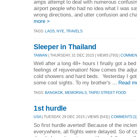
amps attempt to deal with numerous confusing
airport people who had no idea what I was sa
wrong directions, and utter confusion and cha
more >
TAGS:
LAOS
,
NYE
,
TRAVELS
Sleeper in Thailand
TAIWAN
| THURSDAY, 31 DEC 2015 | VIEWS [793] |
COMMENT
Well after a long 48+ hours I finally got a be
feelings of rejuvenation! Now comes the adjust
cold showers and hard beds. Yesterday I got 
some cool sights. To my brother's ...
Read m
TAGS:
BANGKOK
,
MEMORIALS
,
TAIPEI STREET FOOD
1st hurdle
USA
| TUESDAY, 29 DEC 2015 | VIEWS [543] |
COMMENTS [1
So first hurdle averted! Because of the incl
everywhere, all flights were delayed. So of c