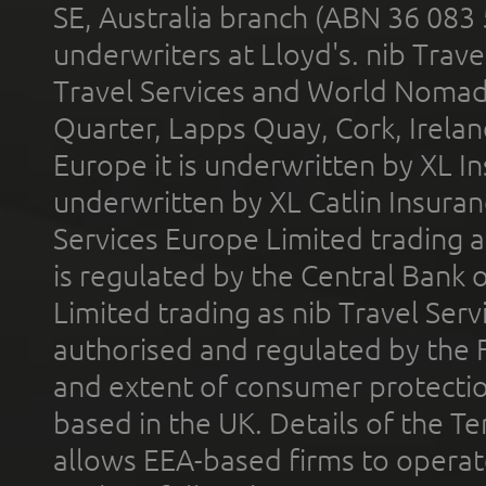
SE, Australia branch (ABN 36 083
underwriters at Lloyd's. nib Trave
Travel Services and World Nomads 
Quarter, Lapps Quay, Cork, Irelan
Europe it is underwritten by XL In
underwritten by XL Catlin Insura
Services Europe Limited trading 
is regulated by the Central Bank o
Limited trading as nib Travel Se
authorised and regulated by the 
and extent of consumer protectio
based in the UK. Details of the 
allows EEA-based firms to operate