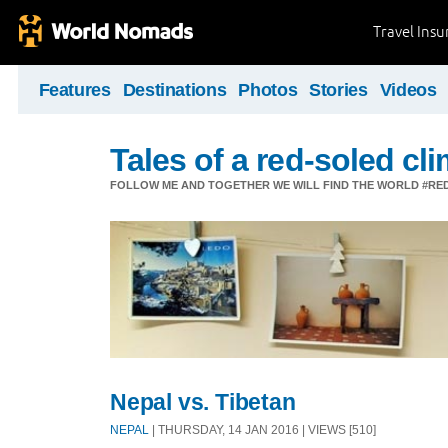
Travel Ins
Features
Destinations
Photos
Stories
Videos
Tales of a red-soled c
FOLLOW ME AND TOGETHER WE WILL FIND THE WORLD #R
Nepal vs. Tibetan
NEPAL
| THURSDAY, 14 JAN 2016 | VIEWS [510]