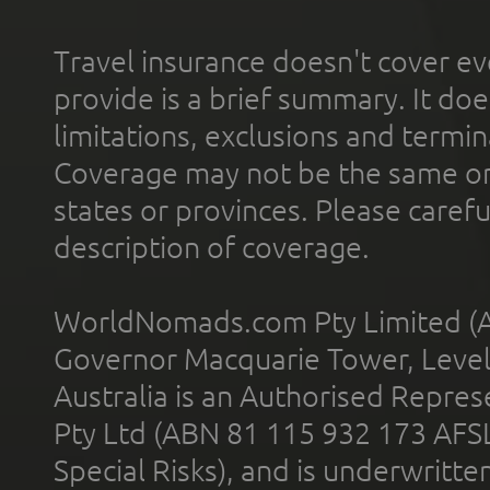
Travel insurance doesn't cover ev
provide is a brief summary. It doe
limitations, exclusions and termin
Coverage may not be the same or a
states or provinces. Please carefu
description of coverage.
WorldNomads.com Pty Limited (A
Governor Macquarie Tower, Level 
Australia is an Authorised Represe
Pty Ltd (ABN 81 115 932 173 AFS
Special Risks), and is underwritt