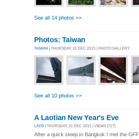
See all 14 photos >>
Photos: Taiwan
TAIWAN
| THURSDAY, 31 DEC 2015 | PHOTO GALLERY
See all 10 photos >>
A Laotian New Year's Eve
LAOS
| THURSDAY, 31 DEC 2015 | VIEWS [727]
After a quick sleep in Bangkok I met the GFF 