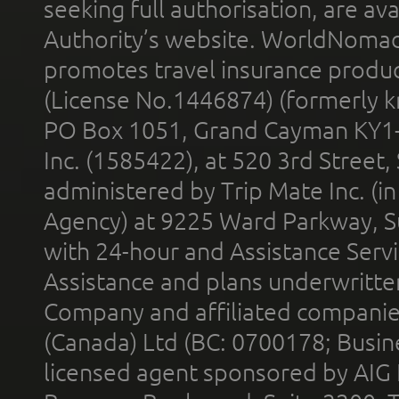
seeking full authorisation, are av
Authority’s website. WorldNomad
promotes travel insurance product
(License No.1446874) (formerly k
PO Box 1051, Grand Cayman KY1
Inc. (1585422), at 520 3rd Street
administered by Trip Mate Inc. (i
Agency) at 9225 Ward Parkway, Su
with 24-hour and Assistance Serv
Assistance and plans underwritt
Company and affiliated compani
(Canada) Ltd (BC: 0700178; Busin
licensed agent sponsored by AIG