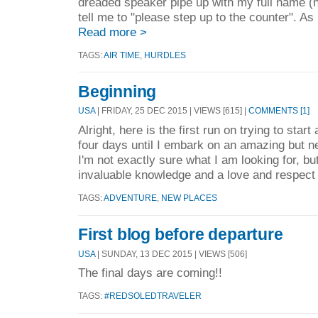
dreaded speaker pipe up with my full name (h
tell me to "please step up to the counter". As
Read more >
TAGS:
AIR TIME
,
HURDLES
Beginning
USA
| FRIDAY, 25 DEC 2015 | VIEWS [615] |
COMMENTS [1]
Alright, here is the first run on trying to start 
four days until I embark on an amazing but n
I'm not exactly sure what I am looking for, bu
invaluable knowledge and a love and respect 
TAGS:
ADVENTURE
,
NEW PLACES
First blog before departure
USA
| SUNDAY, 13 DEC 2015 | VIEWS [506]
The final days are coming!!
TAGS:
#REDSOLEDTRAVELER