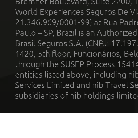
Bremner Boulevard, Suite 2200, 
World Experiences Seguros De Vi
21.346.969/0001-99) at Rua Padr
Paulo – SP, Brazil is an Authoriz
Brasil Seguros S.A. (CNPJ: 17.197
1420, 5th floor, Funcionários, Bel
through the SUSEP Process 1541
entities listed above, including n
Services Limited and nib Travel Ser
subsidiaries of nib holdings limi