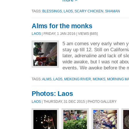
TAGS:
BLESSINGS
,
LAOS
,
SCARY CHICKEN
,
SHAMAN
Alms for the monks
LAOS
| FRIDAY, 1 JAN 2016 | VIEWS [685]
5 am comes very early when y
stay up till 12. Still on Califor
later, adrenaline and lack of 
wide awake, but I was not abou
events. We awoke before the m
TAGS:
ALMS
,
LAOS
,
MEKONG RIVER
,
MONKS
,
MORNING M
Photos: Laos
LAOS
| THURSDAY, 31 DEC 2015 | PHOTO GALLERY