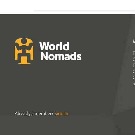
T
G
T
C
C
S
Already a member?
Sign In