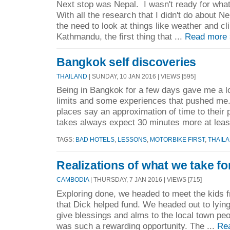
Next stop was Nepal. I wasn't ready for what
With all the research that I didn't do about 
the need to look at things like weather and c
Kathmandu, the first thing that ...
Read more
Bangkok self discoveries
THAILAND
| SUNDAY, 10 JAN 2016 | VIEWS [595]
Being in Bangkok for a few days gave me a l
limits and some experiences that pushed me.
places say an approximation of time to their p
takes always expect 30 minutes more at least
TAGS:
BAD HOTELS
,
LESSONS
,
MOTORBIKE FIRST
,
THAIL
Realizations of what we take fo
CAMBODIA
| THURSDAY, 7 JAN 2016 | VIEWS [715]
Exploring done, we headed to meet the kids f
that Dick helped fund. We headed out to lyi
give blessings and alms to the local town pe
was such a rewarding opportunity. The ...
Re