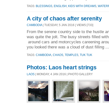
TAGS:
BLESSINGS
,
ENGLISH
,
KIDS WITH DREAMS
,
WATER
A city of chaos after serenity
CAMBODIA
| TUESDAY, 5 JAN 2016 | VIEWS [733]
From the serene country side to the hustle a
was quite the jolt. The busy streets filled wit
around cars and motorcycles careening arou
you looked there was a cloud of dust filling ..
TAGS:
CAMBODIA
,
CHAOS
,
TEMPLES
,
TUK TUK
Photos: Laos heart strings
LAOS
| MONDAY, 4 JAN 2016 | PHOTO GALLERY