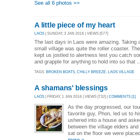
See all 6 photos >>
A little piece of my heart
LAOS
| SUNDAY, 3 JAN 2016 | VIEWS [577]
The last days in Laos were amazing. Taking a
small village was quite the roller coaster. The
kept us jostled to alertness lest you catch s
and grapple for anything to hold into so that .
TAGS:
BROKEN BOATS
,
CHILLY BREEZE
,
LAOS VILLAGE
A shamans' blessings
LAOS
| FRIDAY, 1 JAN 2016 | VIEWS [732] |
COMMENTS [1]
As the day progressed, our tou
favorite guy, Phon, led us to h
ushered into a house and asked
between the village elders an
sat on the floor we were place
more >