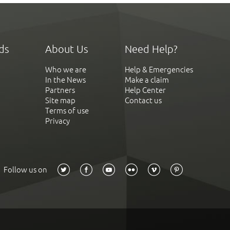
ds
About Us
Need Help?
Who we are
Help & Emergencies
In the News
Make a claim
Partners
Help Center
Site map
Contact us
Terms of use
Privacy
Follow us on