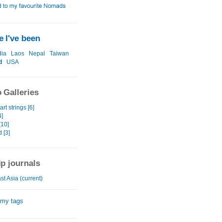
 I've been
ia
Laos
Nepal
Taiwan
d
USA
 Galleries
rt strings [6]
4]
[10]
 [3]
ip journals
t Asia (current)
 my tags