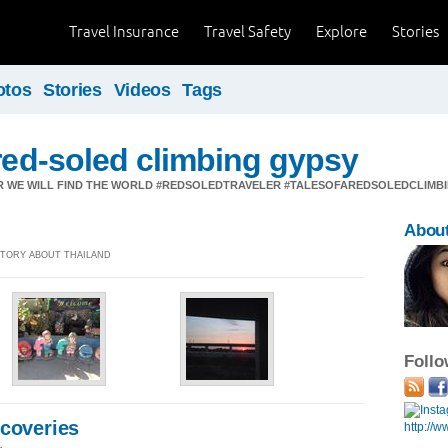
Travel Insurance
Travel Safety
Explore
Stories
otos
Stories
Videos
Tags
 red-soled climbing gypsy
 WE WILL FIND THE WORLD #REDSOLEDTRAVELER #TALESOFAREDSOLEDCLIMB
Abou
 STORY ABOUT THAILAND
Foll
scoveries