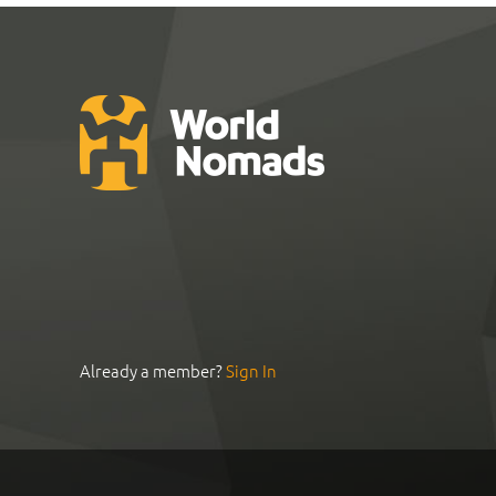
Already a member?
Sign In