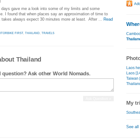
]
w days gave me a look into some of my limits and some
. I found that when places say an approximation of time to
it takes always expect 30 minutes more at least. After ...
Read
Where
TORBIKE FIRST
,
THAILAND
,
TRAVELS
Cambod
Thailan
Photo
about Thailand
Laos hea
el question? Ask other World Nomads.
Laos [1
Taiwan 
Thailand
My tr
Southeas
See all