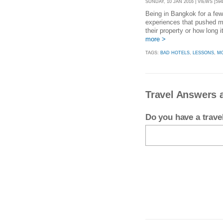
SUNDAY, 10 JAN 2016 | VIEWS [594
Being in Bangkok for a fe
experiences that pushed me
their property or how long 
more >
TAGS:
BAD HOTELS
,
LESSONS
,
MO
Travel Answers 
Do you have a trav