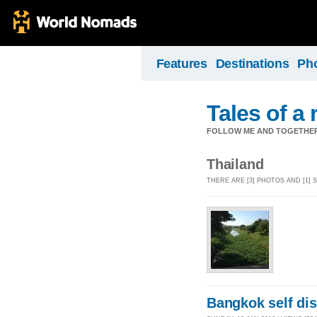
Features
Destinations
Ph
Tales of a
FOLLOW ME AND TOGETHER
Thailand
THERE ARE [3] PHOTOS AND [1]
Bangkok self di