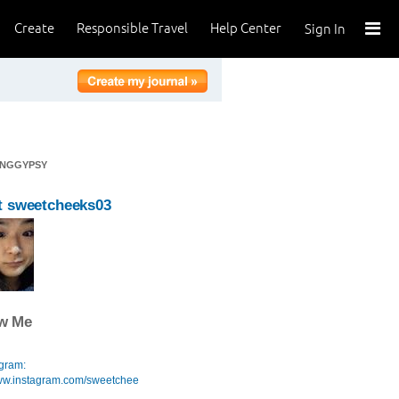
Create
Responsible Travel
Help Center
Sign In
INGGYPSY
t sweetcheeks03
ow Me