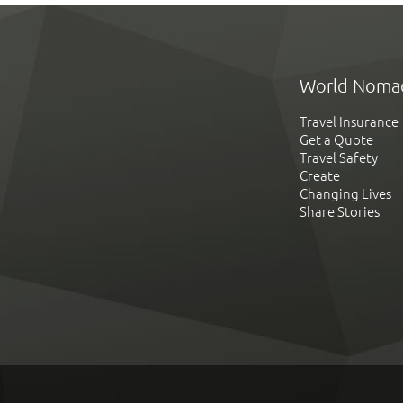
World Noma
Travel Insurance
Get a Quote
Travel Safety
Create
Changing Lives
Share Stories