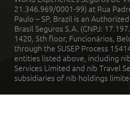
21.346.969/0001-99) at Rua Padr
Paulo – SP, Brazil is an Authoriz
Brasil Seguros S.A. (CNPJ: 17.197
1420, 5th floor, Funcionários, Bel
through the SUSEP Process 1541
entities listed above, including n
Services Limited and nib Travel Ser
subsidiaries of nib holdings limi