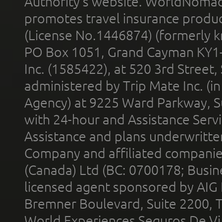
Authority’s website. WorldNomad
promotes travel insurance product
(License No.1446874) (formerly k
PO Box 1051, Grand Cayman KY1
Inc. (1585422), at 520 3rd Street
administered by Trip Mate Inc. (i
Agency) at 9225 Ward Parkway, Su
with 24-hour and Assistance Serv
Assistance and plans underwritt
Company and affiliated compani
(Canada) Ltd (BC: 0700178; Busin
licensed agent sponsored by AIG
Bremner Boulevard, Suite 2200, 
World Experiences Seguros De Vi