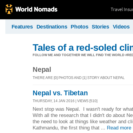
Travel Ins
Features
Destinations
Photos
Stories
Videos
Tales of a red-soled c
FOLLOW ME AND TOGETHER WE WILL FIND THE WORLD #R
Nepal
THERE ARE [0] PHOTOS AND [1] STORY ABOUT NEPAL
Nepal vs. Tibetan
THURSDAY, 14 JAN 2016 | VIEWS [510]
Next stop was Nepal. I wasn't ready for what
With all the research that I didn't do about 
the need to look at things like weather and c
Kathmandu, the first thing that ...
Read more