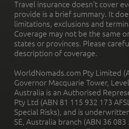
Travel insurance doesn't cover ev
provide is a brief summary. It doe
limitations, exclusions and termin
Coverage may not be the same or a
states or provinces. Please carefu
description of coverage.
WorldNomads.com Pty Limited (A
Governor Macquarie Tower, Level 
Australia is an Authorised Represe
Pty Ltd (ABN 81 115 932 173 AFS
Special Risks), and is underwritt
SE, Australia branch (ABN 36 083