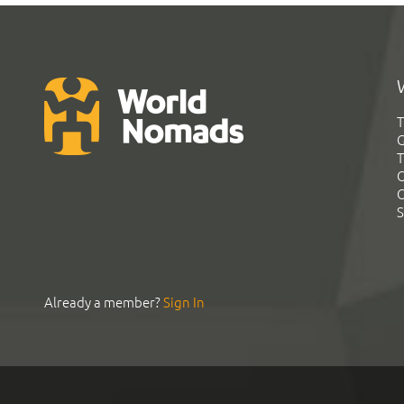
T
G
T
C
C
S
Already a member?
Sign In