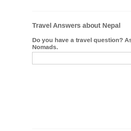
Travel Answers about Nepal
Do you have a travel question? A
Nomads.