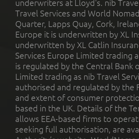
underwriters at Lloyd's. nib Trave
Travel Services and World Nomads 
Quarter, Lapps Quay, Cork, Irelan
Europe it is underwritten by XL In
underwritten by XL Catlin Insura
Services Europe Limited trading 
is regulated by the Central Bank o
Limited trading as nib Travel Se
authorised and regulated by the 
and extent of consumer protectio
based in the UK. Details of the 
allows EEA-based firms to operate
seeking full authorisation, are av