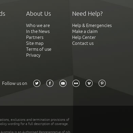
ds
About Us
Need Help?
Who we are
Help & Emergencies
In the News
Make a claim
Partners
Help Center
Site map
Contact us
Terms of use
Privacy
Follow us on
tations, exclusions and termination provisions of
olicy wording for a full description of coverage.
stralia is an Authorised Representative of nib