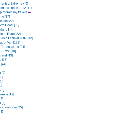
er is... Sid-en-ey [5]
omads chase 2012 [11]
pics from my travels
ng [37]
mads [22]
th Coast [60]
land [4]
cean Road [22]
Blues Festival 2007 [32]
dor Van [122]
-Tanna Island [24]
- Efate [18]
sland [43]
o [15]
 [44]
a [9]
7]
[14]
1]
23]
Greece [12]
37]
 [5]
& Cambodia [25]
 [5]