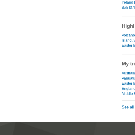
Ireland 
Bali [37]
Highl
Volcano
Island,
Easter I
My tr
Australi
Vanuat
Easter I
Englan
Middle 
See all