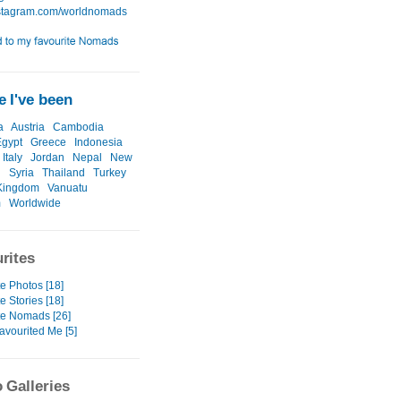
 I've been
a
Austria
Cambodia
Egypt
Greece
Indonesia
Italy
Jordan
Nepal
New
d
Syria
Thailand
Turkey
Kingdom
Vanuatu
m
Worldwide
rites
e Photos [18]
e Stories [18]
te Nomads [26]
avourited Me [5]
 Galleries