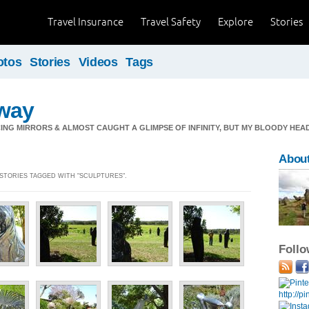
Travel Insurance
Travel Safety
Explore
Stories
otos
Stories
Videos
Tags
way
ING MIRRORS & ALMOST CAUGHT A GLIMPSE OF INFINITY, BUT MY BLOODY HEAD
Abou
] STORIES TAGGED WITH "SCULPTURES".
Foll