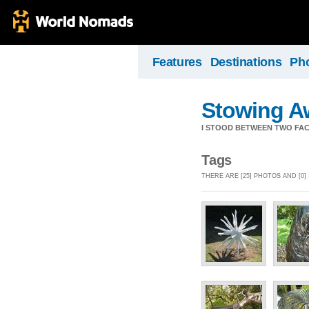
Features
Destinations
Ph
Stowing A
I STOOD BETWEEN TWO FAC
Tags
THERE ARE [25] PHOTOS AND [0