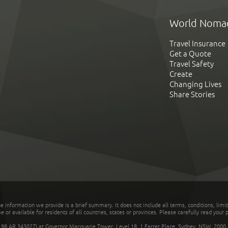
World Noma
Travel Insurance
Get a Quote
Travel Safety
Create
Changing Lives
Share Stories
he information we provide is a brief summary. It does not include all terms, conditions, limi
r available for residents of all countries, states or provinces. Please carefully read your p
 AR 343027) at Governor Macquarie Tower, Level 18, 1 Farrer Place, Sydney, NSW, 2000, Au