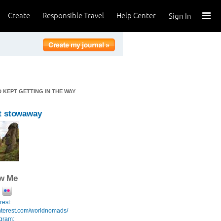
Create
Responsible Travel
Help Center
Sign In
 KEPT GETTING IN THE WAY
t stowaway
ow Me