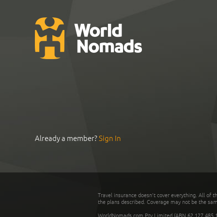
Already a member?
Sign In
Travel insurance doesn't cover everything. All of t
the plans described. Coverage may not be the same o
WorldNomads.com Pty Limited (ABN 62 127 485 198