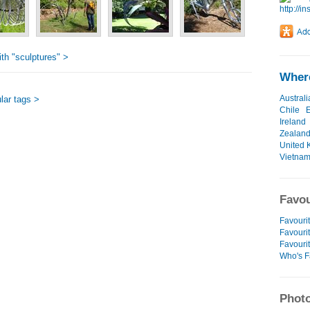
th "sculptures" >
Where
Australi
lar tags >
Chile
Ireland
Zealan
United 
Vietna
Favou
Favourit
Favourit
Favouri
Who's F
Photo