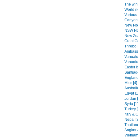
The winn
World n
Various 
Canyoni
New No
NSW Nor
New Zea
Great O
Threbo 
Ambassa
Vanuatu
Vanuatu 
Easter I
Santiag
England
Misc [4]
Australi
Egypt [1
Jordan 
Syria [1
Turkey [
Italy & 
Nepal [
Thailand
Angkor 
Vietnam