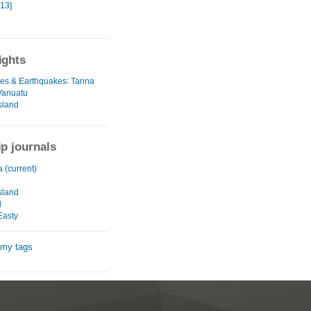
[13]
ights
es & Earthquakes: Tanna
 Vanuatu
sland
ip journals
a (current)
u
sland
d
Easty
 my tags