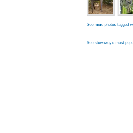
See more photos tagged wi
See stowaway's most popu