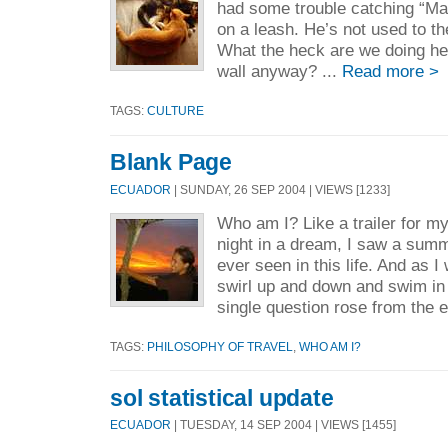
had some trouble catching “Ma
on a leash. He’s not used to t
What the heck are we doing her
wall anyway? ...
Read more >
TAGS:
CULTURE
Blank Page
ECUADOR
| SUNDAY, 26 SEP 2004 | VIEWS [1233]
Who am I? Like a trailer for my 
night in a dream, I saw a summ
ever seen in this life. And as 
swirl up and down and swim in 
single question rose from the e
TAGS:
PHILOSOPHY OF TRAVEL
,
WHO AM I?
sol statistical update
ECUADOR
| TUESDAY, 14 SEP 2004 | VIEWS [1455]