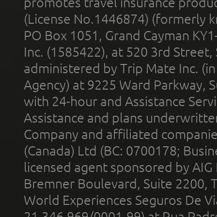
promotes travel insurance product
(License No.1446874) (formerly k
PO Box 1051, Grand Cayman KY1
Inc. (1585422), at 520 3rd Street
administered by Trip Mate Inc. (i
Agency) at 9225 Ward Parkway, Su
with 24-hour and Assistance Serv
Assistance and plans underwritt
Company and affiliated compani
(Canada) Ltd (BC: 0700178; Busin
licensed agent sponsored by AIG
Bremner Boulevard, Suite 2200, 
World Experiences Seguros De Vi
21.346.969/0001-99) at Rua Padr