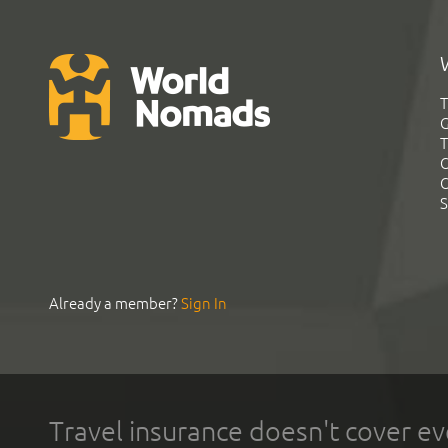
T
G
T
C
C
S
Already a member?
Sign In
Travel insurance doesn't cover ev