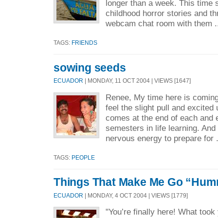
longer than a week. This time
childhood horror stories and th
webcam chat room with them .
TAGS:
FRIENDS
sowing seeds
ECUADOR
| MONDAY, 11 OCT 2004 | VIEWS [1647]
Renee, My time here is coming
feel the slight pull and excited
comes at the end of each and 
semesters in life learning. And 
nervous energy to prepare for 
TAGS:
PEOPLE
Things That Make Me Go “H
ECUADOR
| MONDAY, 4 OCT 2004 | VIEWS [1779]
"You’re finally here! What took