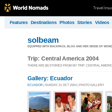
Travel Ins
Features
Destinations
Photos
Stories
Videos
solbeam
EQUIPPED WITH BACKPACK, BLOG AND HER SENSE OF WONDE
Trip: Central America 2004
THERE ARE [8] STORIES FROM MY TRIP: CENTRAL AMERIC
Gallery: Ecuador
ECUADOR
| SUNDAY, 31 OCT 2004 | PHOTO GALLERY