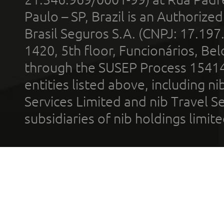
Paulo – SP, Brazil is an Authoriz
Brasil Seguros S.A. (CNPJ: 17.197
1420, 5th floor, Funcionários, Bel
through the SUSEP Process 1541
entities listed above, including n
Services Limited and nib Travel Ser
subsidiaries of nib holdings limi