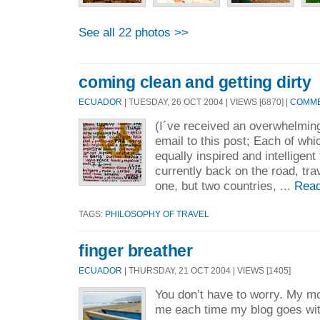
See all 22 photos >>
coming clean and getting dirty
ECUADOR
| TUESDAY, 26 OCT 2004 | VIEWS [6870] |
COMME
(I´ve received an overwhelmin
email to this post; Each of whic
equally inspired and intelligent
currently back on the road, tra
one, but two countries, ...
Read
TAGS:
PHILOSOPHY OF TRAVEL
finger breather
ECUADOR
| THURSDAY, 21 OCT 2004 | VIEWS [1405]
You don’t have to worry. My m
me each time my blog goes with