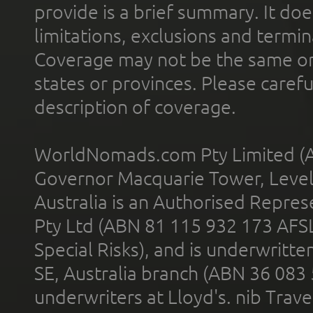
provide is a brief summary. It doe
limitations, exclusions and termin
Coverage may not be the same or a
states or provinces. Please carefu
description of coverage.
WorldNomads.com Pty Limited (A
Governor Macquarie Tower, Level 
Australia is an Authorised Represe
Pty Ltd (ABN 81 115 932 173 AFS
Special Risks), and is underwritt
SE, Australia branch (ABN 36 083
underwriters at Lloyd's. nib Trave