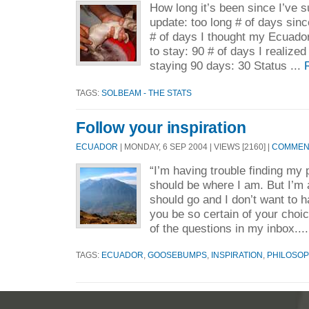
How long it’s been since I’ve su
update: too long # of days sinc
# of days I thought my Ecuado
to stay: 90 # of days I realized
staying 90 days: 30 Status ...
TAGS:
SOLBEAM - THE STATS
Follow your inspiration
ECUADOR
| MONDAY, 6 SEP 2004 | VIEWS [2160] |
COMMENT
“I’m having trouble finding my p
should be where I am. But I’m 
should go and I don’t want to 
you be so certain of your choi
of the questions in my inbox...
TAGS:
ECUADOR
,
GOOSEBUMPS
,
INSPIRATION
,
PHILOSOP