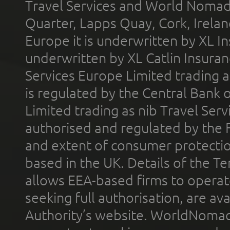
Travel Services and World Nomads 
Quarter, Lapps Quay, Cork, Irelan
Europe it is underwritten by XL In
underwritten by XL Catlin Insura
Services Europe Limited trading 
is regulated by the Central Bank o
Limited trading as nib Travel Se
authorised and regulated by the 
and extent of consumer protectio
based in the UK. Details of the 
allows EEA-based firms to operate
seeking full authorisation, are av
Authority’s website. WorldNomad