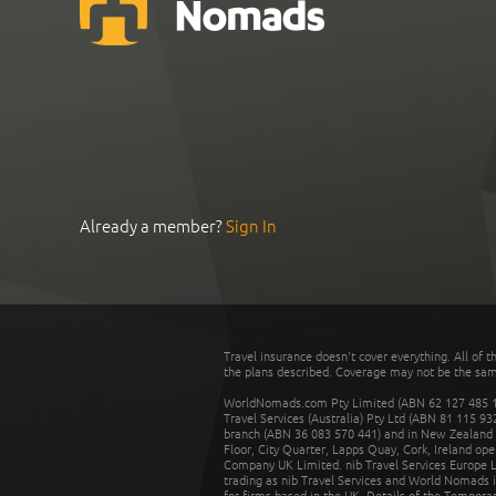
Already a member?
Sign In
Travel insurance doesn't cover everything. All of t
the plans described. Coverage may not be the same o
WorldNomads.com Pty Limited (ABN 62 127 485 198
Travel Services (Australia) Pty Ltd (ABN 81 115 9
branch (ABN 36 083 570 441) and in New Zealand by
Floor, City Quarter, Lapps Quay, Cork, Ireland ope
Company UK Limited. nib Travel Services Europe Li
trading as nib Travel Services and World Nomads 
for firms based in the UK. Details of the Temporar