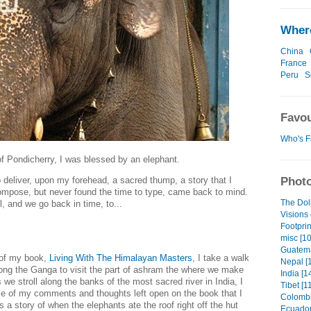
Where
China
France
Peru
S
Favou
Who's F
of Pondicherry, I was blessed by an elephant.
Photo
 deliver, upon my forehead, a sacred thump, a story that I
ompose, but never found the time to type, came back to mind.
The Dol
, and we go back in time, to...
Visions 
Footprin
misc [10
Guatema
e of my book,
Living With The Himalayan Masters
, I take a walk
Nepal [1
ong the Ganga to visit the part of ashram the
where we make
India [1
we stroll along the banks of the most sacred river in India, I
Tibet [1
e of my comments and thoughts left open on the book that I
Colombi
ls a story of when the elephants ate the roof right off the hut
Ecuador