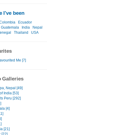
 I've been
Colombia
Ecuador
Guatemala
India
Nepal
enegal
Thailand
USA
rites
avourited Me [7]
 Galleries
pa, Nepal [49]
of India [53]
ts Peru [292]
]
la [4]
1]
4]
1]
a [21]
 [22]