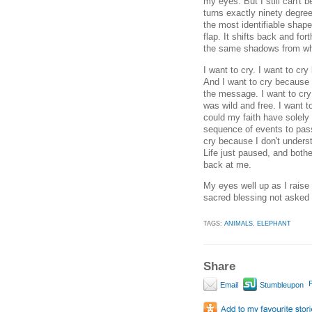
my eyes. But I still can't b
turns exactly ninety degree
the most identifiable shape
flap. It shifts back and fo
the same shadows from wh
I want to cry. I want to c
And I want to cry because 
the message. I want to cry
was wild and free. I want t
could my faith have solel
sequence of events to pas
cry because I don't underst
Life just paused, and bothe
back at me.
My eyes well up as I raise
sacred blessing not asked f
TAGS:
ANIMALS
,
ELEPHANT
Share
P
Email
Stumbleupon