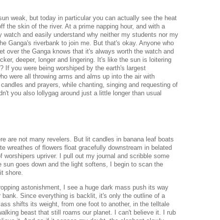
sun weak, but today in particular you can actually see the heat
 the skin of the river. At a prime napping hour, and with a
y watch and easily understand why neither my students nor my
he Ganga's riverbank to join me. But that's okay.
Anyone who
t over the Ganga knows that it's always worth the watch and
hicker, deeper, longer and lingering.
It's like the sun is loitering
 If you were being worshiped by the earth's largest
ho were all throwing arms and alms up into the air with
 candles and prayers, while chanting, singing and requesting of
n't you also lollygag around just a little longer than usual
here are not many revelers. But lit candles in banana leaf boats
te wreathes of flowers float gracefully downstream in belated
f worshipers upriver.
I pull out my journal and scribble some
e sun goes down and the light softens, I begin to scan the
it shore.
ropping astonishment, I see a huge dark mass push its way
 bank. Since everything is backlit, it's only the outline of a
ss shifts its weight, from one foot to another, in the telltale
alking beast that still roams our planet. I can't believe it. I rub