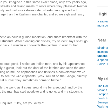
an you imagine? In this same exact place, only fifty years ago,
e streets and taking meals of roofs where they please?!” Neither
sty and motor-rickshaw-ridden streets being graced with
Highl
vage than the Kashmiri merchants, and so we sigh and fancy
a sacre
monsoon
pend an hour in guided mediation, and share breakfast with the
Near 
students. After cleaning our dishes, my student says she'll go
t back. I wander out towards the gardens to wait for her.
pilgrim
intimida
unaske
a spoon 
the lotus pond, I notice an Indian man, and by his appearance
Sol vs. 
ly a guest, look out the door of the kitchen and scan the area
ling on me, he approaches and finishes a conversation we've
 to see the wild elephants, yes? You sit on the Ganga, directly
My tr
nd at sunset they sometimes come to bathe."
The Dol
dy the world as it spins around me for a second, and by the
Visions 
e, the man has said goodbye and is gone, and my student is
Footpri
South I
Senegal
 inquires, "Hey, are you okay?"
Walking