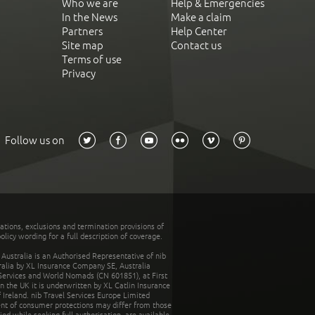
Who we are
Help & Emergencies
In the News
Make a claim
Partners
Help Center
Site map
Contact us
Terms of use
Privacy
Follow us on
tations, exclusions and termination provisions of
olicy wording for a full description of coverage.
stralia is an Authorised Representative of nib
tralia by XL Insurance Company SE, Australia
 Services and World Nomads (CN 601851), at First
n the UK it is underwritten by XL Catlin Insurance
Ireland. nib Travel Services Europe Limited
ent of consumer protections may differ from those
d while seeking full authorisation, are available