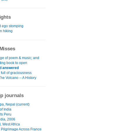
ights
d ego stomping
 hiking
Misses
age of poem & music; and
ting book to open
d answered
full of graciousness
The Volcano -- A History
ip journals
pa, Nepal (current)
of India
nts Peru
ndia, 2006
, West Africa
 Pilgrimage Across France