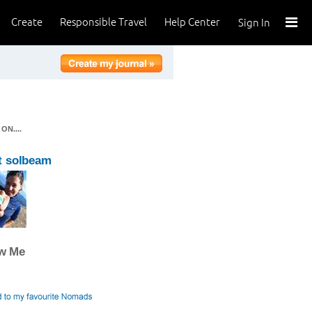
Create
Responsible Travel
Help Center
Sign In
N....
t solbeam
ow Me