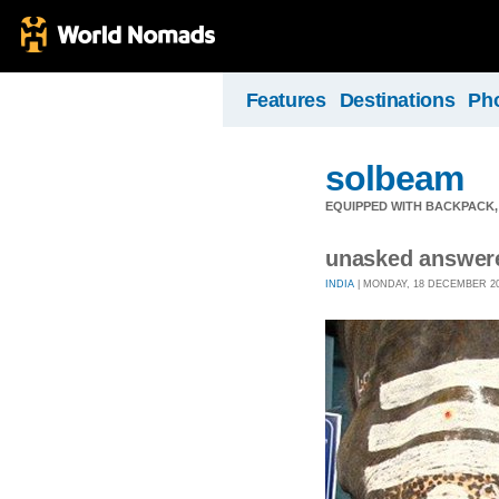
Features
Destinations
Ph
solbeam
EQUIPPED WITH BACKPACK,
unasked answer
INDIA
| MONDAY, 18 DECEMBER 200