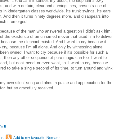
elieve it. And as if it senses my doubt, the elephant slowly
s, and with certain, clear and curving lines, presents one of
s in kindergarten classes worldwide. Its trunk swings. Its ears
rth. And then it turns ninety degrees more, and disappears into
ich it emerged.
ry because of the man who answered a question I didn't ask him.
of the existence of an unnamed mover that used him to deliver
 because the elephant existed. And I want to cry because it
o cry, because I’m all alone. And only by witnessing alone,
y been owned.
I want to cry because if it's possible for such a
s, then any other sequence of pure magic can too.
I want to
and, but don't need, or even want, to. I want to cry, because
red to take a single second of its time, to turn around and wink
 my own silent song and alms in praise and appreciation for the
or, but so gracefully received.
in It