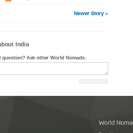
Newer Story
»
about India
el question? Ask other World Nomads.
World Noma