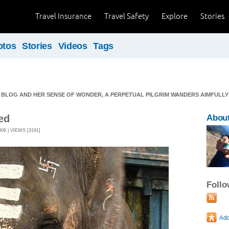
Travel Insurance
Travel Safety
Explore
Stories
otos
Stories
Videos
Tags
 BLOG AND HER SENSE OF WONDER, A PERPETUAL PILGRIM WANDERS AIMFULLY O
ed
Abou
6 | VIEWS [3191]
Foll