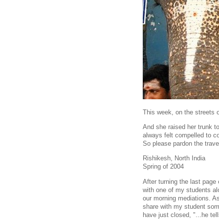
This week, on the streets 
And she raised her trunk to
always felt compelled to c
So please pardon the travel
Rishikesh, North India
Spring of 2004
After turning the last pag
with one of my students al
our morning mediations. As 
share with my student som
have just closed, "...he tel