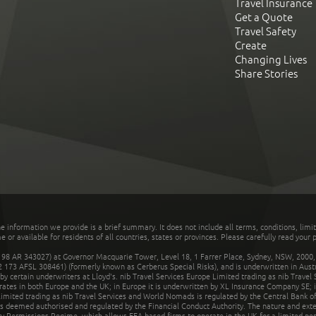
Travel Insurance
Get a Quote
Travel Safety
Create
Changing Lives
Share Stories
he information we provide is a brief summary. It does not include all terms, conditions, limi
r available for residents of all countries, states or provinces. Please carefully read your p
 AR 343027) at Governor Macquarie Tower, Level 18, 1 Farrer Place, Sydney, NSW, 2000, Au
32 173 AFSL 308461) (formerly known as Cerberus Special Risks), and is underwritten in Aus
 certain underwriters at Lloyd's. nib Travel Services Europe Limited trading as nib Travel
rates in both Europe and the UK; in Europe it is underwritten by XL Insurance Company SE; i
mited trading as nib Travel Services and World Nomads is regulated by the Central Bank of 
is deemed authorised and regulated by the Financial Conduct Authority. The nature and ext
y Permissions Regime, which allows EEA-based firms to operate in the UK for a limited perio