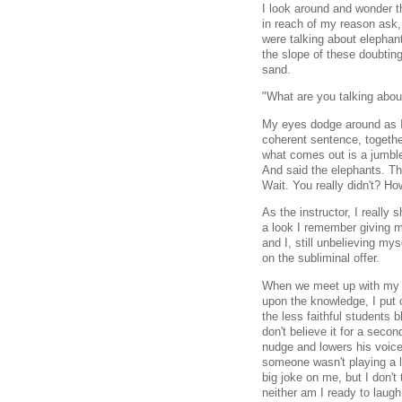
I look around and wonder th
in reach of my reason ask, 
were talking about elephan
the slope of these doubting
sand.
"What are you talking abou
My eyes dodge around as I 
coherent sentence, togethe
what comes out is a jumbl
And said the elephants. Th
Wait. You really didn't? H
As the instructor, I really
a look I remember giving my
and I, still unbelieving my
on the subliminal offer.
When we meet up with my c
upon the knowledge, I put o
the less faithful students 
don't believe it for a secon
nudge and lowers his voice
someone wasn't playing a li
big joke on me, but I don't
neither am I ready to laugh