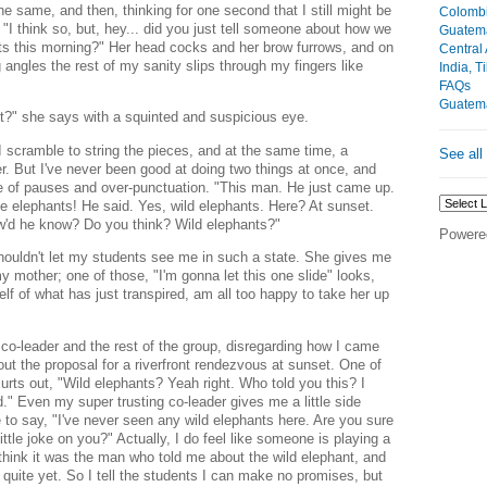
e same, and then, thinking for one second that I still might be
Colomb
"I think so, but, hey... did you just tell someone about how we
Guatem
ts this morning?" Her head cocks and her brow furrows, and on
Central
 angles the rest of my sanity slips through my fingers like
India, T
FAQs
Guatem
t?" she says with a squinted and suspicious eye.
scramble to string the pieces, and at the same time, a
See all
r. But I've never been good at doing two things at once, and
e of pauses and over-punctuation. "This man. He just came up.
e elephants! He said. Yes, wild elephants.
Here? At sunset.
ow'd he know? Do you think?
Wild elephants?"
Powere
 shouldn't let my students see me in such a state. She gives me
 mother; one of those, "I'm gonna let this one slide" looks,
self of what has just transpired, am all too happy to take her up
o-leader and the rest of the group, disregarding how I came
ut the proposal for a riverfront rendezvous at sunset. One of
blurts out, "Wild elephants? Yeah right. Who told you this? I
d."
Even my super trusting co-leader gives me a little side
 to say, "I've never seen any wild elephants here. Are you sure
ttle joke on you?" Actually, I do feel like someone is playing a
 think it was the man who told me about the wild elephant, and
 quite yet. So I tell the students I can make no promises, but