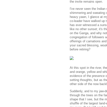
the invite remains open.
I've never seen the Indian 
shimmering and sweating off
heavy yawn, I glance at m
co-leader have walked up t
has ever witnessed a sunse
like no other sunset; it's t
on the Ganga, and why not?
congregation of followers w
offerings of carnations and
your sacred blessing, would
before retiring?
At this spot in the river, t
and orange, yellow and whi
evidence of the presence o
setting thoughts, but as th
other side of the now backl
Suddenly, and to my jaw-d
through the trees on the far
shape that I see, but the ma
shuffle of the largest land-w