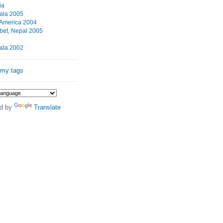
ia
ala 2005
 America 2004
ibet, Nepal 2005
ala 2002
 my tags
d by
Translate