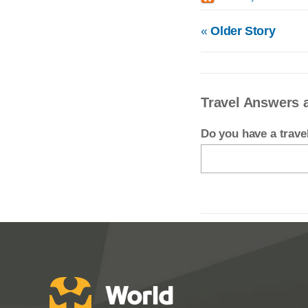
«
Older Story
Travel Answers 
Do you have a trav