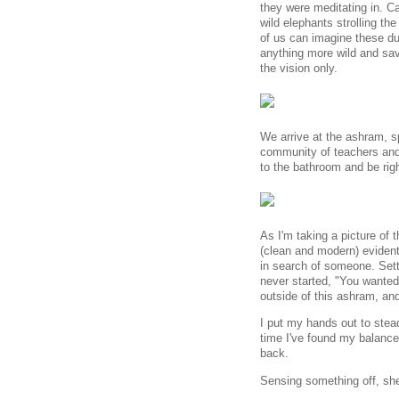
they were meditating in. C
wild elephants strolling th
of us can imagine these du
anything more wild and sa
the vision only.
We arrive at the ashram, s
community of teachers and 
to the bathroom and be righ
As I'm taking a picture of 
(clean and modern) evident
in search of someone. Sett
never started, "You wanted
outside of this ashram, a
I put my hands out to stea
time I've found my balanc
back.
Sensing something off, she