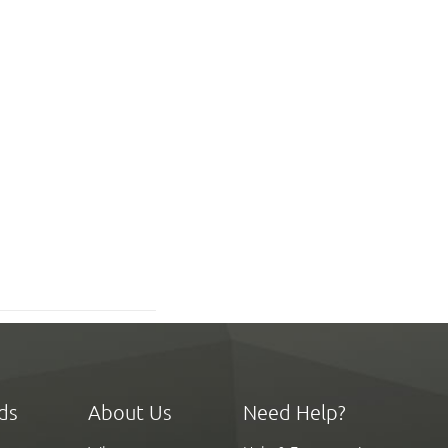
ds
About Us
Need Help?