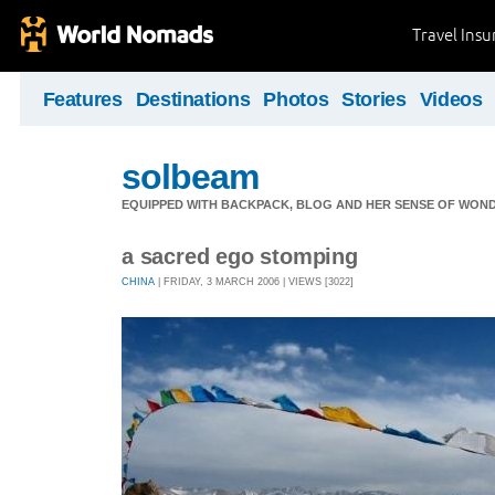
Travel Ins
Features
Destinations
Photos
Stories
Videos
solbeam
EQUIPPED WITH BACKPACK, BLOG AND HER SENSE OF WONDE
a sacred ego stomping
CHINA
| FRIDAY, 3 MARCH 2006 | VIEWS [3022]