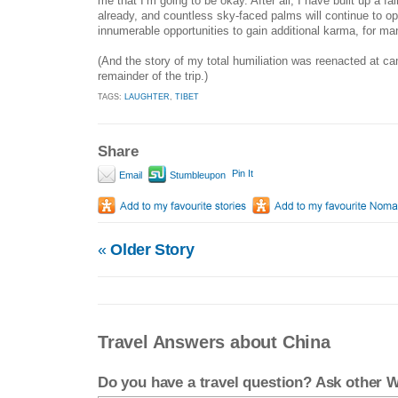
me that I’m going to be okay. After all, I have built up a fai
already, and countless sky-faced palms will continue to o
innumerable opportunities to gain additional karma, for ma
(And the story of my total humiliation was reenacted at cam
remainder of the trip.)
TAGS:
LAUGHTER
,
TIBET
Share
Pin It
Email
Stumbleupon
«
Older Story
Travel Answers about China
Do you have a travel question? Ask other