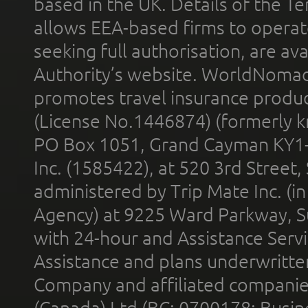
based in the UK. Details of the 
allows EEA-based firms to operate
seeking full authorisation, are av
Authority’s website. WorldNomad
promotes travel insurance product
(License No.1446874) (formerly k
PO Box 1051, Grand Cayman KY1
Inc. (1585422), at 520 3rd Street
administered by Trip Mate Inc. (i
Agency) at 9225 Ward Parkway, Su
with 24-hour and Assistance Serv
Assistance and plans underwritt
Company and affiliated compani
(Canada) Ltd (BC: 0700178; Busin