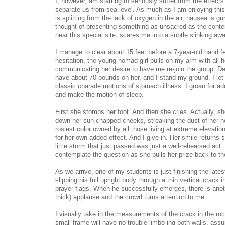
I, however, am starting to seriously suffer from the effects
separate us from sea level. As much as I am enjoying this
is splitting from the lack of oxygen in the air, nausea is g
thought of presenting something as unsacred as the con
near this special site, scares me into a subtle slinking aw
I manage to clear about 15 feet before a 7-year-old hand f
hesitation, the young nomad girl pulls on my arm with all h
communicating her desire to have me re-join the group. Desp
have about 70 pounds on her, and I stand my ground. I le
classic charade motions of stomach illness. I groan for add
and make the motion of sleep.
First she stomps her foot. And then she cries. Actually, s
down her sun-chapped cheeks, streaking the dust of her no
rosiest color owned by all those living at extreme elevati
for her own added effect. And I give in. Her smile returns s
little storm that just passed was just a well-rehearsed act. B
contemplate the question as she pulls her prize back to t
As we arrive, one of my students is just finishing the lates
slipping his full upright body through a thin vertical crack i
prayer flags. When he successfully emerges, there is anot
thick) applause and the crowd turns attention to me.
I visually take in the measurements of the crack in the ro
small frame will have no trouble limbo-ing both walls, assur