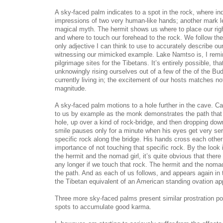
A sky-faced palm indicates to a spot in the rock, where in
impressions of two very human-like hands; another mark le
magical myth. The hermit shows us where to place our right
and where to touch our forehead to the rock. We follow the
only adjective I can think to use to accurately describe ou
witnessing our mimicked example. Lake Namtso is, I remin
pilgrimage sites for the Tibetans. It’s entirely possible, th
unknowingly rising ourselves out of a few of the of the Bud
currently living in; the excitement of our hosts matches not
magnitude.
A sky-faced palm motions to a hole further in the cave. Ca
to us by example as the monk demonstrates the path that 
hole, up over a kind of rock-bridge, and then dropping dow
smile pauses only for a minute when his eyes get very ser
specific rock along the bridge. His hands cross each othe
importance of not touching that specific rock. By the look 
the hermit and the nomad girl, it’s quite obvious that there 
any longer if we touch that rock. The hermit and the noma
the path. And as each of us follows, and appears again in 
the Tibetan equivalent of an American standing ovation ap
Three more sky-faced palms present similar prostration poi
spots to accumulate good karma.