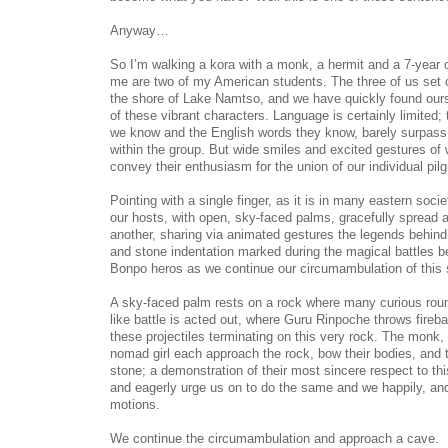
Anyway…
So I’m walking a kora with a monk, a hermit and a 7-year 
me are two of my American students. The three of us set 
the shore of Lake Namtso, and we have quickly found ours
of these vibrant characters. Language is certainly limited
we know and the English words they know, barely surpass 
within the group. But wide smiles and excited gestures o
convey their enthusiasm for the union of our individual pil
Pointing with a single finger, as it is in many eastern soci
our hosts, with open, sky-faced palms, gracefully spread a
another, sharing via animated gestures the legends behind
and stone indentation marked during the magical battles b
Bonpo heros as we continue our circumambulation of this s
A sky-faced palm rests on a rock where many curious roun
like battle is acted out, where Guru Rinpoche throws fireba
these projectiles terminating on this very rock. The monk,
nomad girl each approach the rock, bow their bodies, and t
stone; a demonstration of their most sincere respect to th
and eagerly urge us on to do the same and we happily, and 
motions.
We continue the circumambulation and approach a cave.