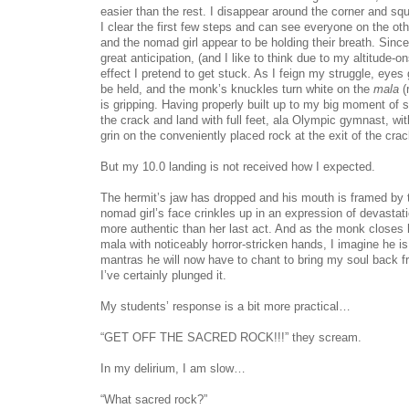
easier than the rest. I disappear around the corner and sq
I clear the first few steps and can see everyone on the oth
and the nomad girl appear to be holding their breath. Sinc
great anticipation, (and I like to think due to my altitude-on
effect I pretend to get stuck. As I feign my struggle, eyes 
be held, and the monk’s knuckles turn white on the
mala
(
is gripping. Having properly built up to my big moment of s
the crack and land with full feet, ala Olympic gymnast, wi
grin on the conveniently placed rock at the exit of the crac
But my 10.0 landing is not received how I expected.
The hermit’s jaw has dropped and his mouth is framed by th
nomad girl’s face crinkles up in an expression of devastat
more authentic than her last act. And as the monk closes 
mala with noticeably horror-stricken hands, I imagine he i
mantras he will now have to chant to bring my soul back f
I’ve certainly plunged it.
My students’ response is a bit more practical…
“GET OFF THE SACRED ROCK!!!” they scream.
In my delirium, I am slow…
“What sacred rock?”