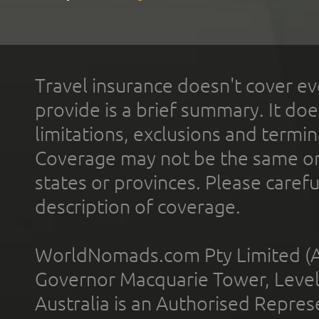
Travel insurance doesn't cover ev
provide is a brief summary. It doe
limitations, exclusions and termin
Coverage may not be the same or a
states or provinces. Please carefu
description of coverage.
WorldNomads.com Pty Limited (A
Governor Macquarie Tower, Level 
Australia is an Authorised Represe