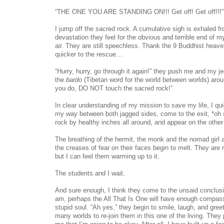
“THE ONE YOU ARE STANDING ON!!! Get off! Get off!!!”
I jump off the sacred rock. A cumulative sigh is exhaled fr
devastation they feel for the obvious and terrible end of m
air. They are still speechless. Thank the 9 Buddhist heav
quicker to the rescue…
“Hurry, hurry, go through it again!” they push me and my j
the
bardo
(Tibetan word for the world between worlds) arou
you do, DO NOT touch the sacred rock!”
In clear understanding of my mission to save my life, I quic
my way between both jagged sides, come to the exit, *oh s
rock by healthy inches all around, and appear on the other
The breathing of the hermit, the monk and the nomad girl 
the creases of fear on their faces begin to melt. They are 
but I can feel them warming up to it.
The students and I wait.
And sure enough, I think they come to the unsaid conclusio
am, perhaps the All That Is One will have enough compassio
stupid soul. “Ah yes,” they begin to smile, laugh, and gree
many worlds to re-join them in this one of the living. The