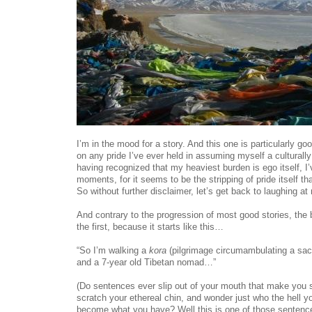
I’m in the mood for a story. And this one is particularly goo
on any pride I’ve ever held in assuming myself a culturally
having recognized that my heaviest burden is ego itself, 
moments, for it seems to be the stripping of pride itself th
So without further disclaimer, let’s get back to laughing at 
And contrary to the progression of most good stories, the be
the first, because it starts like this…
“So I’m walking a
kora
(pilgrimage circumambulating a sac
and a 7-year old Tibetan nomad…”
(Do sentences ever slip out of your mouth that make you s
scratch your ethereal chin, and wonder just who the hell 
become what you have? Well this is one of those sentence