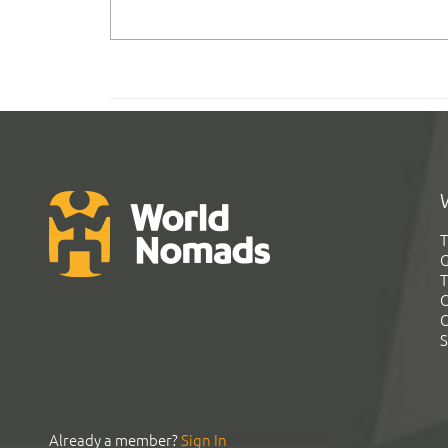
T
G
T
C
C
S
Already a member?
Sign In