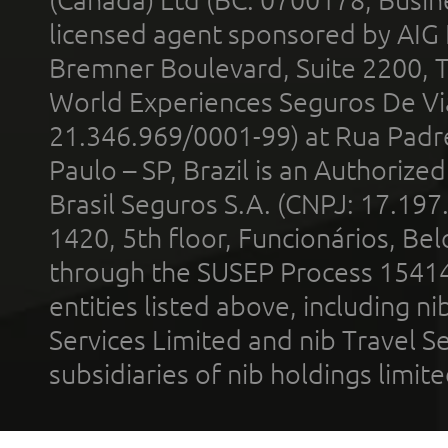
licensed agent sponsored by AIG
Bremner Boulevard, Suite 2200, 
World Experiences Seguros De Vi
21.346.969/0001-99) at Rua Padr
Paulo – SP, Brazil is an Authoriz
Brasil Seguros S.A. (CNPJ: 17.197
1420, 5th floor, Funcionários, Bel
through the SUSEP Process 1541
entities listed above, including n
Services Limited and nib Travel Ser
subsidiaries of nib holdings limi