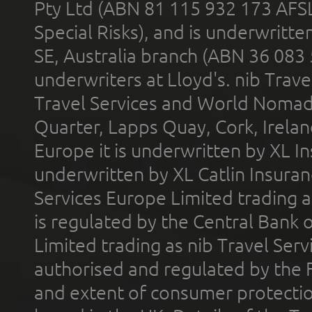
Pty Ltd (ABN 81 115 932 173 AFS
Special Risks), and is underwritt
SE, Australia branch (ABN 36 083
underwriters at Lloyd's. nib Trave
Travel Services and World Nomads 
Quarter, Lapps Quay, Cork, Irelan
Europe it is underwritten by XL In
underwritten by XL Catlin Insura
Services Europe Limited trading 
is regulated by the Central Bank o
Limited trading as nib Travel Se
authorised and regulated by the 
and extent of consumer protectio