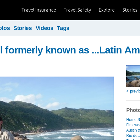
Travel Insurance
Travel Safety
Explore
Stories
otos
Stories
Videos
Tags
l formerly known as ...Latin Am
< previ
Photo
Home S
First we
Austin 
Rio de J