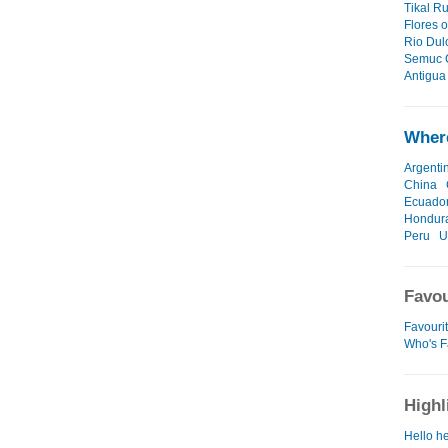
Tikal Ru
Flores o
Rio Dul
Semuc 
Antigua 
Where
Argenti
China
Ecuado
Hondur
Peru
U
Favou
Favouri
Who's F
Highl
Hello he