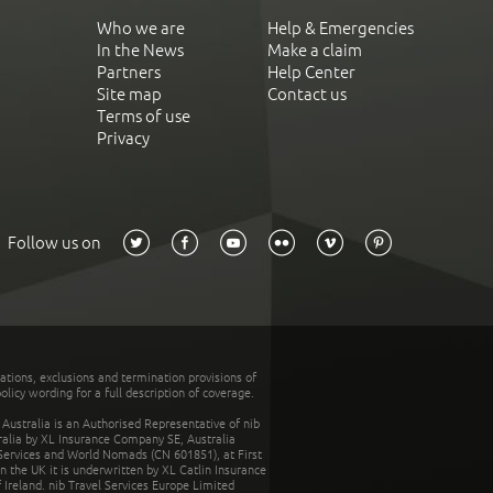
Who we are
Help & Emergencies
In the News
Make a claim
Partners
Help Center
Site map
Contact us
Terms of use
Privacy
Follow us on
tations, exclusions and termination provisions of
olicy wording for a full description of coverage.
stralia is an Authorised Representative of nib
tralia by XL Insurance Company SE, Australia
 Services and World Nomads (CN 601851), at First
n the UK it is underwritten by XL Catlin Insurance
Ireland. nib Travel Services Europe Limited