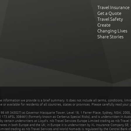
Travel Insurance
Get a Quote
Travel Safety
Create
Changing Lives
Share Stories
he information we provide is a brief summary. It does not include all terms, conditions, limi
r available for residents of all countries, states or provinces. Please carefully read your p
 AR 343027) at Governor Macquarie Tower, Level 18, 1 Farrer Place, Sydney, NSW, 2000, Au
32 173 AFSL 308461) (formerly known as Cerberus Special Risks), and is underwritten in Aus
 certain underwriters at Lloyd's. nib Travel Services Europe Limited trading as nib Travel
rates in both Europe and the UK; in Europe it is underwritten by XL Insurance Company SE; i
mited trading as nib Travel Services and World Nomads is regulated by the Central Bank of 