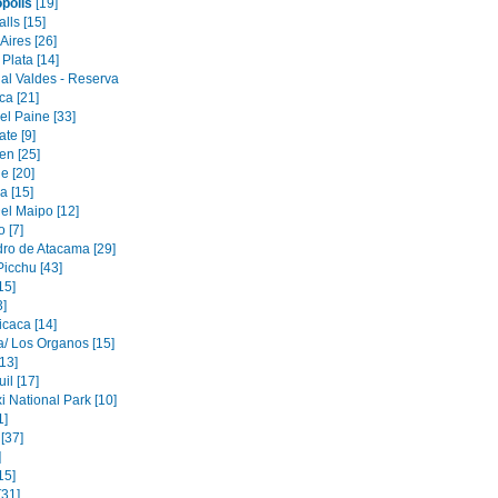
opolis
[19]
alls [15]
Aires [26]
Plata [14]
al Valdes - Reserva
ca [21]
el Paine [33]
ate [9]
en [25]
e [20]
 [15]
el Maipo [12]
 [7]
ro de Atacama [29]
icchu [43]
15]
3]
icaca [14]
/ Los Organos [15]
[13]
il [17]
i National Park [10]
1]
[37]
]
15]
[31]