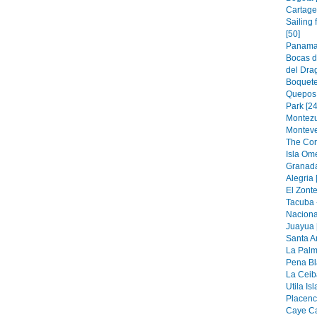
Cartage
Sailing
[50]
Panama 
Bocas d
del Drag
Boquete
Quepos 
Park [24
Montezu
Monteve
The Cor
Isla Om
Granada
Alegria 
El Zonte
Tacuba 
Naciona
Juayua 
Santa A
La Palm
Pena Bl
La Ceiba
Utila Is
Placenci
Caye Ca