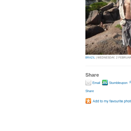
BRAZIL
| WEDNESDAY, 2 FEBRUARY 
Share
P
Email
Stumbleupon
Share