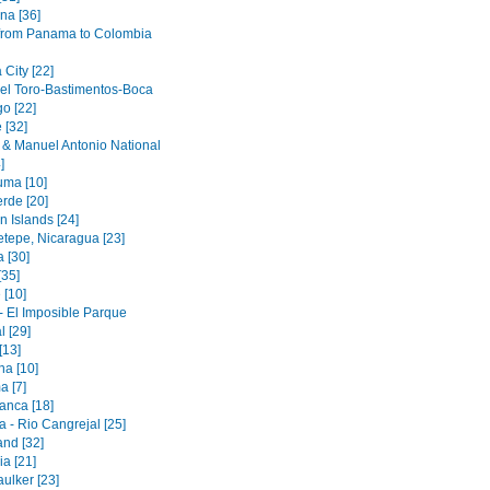
na [36]
 from Panama to Colombia
City [22]
el Toro-Bastimentos-Boca
o [22]
 [32]
& Manuel Antonio National
]
ma [10]
rde [20]
n Islands [24]
etepe, Nicaragua [23]
 [30]
[35]
 [10]
- El Imposible Parque
l [29]
[13]
na [10]
a [7]
anca [18]
 - Rio Cangrejal [25]
land [32]
a [21]
ulker [23]