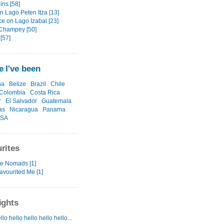
ins [58]
n Lago Peten Itza [13]
ce on Lago Izabal [23]
Champey [50]
[57]
 I've been
na
Belize
Brazil
Chile
Colombia
Costa Rica
r
El Salvador
Guatemala
as
Nicaragua
Panama
SA
rites
te Nomads [1]
avourited Me [1]
ights
llo hello hello hello hello...