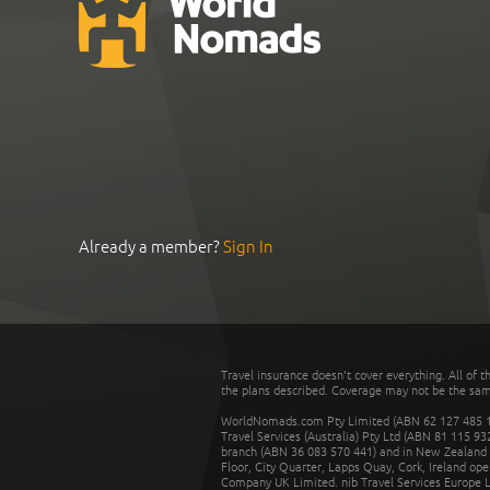
Already a member?
Sign In
Travel insurance doesn't cover everything. All of t
the plans described. Coverage may not be the same o
WorldNomads.com Pty Limited (ABN 62 127 485 198
Travel Services (Australia) Pty Ltd (ABN 81 115 9
branch (ABN 36 083 570 441) and in New Zealand by
Floor, City Quarter, Lapps Quay, Cork, Ireland ope
Company UK Limited. nib Travel Services Europe Li