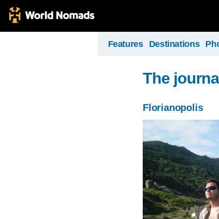
Features
Destinations
Ph
The journa
Florianopolis