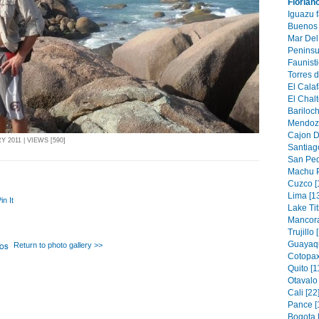
Florian
Iguazu f
Buenos 
Mar Del 
Peninsu
Faunisti
Torres d
El Calaf
El Chalt
Bariloch
Mendoza
Cajon D
2011 | VIEWS [590]
Santiago
San Ped
Machu P
Cuzco [
Lima [1
in It
Lake Tit
Mancora
Trujillo 
Guayaqu
Return to photo gallery >>
Cotopax
Quito [1
Otavalo 
Cali [22
Pance [
Bogota 