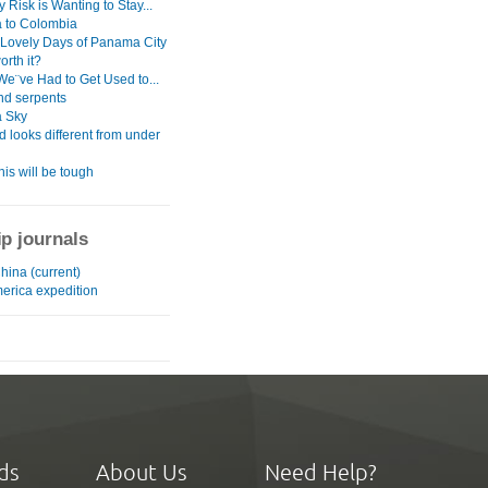
 Risk is Wanting to Stay...
 to Colombia
 Lovely Days of Panama City
orth it?
We¨ve Had to Get Used to...
nd serpents
 Sky
d looks different from under
his will be tough
ip journals
China (current)
merica expedition
ds
About Us
Need Help?