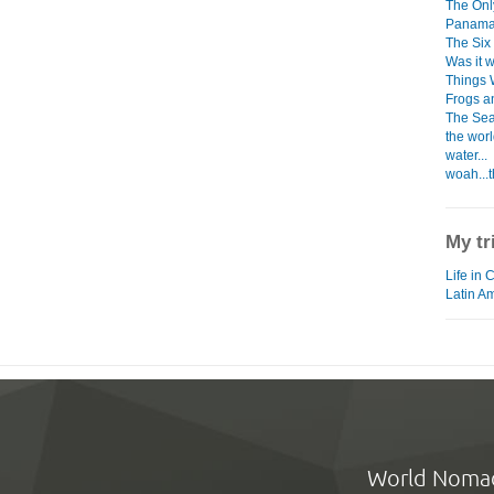
The Only
Panama
The Six
Was it w
Things 
Frogs a
The Sea
the worl
water...
woah...t
My tr
Life in 
Latin A
World Noma