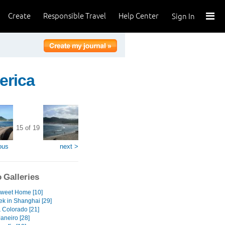
Create
Responsible Travel
Help Center
Sign In
erica
15 of 19
ous
next >
 Galleries
weet Home [10]
ek in Shanghai [29]
& Colorado [21]
aneiro [28]