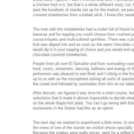
a chicken foot in it, but that´s a whole different story. Lol.
past the hundreds of stands set up for the market, we pass
covered strawberries from a kabab stick. I knew this need
The man with the strawberries had a cooler full of frozen 
bananas and for topping you could choose from crushed p
cocoa krispies and multi-colored sprinkles. There was a po
fruit was dipped into and as soon as the warm chocolate co
would dip it in your topping of choice and you would end u
chocolate covered strawberries.
People from all over El Salvador and from surrouding coun
food, music, streamers, dancing, balloons and energy of th
performers was pleased to see Brett and I sitting in the fr
up to us with us the microphone asking all sorts of question
the crowd and followed by serenades from him at our table
After dessert, we figured it was time for a main course, b
selections that it made it almost impossible to decide wh
on the whole tilapia fish plate. You can´t go wrong with thi
restaurants in the States had this as an option.
The next day we wanted to experiment a little more. In one
the menu of one of the stands we visited whose specialty
Because the snakes were really pricey, went for a grilled fro