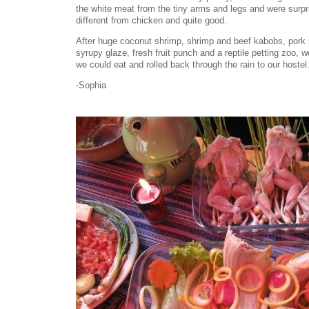
the white meat from the tiny arms and legs and were surpr
different from chicken and quite good.
After huge coconut shrimp, shrimp and beef kabobs, pork r
syrupy glaze, fresh fruit punch and a reptile petting zoo,
we could eat and rolled back through the rain to our hostel.
-Sophia