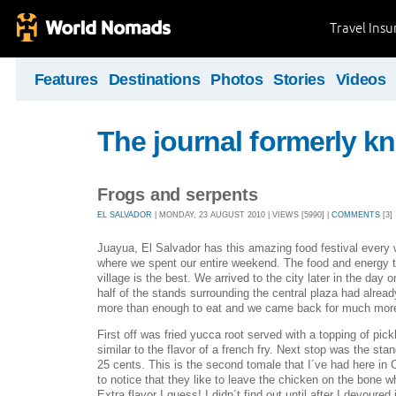
Travel Ins
Features
Destinations
Photos
Stories
Videos
The journal formerly kn
Frogs and serpents
EL SALVADOR
| MONDAY, 23 AUGUST 2010 | VIEWS [5990] |
COMMENTS
[3]
Juayua, El Salvador has this amazing food festival every 
where we spent our entire weekend. The food and energy th
village is the best. We arrived to the city later in the day 
half of the stands surrounding the central plaza had alread
more than enough to eat and we came back for much mor
First off was fried yucca root served with a topping of pic
similar to the flavor of a french fry. Next stop was the sta
25 cents. This is the second tomale that I´ve had here in 
to notice that they like to leave the chicken on the bone wh
Extra flavor I guess! I didn´t find out until after I devoured