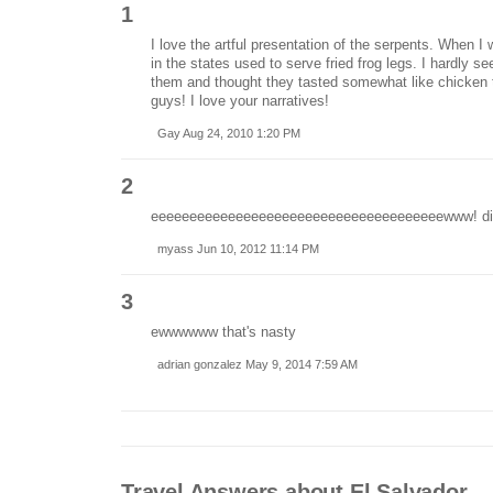
1
I love the artful presentation of the serpents. When I 
in the states used to serve fried frog legs. I hardly se
them and thought they tasted somewhat like chicken 
guys! I love your narratives!
Gay Aug 24, 2010 1:20 PM
2
eeeeeeeeeeeeeeeeeeeeeeeeeeeeeeeeeeeeeewww! dis
myass Jun 10, 2012 11:14 PM
3
ewwwwww that's nasty
adrian gonzalez May 9, 2014 7:59 AM
Travel Answers about El Salvador