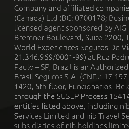
Company and affiliated compani
(Canada) Ltd (BC: 0700178; Busin
licensed agent sponsored by AIG
Bremner Boulevard, Suite 2200, 
World Experiences Seguros De Vi
21.346.969/0001-99) at Rua Padr
Paulo – SP, Brazil is an Authoriz
Brasil Seguros S.A. (CNPJ: 17.197
1420, 5th floor, Funcionários, Bel
through the SUSEP Process 1541
entities listed above, including n
Services Limited and nib Travel Ser
subsidiaries of nib holdings limi