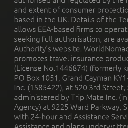
and extent of consumer protectio
based in the UK. Details of the 
allows EEA-based firms to operate
seeking full authorisation, are av
Authority’s website. WorldNomad
promotes travel insurance product
(License No.1446874) (formerly k
PO Box 1051, Grand Cayman KY1
Inc. (1585422), at 520 3rd Street
administered by Trip Mate Inc. (i
Agency) at 9225 Ward Parkway, Su
with 24-hour and Assistance Serv
Assistance and plans underwritt