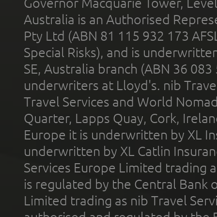
Governor Macquarie Tower, Level 
Australia is an Authorised Represe
Pty Ltd (ABN 81 115 932 173 AFS
Special Risks), and is underwritt
SE, Australia branch (ABN 36 083
underwriters at Lloyd's. nib Trave
Travel Services and World Nomads 
Quarter, Lapps Quay, Cork, Irelan
Europe it is underwritten by XL In
underwritten by XL Catlin Insura
Services Europe Limited trading 
is regulated by the Central Bank o
Limited trading as nib Travel Se
authorised and regulated by the 