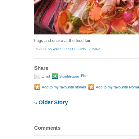
frogs and snake at the food fair
TAGS:
EL SALVADOR
,
FOOD FESTIVAL
,
JUAYUA
Share
Pin It
Email
Stumbleupon
«
Older Story
Comments