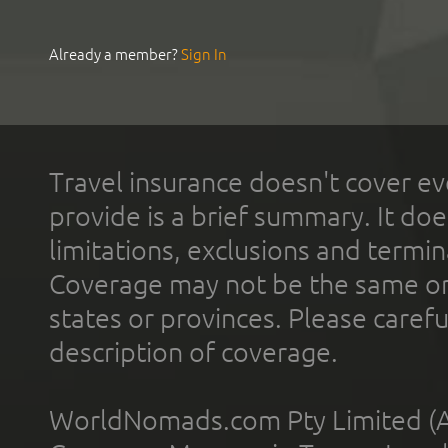
Already a member?
Sign In
Travel insurance doesn't cover ev
provide is a brief summary. It doe
limitations, exclusions and termin
Coverage may not be the same or a
states or provinces. Please carefu
description of coverage.
WorldNomads.com Pty Limited (A