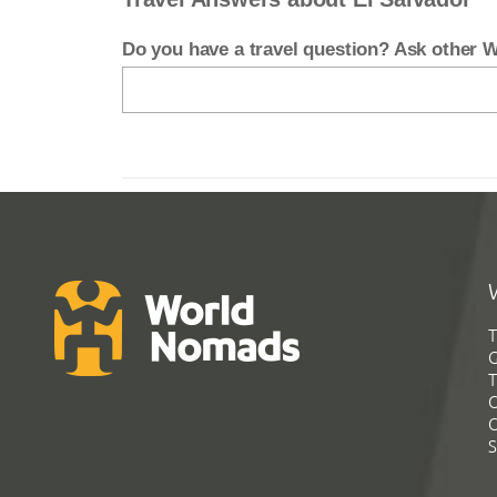
Do you have a travel question? Ask other
T
G
T
C
C
S