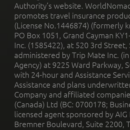
Authority’s website. WorldNomad
promotes travel insurance product
(License No.1446874) (formerly k
PO Box 1051, Grand Cayman KY1
Inc. (1585422), at 520 3rd Street
administered by Trip Mate Inc. (i
Agency) at 9225 Ward Parkway, Su
with 24-hour and Assistance Serv
Assistance and plans underwritt
Company and affiliated compani
(Canada) Ltd (BC: 0700178; Busin
licensed agent sponsored by AIG
Bremner Boulevard, Suite 2200, 