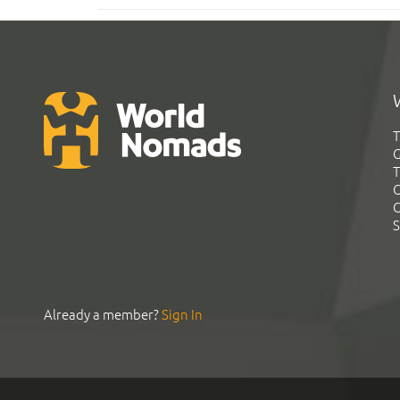
T
G
T
C
C
S
Already a member?
Sign In