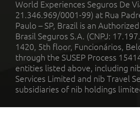
World Experiences Seguros De Vi
21.346.969/0001-99) at Rua Padr
Paulo – SP, Brazil is an Authoriz
Brasil Seguros S.A. (CNPJ: 17.197
1420, 5th floor, Funcionários, Bel
through the SUSEP Process 1541
entities listed above, including n
Services Limited and nib Travel Ser
subsidiaries of nib holdings limi