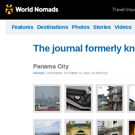
Travel Ins
Features
Destinations
Photos
Stories
Videos
The journal formerly kn
Panama City
PANAMA
| THURSDAY, OCTOBER 14, 2010 | 22 PHOTOS