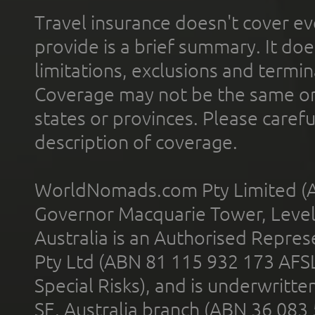
Travel insurance doesn't cover ev
provide is a brief summary. It doe
limitations, exclusions and termin
Coverage may not be the same or a
states or provinces. Please carefu
description of coverage.
WorldNomads.com Pty Limited (A
Governor Macquarie Tower, Level 
Australia is an Authorised Represe
Pty Ltd (ABN 81 115 932 173 AFS
Special Risks), and is underwritt
SE, Australia branch (ABN 36 083