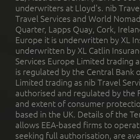
underwriters at Lloyd's. nib Trave
Travel Services and World Nomads 
Quarter, Lapps Quay, Cork, Irelan
Europe it is underwritten by XL In
underwritten by XL Catlin Insura
Services Europe Limited trading 
is regulated by the Central Bank o
Limited trading as nib Travel Se
authorised and regulated by the 
and extent of consumer protectio
based in the UK. Details of the 
allows EEA-based firms to operate
seeking full authorisation, are av