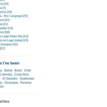
na [10]
a [7]
anca [18]
 - Rio Cangrejal [25]
land [32]
a [21]
ulker [23]
ins [58]
n Lago Peten Itza [13]
ce on Lago Izabal [23]
Champey [50]
[57]
 I've been
na
Belize
Brazil
Chile
Colombia
Costa Rica
r
El Salvador
Guatemala
as
Nicaragua
Panama
SA
rites