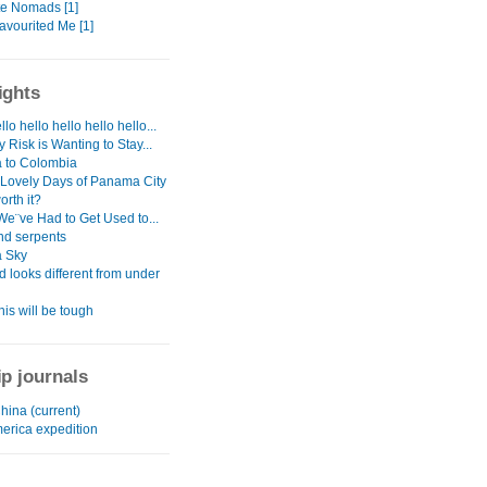
te Nomads [1]
avourited Me [1]
ights
llo hello hello hello hello...
 Risk is Wanting to Stay...
 to Colombia
 Lovely Days of Panama City
orth it?
We¨ve Had to Get Used to...
nd serpents
 Sky
d looks different from under
his will be tough
ip journals
China (current)
merica expedition