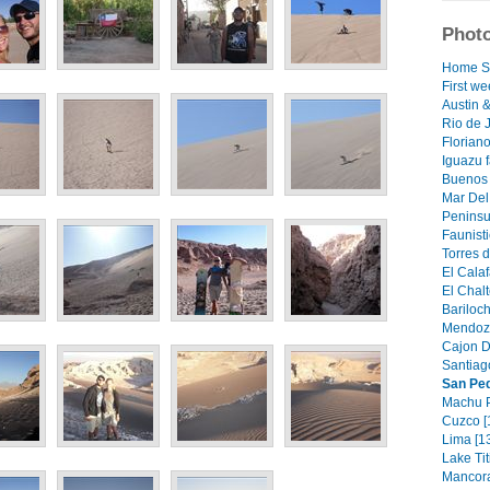
Photo
Home S
First we
Austin 
Rio de J
Floriano
Iguazu f
Buenos 
Mar Del 
Peninsu
Faunisti
Torres d
El Calaf
El Chalt
Bariloch
Mendoza
Cajon D
Santiago
San Pe
Machu P
Cuzco [
Lima [1
Lake Tit
Mancora