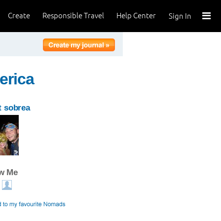
Create
Responsible Travel
Help Center
Sign In
erica
 sobrea
ow Me