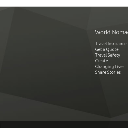
World Noma
Travel Insurance
Get a Quote
Travel Safety
Create
Changing Lives
Share Stories