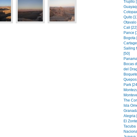
Trujillo 
Guayaqu
Cotopax
Quito [1
Otavalo 
Cali [22
Pance [
Bogota 
Cartage
Sailing
[50]
Panama 
Bocas d
del Drag
Boquete
Quepos 
Park [24
Montezu
Monteve
The Cor
Isla Om
Granada
Alegria 
El Zonte
Tacuba 
Naciona
Juayua 