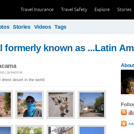
Travel Insurance
Travel Safety
Explore
Stories
otos
Stories
Videos
Tags
l formerly known as ...Latin Am
tacama
About
010 | 29 PHOTOS
driest desert in the world.
Foll