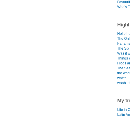
Favouri
Who's F
Highl
Hello he
The Only
Panama
The Six
Was it w
Things 
Frogs a
The Sea
the worl
water...
woah...t
My tr
Life in 
Latin A