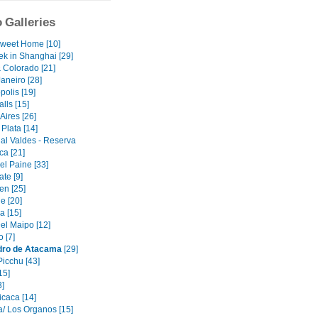
 Galleries
weet Home [10]
ek in Shanghai [29]
& Colorado [21]
aneiro [28]
polis [19]
alls [15]
Aires [26]
Plata [14]
al Valdes - Reserva
ca [21]
el Paine [33]
ate [9]
en [25]
e [20]
 [15]
el Maipo [12]
 [7]
dro de Atacama
[29]
icchu [43]
15]
3]
icaca [14]
/ Los Organos [15]