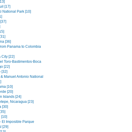
[13]
il [17]
i National Park [10]
1]
[37]
]
15]
[31]
na [36]
 from Panama to Colombia
City [22]
el Toro-Bastimentos-Boca
o [22]
 [32]
& Manuel Antonio National
]
ma [10]
rde [20]
n Islands [24]
etepe, Nicaragua [23]
 [30]
[35]
 [10]
- El Imposible Parque
l [29]
[13]