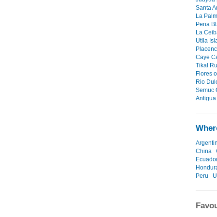
Santa A
La Palm
Pena Bl
La Ceiba
Utila Is
Placenci
Caye Ca
Tikal Ru
Flores o
Rio Dul
Semuc 
Antigua 
Where
Argenti
China
Ecuado
Hondur
Peru
U
Favou