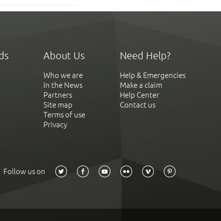
ds
About Us
Need Help?
Who we are
Help & Emergencies
In the News
Make a claim
Partners
Help Center
Site map
Contact us
Terms of use
Privacy
Follow us on