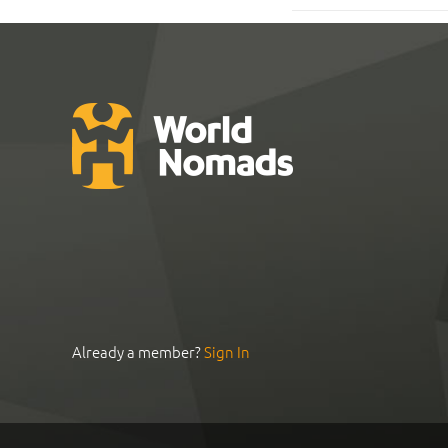
Already a member?
Sign In