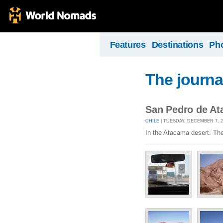
Features
Destinations
Ph
The journa
San Pedro de A
CHILE
| TUESDAY, DECEMBER 7, 2
In the Atacama desert. The 