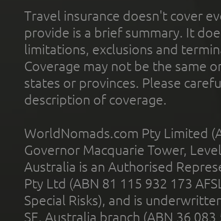
Travel insurance doesn't cover ev
provide is a brief summary. It doe
limitations, exclusions and termin
Coverage may not be the same or a
states or provinces. Please carefu
description of coverage.
WorldNomads.com Pty Limited (A
Governor Macquarie Tower, Level 
Australia is an Authorised Represe
Pty Ltd (ABN 81 115 932 173 AFS
Special Risks), and is underwritt
SE, Australia branch (ABN 36 083