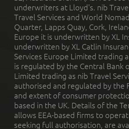
underwriters at Lloyd's. nib Trave
Travel Services and World Nomads 
Quarter, Lapps Quay, Cork, Irelan
Europe it is underwritten by XL In
underwritten by XL Catlin Insura
Services Europe Limited trading 
is regulated by the Central Bank o
Limited trading as nib Travel Se
authorised and regulated by the 
and extent of consumer protectio
based in the UK. Details of the 
allows EEA-based firms to operate
seeking full authorisation, are av