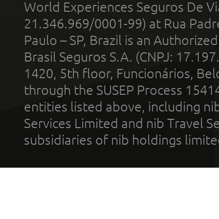
World Experiences Seguros De Vi
21.346.969/0001-99) at Rua Padr
Paulo – SP, Brazil is an Authoriz
Brasil Seguros S.A. (CNPJ: 17.197
1420, 5th floor, Funcionários, Bel
through the SUSEP Process 1541
entities listed above, including n
Services Limited and nib Travel Ser
subsidiaries of nib holdings limi