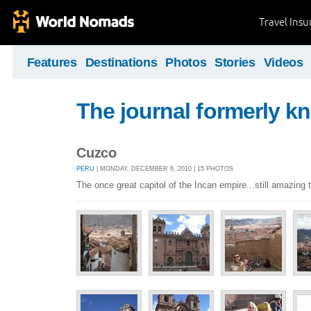
Travel Ins
Features
Destinations
Photos
Stories
Videos
The journal formerly kn
Cuzco
PERU
| MONDAY, DECEMBER 6, 2010 | 15 PHOTOS
The once great capitol of the Incan empire...still amazing 