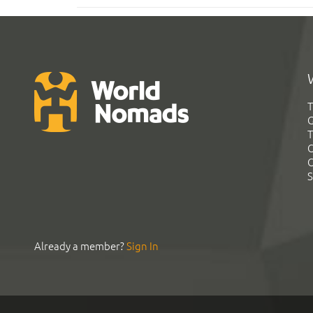
T
G
T
C
C
S
Already a member?
Sign In