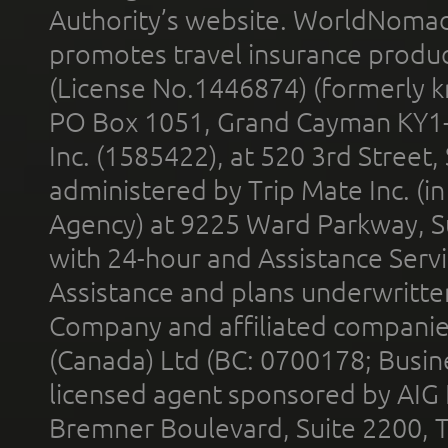
Authority’s website. WorldNomad
promotes travel insurance product
(License No.1446874) (formerly k
PO Box 1051, Grand Cayman KY1
Inc. (1585422), at 520 3rd Street
administered by Trip Mate Inc. (i
Agency) at 9225 Ward Parkway, Su
with 24-hour and Assistance Serv
Assistance and plans underwritt
Company and affiliated compani
(Canada) Ltd (BC: 0700178; Busin
licensed agent sponsored by AIG
Bremner Boulevard, Suite 2200, 