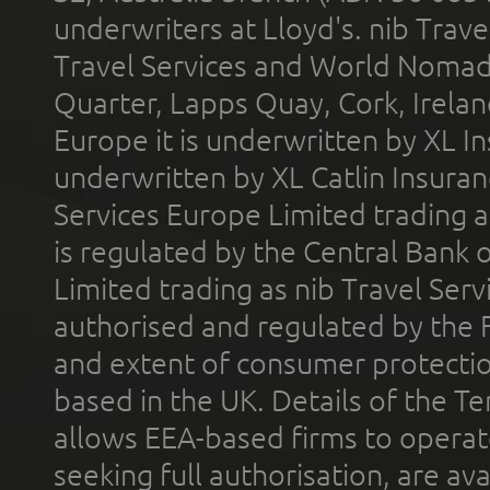
underwriters at Lloyd's. nib Trave
Travel Services and World Nomads 
Quarter, Lapps Quay, Cork, Irelan
Europe it is underwritten by XL In
underwritten by XL Catlin Insura
Services Europe Limited trading 
is regulated by the Central Bank o
Limited trading as nib Travel Se
authorised and regulated by the 
and extent of consumer protectio
based in the UK. Details of the 
allows EEA-based firms to operate
seeking full authorisation, are av