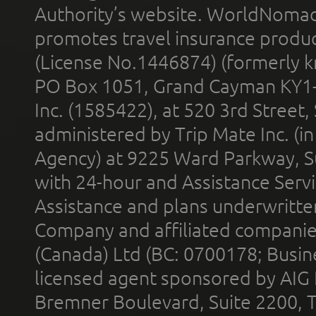
Authority’s website. WorldNomad
promotes travel insurance product
(License No.1446874) (formerly k
PO Box 1051, Grand Cayman KY1
Inc. (1585422), at 520 3rd Street
administered by Trip Mate Inc. (i
Agency) at 9225 Ward Parkway, Su
with 24-hour and Assistance Serv
Assistance and plans underwritt
Company and affiliated compani
(Canada) Ltd (BC: 0700178; Busin
licensed agent sponsored by AIG
Bremner Boulevard, Suite 2200, 