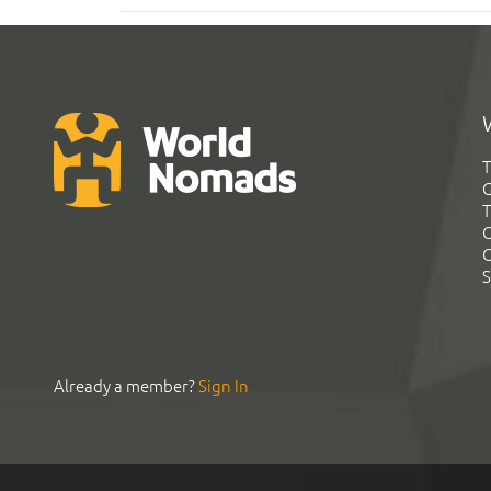
T
G
T
C
C
S
Already a member?
Sign In