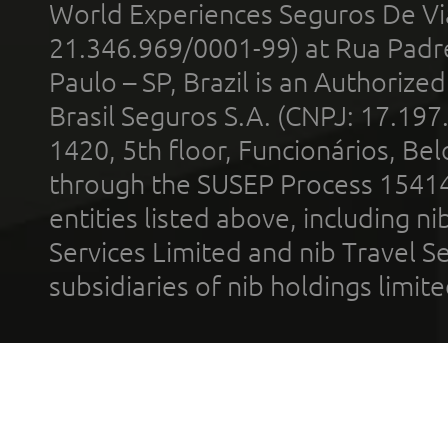
World Experiences Seguros De Vi
21.346.969/0001-99) at Rua Padr
Paulo – SP, Brazil is an Authoriz
Brasil Seguros S.A. (CNPJ: 17.197
1420, 5th floor, Funcionários, Bel
through the SUSEP Process 1541
entities listed above, including n
Services Limited and nib Travel Ser
subsidiaries of nib holdings limi