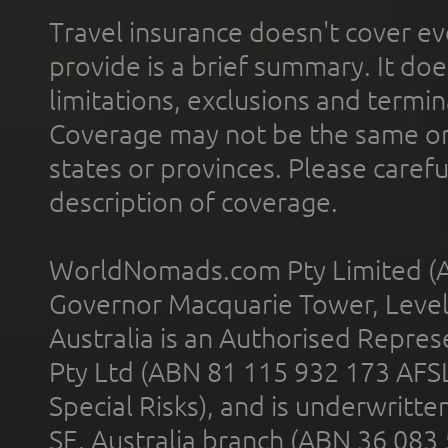
Travel insurance doesn't cover ev
provide is a brief summary. It doe
limitations, exclusions and termin
Coverage may not be the same or a
states or provinces. Please carefu
description of coverage.
WorldNomads.com Pty Limited (A
Governor Macquarie Tower, Level 
Australia is an Authorised Represe
Pty Ltd (ABN 81 115 932 173 AFS
Special Risks), and is underwritt
SE, Australia branch (ABN 36 083