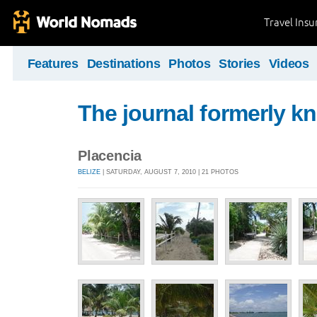
Travel Ins
Features
Destinations
Photos
Stories
Videos
The journal formerly kn
Placencia
BELIZE
| SATURDAY, AUGUST 7, 2010 | 21 PHOTOS