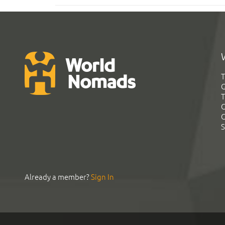
T
G
T
C
C
S
Already a member?
Sign In