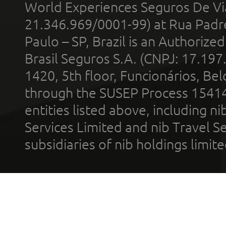
World Experiences Seguros De Vi
21.346.969/0001-99) at Rua Padr
Paulo – SP, Brazil is an Authoriz
Brasil Seguros S.A. (CNPJ: 17.197
1420, 5th floor, Funcionários, Bel
through the SUSEP Process 1541
entities listed above, including n
Services Limited and nib Travel Ser
subsidiaries of nib holdings limi