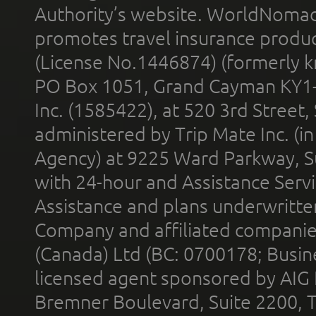
Authority’s website. WorldNomad
promotes travel insurance product
(License No.1446874) (formerly k
PO Box 1051, Grand Cayman KY1
Inc. (1585422), at 520 3rd Street
administered by Trip Mate Inc. (i
Agency) at 9225 Ward Parkway, Su
with 24-hour and Assistance Serv
Assistance and plans underwritt
Company and affiliated compani
(Canada) Ltd (BC: 0700178; Busin
licensed agent sponsored by AIG
Bremner Boulevard, Suite 2200, 