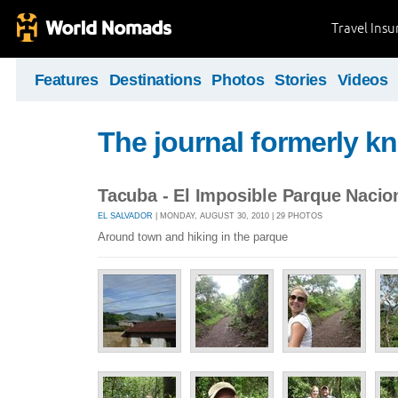
Travel Ins
Features
Destinations
Photos
Stories
Videos
The journal formerly kn
Tacuba - El Imposible Parque Nacio
EL SALVADOR
| MONDAY, AUGUST 30, 2010 | 29 PHOTOS
Around town and hiking in the parque