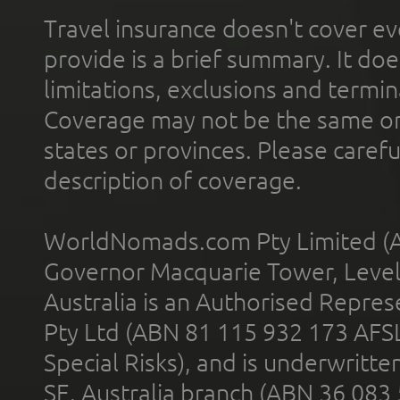
Travel insurance doesn't cover ev
provide is a brief summary. It doe
limitations, exclusions and termin
Coverage may not be the same or a
states or provinces. Please carefu
description of coverage.
WorldNomads.com Pty Limited (A
Governor Macquarie Tower, Level 
Australia is an Authorised Represe
Pty Ltd (ABN 81 115 932 173 AFS
Special Risks), and is underwritt
SE, Australia branch (ABN 36 083