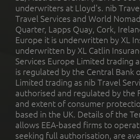
underwriters at Lloyd's. nib Trave
Travel Services and World Nomads 
Quarter, Lapps Quay, Cork, Irelan
Europe it is underwritten by XL In
underwritten by XL Catlin Insura
Services Europe Limited trading 
is regulated by the Central Bank o
Limited trading as nib Travel Se
authorised and regulated by the 
and extent of consumer protectio
based in the UK. Details of the 
allows EEA-based firms to operate
seeking full authorisation, are av