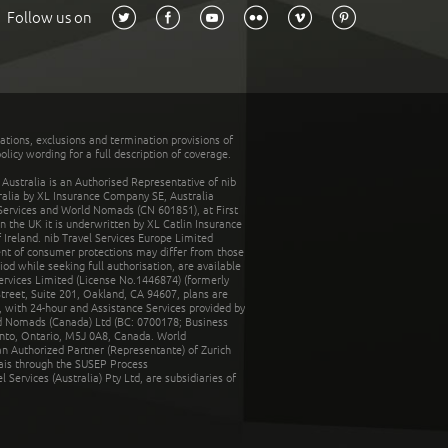
Follow us on
tations, exclusions and termination provisions of
olicy wording for a full description of coverage.
stralia is an Authorised Representative of nib
tralia by XL Insurance Company SE, Australia
 Services and World Nomads (CN 601851), at First
n the UK it is underwritten by XL Catlin Insurance
Ireland. nib Travel Services Europe Limited
ent of consumer protections may differ from those
d while seeking full authorisation, are available
ervices Limited (License No.1446874) (formerly
reet, Suite 201, Oakland, CA 94607, plans are
 with 24-hour and Assistance Services provided by
d Nomads (Canada) Ltd (BC: 0700178; Business
nto, Ontario, M5J 0A8, Canada. World
n Authorized Partner (Representante) of Zurich
rais through the SUSEP Process
Services (Australia) Pty Ltd, are subsidiaries of