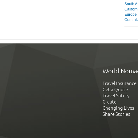
South Af
Californ
Europe 
Central 
World Noma
Travel Insurance
Get a Quote
Travel Safety
Create
Changing Lives
Share Stories