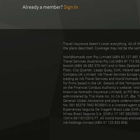
Already a member?
Sign In
Travel insurance doesn't cover everything. All of t
the plans described. Coverage may not be the same o
WorldNomads.com Pty Limited (ABN 62 127 485 198
Travel Services (Australia) Pty Ltd (ABN 81 115 9
branch (ABN 36 083 570 441) and in New Zealand by
Floor, City Quarter, Lapps Quay, Cork, Ireland ope
Company UK Limited. nib Travel Services Europe Li
trading as nib Travel Services and World Nomads 
for firms based in the UK. Details of the Temporar
on the Financial Conduct Authority’s website. Wo
known as Nomadic Insurance Limited), at PO Box 
administered by Trip Mate Inc. (in CA & UT, dba, 
Generali Global Assistance and plans underwritt
No: 001 85379 7942 RC0001) is a licensed agent 
Experiences Seguros De Viagem Brasil Ltda (CNPJ: 
Minas Brasil Seguros S.A. (CNPJ: 17.197.385/0001-
15414.901107/2015-77. All World Nomads entities li
nib holdings limited (ABN 51 125 633 856).