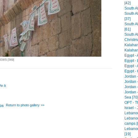
[42]
South Af
South A
[37]
South Af
[61]
South Af
Christm
Kalahari
Kalahari 
Egypt -
IEWS [569]
Egypt - 
Egypt -
Egypt - 
Jordan 
Jordan 
in It
Jordan -
Jordan 
Sea [70
OPT - T
Return to photo gallery >>
Israel -
Lebanon 
Lebanon
camps [
Lebanon
[19]