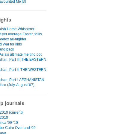
avourited Me [3]
ights
kish Horse Whisperer
't yer average Easter, folks
odox all-nighter
d War for kids
 and back
Asia's ultimate melting pot
han, Part III: THE EASTERN
S
han, Part II: THE WESTERN
S
han, Part I: AFGHANISTAN
rica (July-August '07)
ip journals
2010 (current)
 2010
rica '09-'10
e-Cairo Overland '09
ase