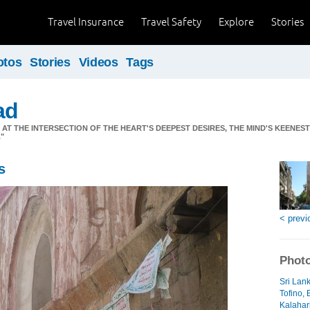
Travel Insurance
Travel Safety
Explore
Stories
otos
Stories
Videos
Tags
ad
S AT THE INTERSECTION OF THE HEART'S DEEPEST DESIRES, THE MIND'S KEENES
"
s
< previ
Photo
Sri Lan
Tofino, 
Kalahari