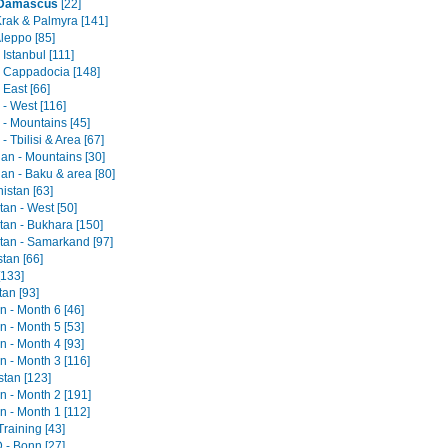
- Damascus
[22]
Krak & Palmyra [141]
Aleppo [85]
 Istanbul [111]
- Cappadocia [148]
 East [66]
- West [116]
 - Mountains [45]
- Tbilisi & Area [67]
jan - Mountains [30]
an - Baku & area [80]
istan [63]
an - West [50]
tan - Bukhara [150]
tan - Samarkand [97]
tan [66]
[133]
tan [93]
an - Month 6 [46]
an - Month 5 [53]
an - Month 4 [93]
an - Month 3 [116]
stan [123]
an - Month 2 [191]
an - Month 1 [112]
raining [43]
- Bonn [27]