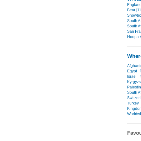
England/
Bear [11
Snowboa
South Af
South Af
San Fra
Hoopa V
Where
Afghani
Egypt
Israel
I
Kyrgyzs
Palesti
South Af
Switzer
Turkey
Kingdo
Worldw
Favou