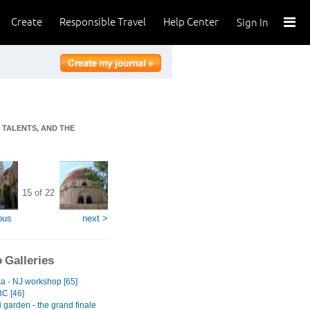
Create
Responsible Travel
Help Center
Sign In
T TALENTS, AND THE
15 of 22
ous
next >
 Galleries
ka - NJ workshop [65]
BC [46]
 garden - the grand finale