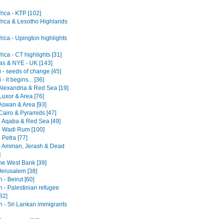
rica - KTP [102]
frica & Lesotho Highlands
rica - Upington highlights
rica - CT highlights [31]
as & NYE - UK [143]
 - seeds of change [45]
- it begins... [36]
 Alexandria & Red Sea [19]
Luxor & Area [76]
 Aswan & Area [93]
Cairo & Pyramids [47]
- Aqaba & Red Sea [49]
- Wadi Rum [100]
 Petra [77]
- Amman, Jerash & Dead
]
he West Bank [39]
 Jerusalem [38]
- Beirut [60]
 - Palestinian refugee
82]
 - Sri Lankan immigrants