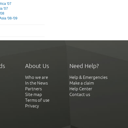
rica '07
ia '07
'08
Asia '08-'09
ds
About Us
Need Help?
Who we are
Help & Emergencies
In the News
Make a claim
Partners
Help Center
Site map
Contact us
Terms of use
Privacy