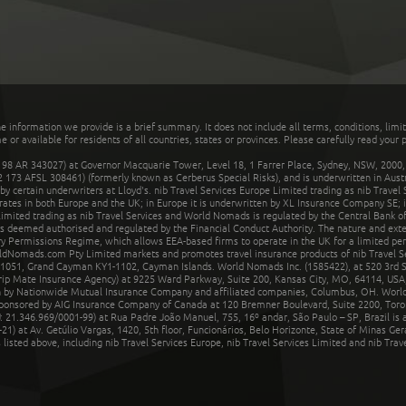
he information we provide is a brief summary. It does not include all terms, conditions, limi
r available for residents of all countries, states or provinces. Please carefully read your p
 AR 343027) at Governor Macquarie Tower, Level 18, 1 Farrer Place, Sydney, NSW, 2000, Au
32 173 AFSL 308461) (formerly known as Cerberus Special Risks), and is underwritten in Aus
 certain underwriters at Lloyd's. nib Travel Services Europe Limited trading as nib Travel
rates in both Europe and the UK; in Europe it is underwritten by XL Insurance Company SE; i
mited trading as nib Travel Services and World Nomads is regulated by the Central Bank of 
is deemed authorised and regulated by the Financial Conduct Authority. The nature and ext
y Permissions Regime, which allows EEA-based firms to operate in the UK for a limited perio
rldNomads.com Pty Limited markets and promotes travel insurance products of nib Travel S
1051, Grand Cayman KY1-1102, Cayman Islands. World Nomads Inc. (1585422), at 520 3rd St
Trip Mate Insurance Agency) at 9225 Ward Parkway, Suite 200, Kansas City, MO, 64114, USA,
en by Nationwide Mutual Insurance Company and affiliated companies, Columbus, OH. Worl
sponsored by AIG Insurance Company of Canada at 120 Bremner Boulevard, Suite 2200, Toro
21.346.969/0001-99) at Rua Padre João Manuel, 755, 16º andar, São Paulo – SP, Brazil is a
21) at Av. Getúlio Vargas, 1420, 5th floor, Funcionários, Belo Horizonte, State of Minas Ge
sted above, including nib Travel Services Europe, nib Travel Services Limited and nib Travel 