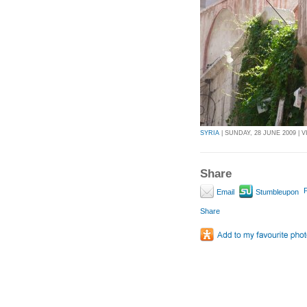
SYRIA
| SUNDAY, 28 JUNE 2009 | V
Share
P
Email
Stumbleupon
Share