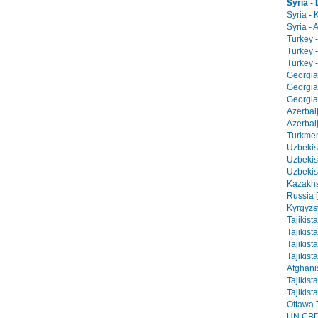
Syria 
Syria - 
Syria - 
Turkey -
Turkey 
Turkey -
Georgia 
Georgia
Georgia 
Azerbai
Azerbaij
Turkmen
Uzbekist
Uzbekis
Uzbekis
Kazakhs
Russia 
Kyrgyzs
Tajikist
Tajikist
Tajikist
Tajikist
Afghani
Tajikist
Tajikist
Ottawa T
UN CBD 