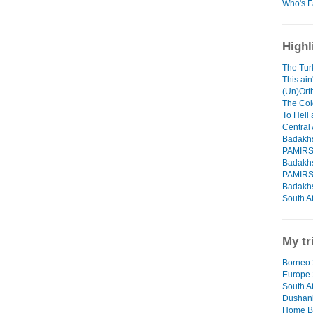
Who's F
Highl
The Tur
This ain
(Un)Orth
The Col
To Hell
Central 
Badakhs
PAMIR
Badakhs
PAMIR
Badakhs
South Af
My tr
Borneo 
Europe
South Af
Dushanb
Home B