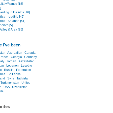
Italy/France [15]
]
rding in the Alps [16]
rica - roadtrip [42]
rica - Kalahari [51]
ncisco [5]
alley & Area [25]
 I've been
stan
Azerbaijan
Canada
France
Georgia
Germany
taly
Jordan
Kazakhstan
tan
Lebanon
Lesotho
ne
Russian Federation
rica
Sri Lanka
land
Syria
Tajikistan
Turkmenistan
United
m
USA
Uzbekistan
ide
rites