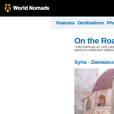
Features
Destinations
Ph
On the Ro
"THE PURPOSE OF LIFE LIE
WORLD'S GREATEST NEEDS.
Syria - Damascu