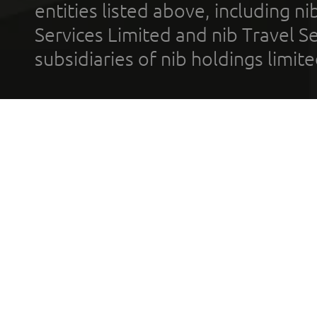
entities listed above, including n
Services Limited and nib Travel Ser
subsidiaries of nib holdings limi