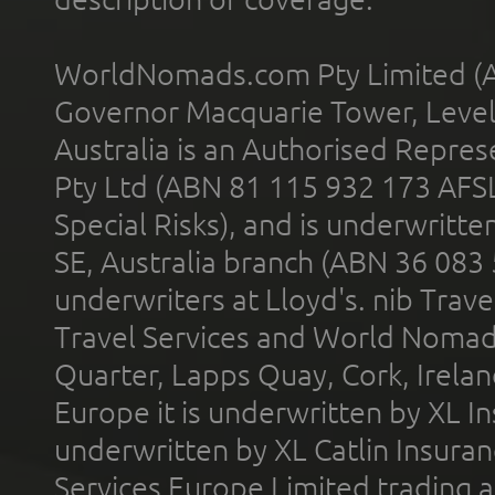
WorldNomads.com Pty Limited (A
Governor Macquarie Tower, Level 
Australia is an Authorised Represe
Pty Ltd (ABN 81 115 932 173 AFS
Special Risks), and is underwritt
SE, Australia branch (ABN 36 083
underwriters at Lloyd's. nib Trave
Travel Services and World Nomads 
Quarter, Lapps Quay, Cork, Irelan
Europe it is underwritten by XL In
underwritten by XL Catlin Insura
Services Europe Limited trading 