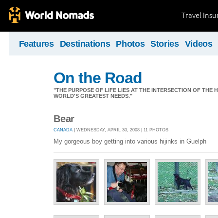
Travel Ins
Features
Destinations
Photos
Stories
Videos
On the Road
"THE PURPOSE OF LIFE LIES AT THE INTERSECTION OF THE 
WORLD'S GREATEST NEEDS."
Bear
CANADA
| WEDNESDAY, APRIL 30, 2008 | 11 PHOTOS
My gorgeous boy getting into various hijinks in Guelph