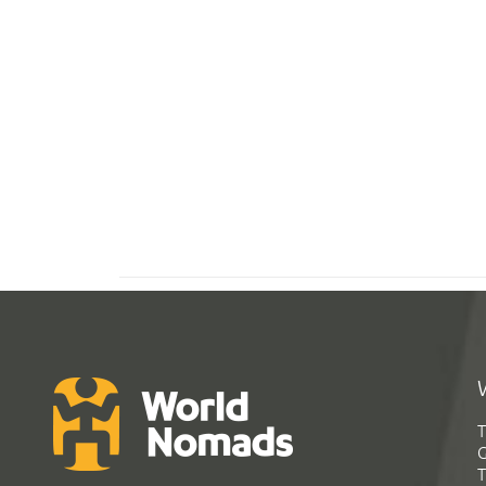
T
G
T