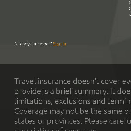
C
C
S
Already a member?
Sign In
Travel insurance doesn't cover ev
provide is a brief summary. It doe
limitations, exclusions and termin
Coverage may not be the same or a
states or provinces. Please carefu
description of coverage.