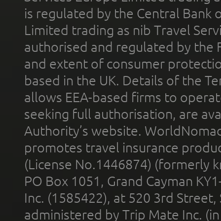
is regulated by the Central Bank o
Limited trading as nib Travel Se
authorised and regulated by the 
and extent of consumer protectio
based in the UK. Details of the 
allows EEA-based firms to operate
seeking full authorisation, are av
Authority’s website. WorldNomad
promotes travel insurance product
(License No.1446874) (formerly k
PO Box 1051, Grand Cayman KY1
Inc. (1585422), at 520 3rd Street
administered by Trip Mate Inc. (i