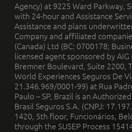
Agency) at 9225 Ward Parkway, Su
with 24-hour and Assistance Serv
Assistance and plans underwritt
Company and affiliated compani
(Canada) Ltd (BC: 0700178; Busin
licensed agent sponsored by AIG
Bremner Boulevard, Suite 2200, 
World Experiences Seguros De Vi
21.346.969/0001-99) at Rua Padr
Paulo – SP, Brazil is an Authoriz
Brasil Seguros S.A. (CNPJ: 17.197
1420, 5th floor, Funcionários, Bel
through the SUSEP Process 1541