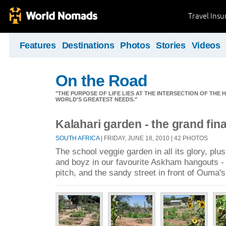
Travel Ins
Features
Destinations
Photos
Stories
Videos
On the Road
"THE PURPOSE OF LIFE LIES AT THE INTERSECTION OF THE 
WORLD'S GREATEST NEEDS."
Kalahari garden - the grand fina
SOUTH AFRICA
| FRIDAY, JUNE 18, 2010 | 42 PHOTOS
The school veggie garden in all its glory, plu
and boyz in our favourite Askham hangouts - t
pitch, and the sandy street in front of Ouma'