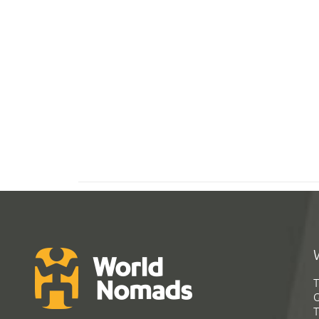
T
G
T