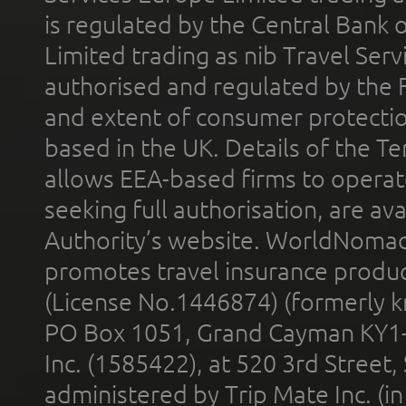
is regulated by the Central Bank o
Limited trading as nib Travel Se
authorised and regulated by the 
and extent of consumer protectio
based in the UK. Details of the 
allows EEA-based firms to operate
seeking full authorisation, are av
Authority’s website. WorldNomad
promotes travel insurance product
(License No.1446874) (formerly k
PO Box 1051, Grand Cayman KY1
Inc. (1585422), at 520 3rd Street
administered by Trip Mate Inc. (i