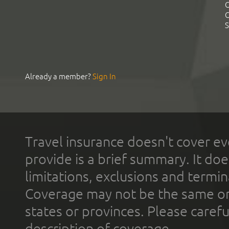
C
C
S
Already a member?
Sign In
Travel insurance doesn't cover ev
provide is a brief summary. It doe
limitations, exclusions and termin
Coverage may not be the same or a
states or provinces. Please carefu
description of coverage.