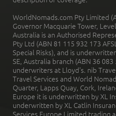
WorldNomads.com Pty Limited (A
Governor Macquarie Tower, Level 
Australia is an Authorised Represe
Pty Ltd (ABN 81 115 932 173 AFS
Special Risks), and is underwritt
SE, Australia branch (ABN 36 083
underwriters at Lloyd's. nib Trave
Travel Services and World Nomads 
Quarter, Lapps Quay, Cork, Irelan
Europe it is underwritten by XL In
underwritten by XL Catlin Insura
Services Europe Limited trading 