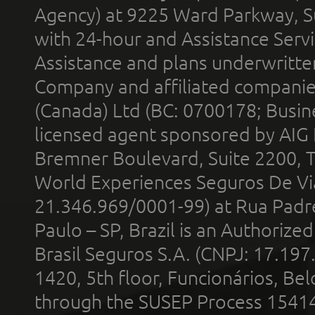
Agency) at 9225 Ward Parkway, Su
with 24-hour and Assistance Serv
Assistance and plans underwritt
Company and affiliated compani
(Canada) Ltd (BC: 0700178; Busin
licensed agent sponsored by AIG
Bremner Boulevard, Suite 2200, 
World Experiences Seguros De Vi
21.346.969/0001-99) at Rua Padr
Paulo – SP, Brazil is an Authoriz
Brasil Seguros S.A. (CNPJ: 17.197
1420, 5th floor, Funcionários, Bel
through the SUSEP Process 1541