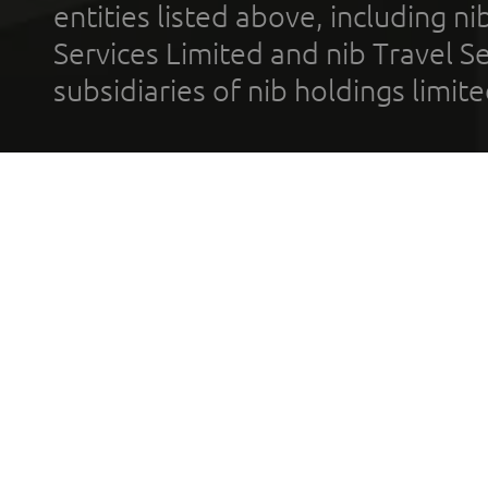
entities listed above, including n
Services Limited and nib Travel Ser
subsidiaries of nib holdings limi