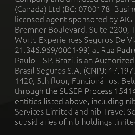
(Canada) Ltd (BC: 0700178; Busin
licensed agent sponsored by AIG
Bremner Boulevard, Suite 2200, 
World Experiences Seguros De Vi
21.346.969/0001-99) at Rua Padr
Paulo – SP, Brazil is an Authoriz
Brasil Seguros S.A. (CNPJ: 17.197
1420, 5th floor, Funcionários, Bel
through the SUSEP Process 1541
entities listed above, including n
Services Limited and nib Travel Ser
subsidiaries of nib holdings limi