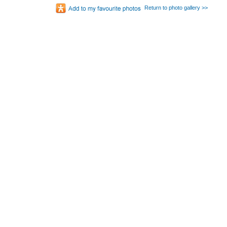
Return to photo gallery >>