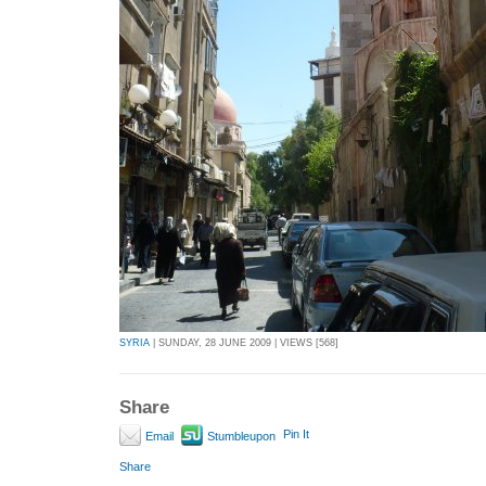
SYRIA
| SUNDAY, 28 JUNE 2009 | VIEWS [568]
Share
Pin It
Email
Stumbleupon
Share