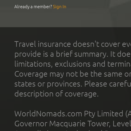
Already a member?
Sign In
Travel insurance doesn't cover ev
provide is a brief summary. It doe
limitations, exclusions and termin
Coverage may not be the same or a
states or provinces. Please carefu
description of coverage.
WorldNomads.com Pty Limited (A
Governor Macquarie Tower, Level 