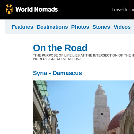
Travel Ins
Features
Destinations
Photos
Stories
Videos
On the Road
"THE PURPOSE OF LIFE LIES AT THE INTERSECTION OF THE 
WORLD'S GREATEST NEEDS."
Syria - Damascus