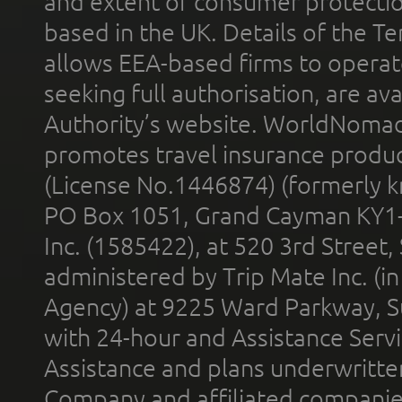
and extent of consumer protectio
based in the UK. Details of the 
allows EEA-based firms to operate
seeking full authorisation, are av
Authority’s website. WorldNomad
promotes travel insurance product
(License No.1446874) (formerly k
PO Box 1051, Grand Cayman KY1
Inc. (1585422), at 520 3rd Street
administered by Trip Mate Inc. (i
Agency) at 9225 Ward Parkway, Su
with 24-hour and Assistance Serv
Assistance and plans underwritt
Company and affiliated compani