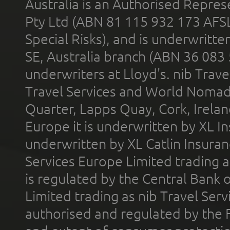
Australia is an Authorised Represe
Pty Ltd (ABN 81 115 932 173 AFS
Special Risks), and is underwritt
SE, Australia branch (ABN 36 083
underwriters at Lloyd's. nib Trave
Travel Services and World Nomads 
Quarter, Lapps Quay, Cork, Irelan
Europe it is underwritten by XL In
underwritten by XL Catlin Insura
Services Europe Limited trading 
is regulated by the Central Bank o
Limited trading as nib Travel Se
authorised and regulated by the 