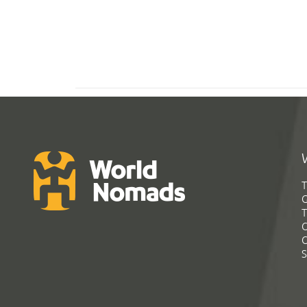
T
G
T
C
C
S