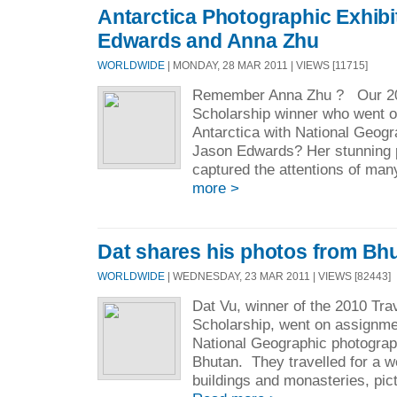
Antarctica Photographic Exhibi
Edwards and Anna Zhu
WORLDWIDE
| MONDAY, 28 MAR 2011 | VIEWS [11715]
Remember Anna Zhu ? Our 20
Scholarship winner who went 
Antarctica with National Geog
Jason Edwards? Her stunning 
captured the attentions of many
more >
Dat shares his photos from Bh
WORLDWIDE
| WEDNESDAY, 23 MAR 2011 | VIEWS [82443]
Dat Vu, winner of the 2010 Tr
Scholarship, went on assignm
National Geographic photogra
Bhutan. They travelled for a w
buildings and monasteries, pict