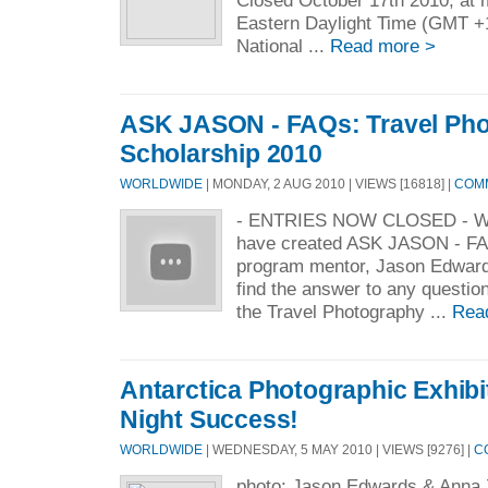
Closed October 17th 2010, at m
Eastern Daylight Time (GMT
National ...
Read more >
ASK JASON - FAQs: Travel Ph
Scholarship 2010
WORLDWIDE
| MONDAY, 2 AUG 2010 | VIEWS [16818] |
COMM
- ENTRIES NOW CLOSED - W
have created ASK JASON - FAQ
program mentor, Jason Edwards
find the answer to any questio
the Travel Photography ...
Rea
Antarctica Photographic Exhibi
Night Success!
WORLDWIDE
| WEDNESDAY, 5 MAY 2010 | VIEWS [9276] |
C
photo: Jason Edwards & Anna 