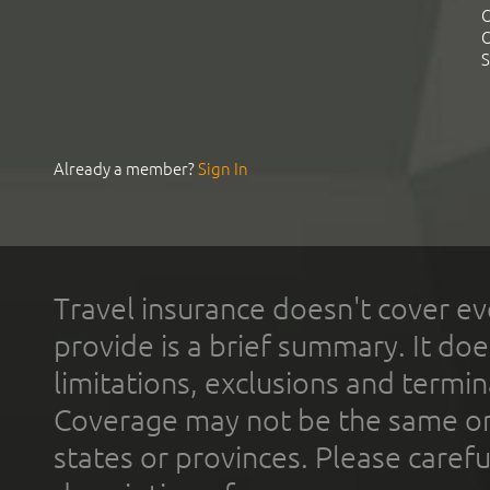
C
C
S
Already a member?
Sign In
Travel insurance doesn't cover ev
provide is a brief summary. It doe
limitations, exclusions and termin
Coverage may not be the same or a
states or provinces. Please carefu