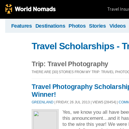
Travel Ins
Features
Destinations
Photos
Stories
Videos
Travel Scholarships - T
Trip: Travel Photography
THERE ARE [30] STORIES FROM MY TRIP: TRAVEL PHOT
Travel Photography Scholarshi
Winner!
GREENLAND
| FRIDAY, 26 JUL 2013 | VIEWS [28454] |
COMME
Yes, we know you all have been
this announcement…and it has
to the wire this year! We were