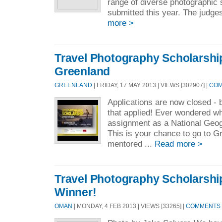
range of diverse photographic 
submitted this year. The judge
more >
Travel Photography Scholarship
Greenland
GREENLAND
| FRIDAY, 17 MAY 2013 | VIEWS [302907] |
COM
Applications are now closed - 
that applied! Ever wondered wh
assignment as a National Geo
This is your chance to go to G
mentored ...
Read more >
Travel Photography Scholarshi
Winner!
OMAN
| MONDAY, 4 FEB 2013 | VIEWS [33265] |
COMMENTS [