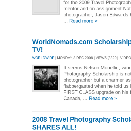
for the 2009 Travel Photograph
mentor and on-assignment Nat
photographer, Jason Edwards 
...
Read more >
WorldNomads.com Scholarship
TV!
WORLDWIDE
| MONDAY, 8 DEC 2008 | VIEWS [3320] | VIDEO
It seems Nelson Mouellic, winn
Photography Scholarship is no
photographer but a charmer as
flabbergasted when he told us 
FIRST CLASS upgrade on his f
Canada, ...
Read more >
2008 Travel Photography Scho
SHARES ALL!