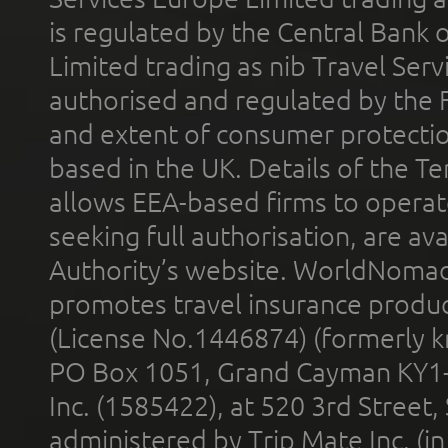
is regulated by the Central Bank o
Limited trading as nib Travel Se
authorised and regulated by the 
and extent of consumer protectio
based in the UK. Details of the 
allows EEA-based firms to operate
seeking full authorisation, are av
Authority’s website. WorldNomad
promotes travel insurance product
(License No.1446874) (formerly k
PO Box 1051, Grand Cayman KY1
Inc. (1585422), at 520 3rd Street
administered by Trip Mate Inc. (i