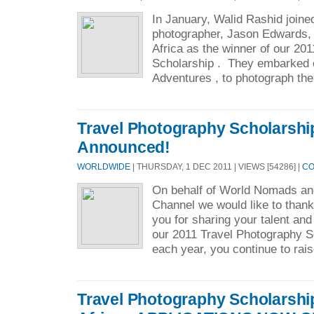
In January, Walid Rashid joine
photographer, Jason Edwards,
Africa as the winner of our 20
Scholarship . They embarked o
Adventures , to photograph the
Travel Photography Scholarshi
Announced!
WORLDWIDE
| THURSDAY, 1 DEC 2011 | VIEWS [54286] |
CO
On behalf of World Nomads an
Channel we would like to than
you for sharing your talent and
our 2011 Travel Photography S
each year, you continue to rais
Travel Photography Scholarshi