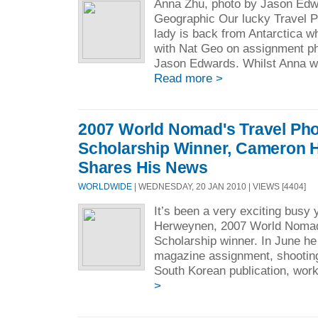
Anna Zhu, photo by Jason Edw
Geographic Our lucky Travel 
lady is back from Antarctica 
with Nat Geo on assignment p
Jason Edwards. Whilst Anna wor
Read more >
2007 World Nomad's Travel Ph
Scholarship Winner, Cameron
Shares His News
WORLDWIDE
| WEDNESDAY, 20 JAN 2010 | VIEWS [4404]
It’s been a very exciting busy
Herweynen, 2007 World Nomad
Scholarship winner. In June he 
magazine assignment, shooting
South Korean publication, work
>