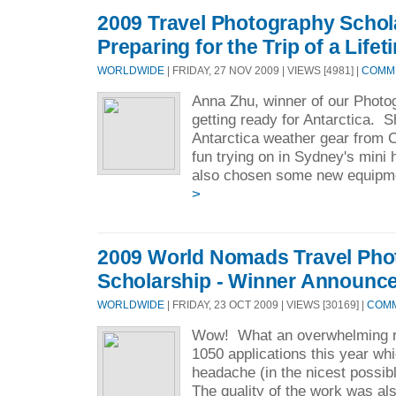
2009 Travel Photography Schol
Preparing for the Trip of a Lifet
WORLDWIDE
| FRIDAY, 27 NOV 2009 | VIEWS [4981] |
COMME
Anna Zhu, winner of our Photo
getting ready for Antarctica. 
Antarctica weather gear from 
fun trying on in Sydney's min
also chosen some new equipme
>
2009 World Nomads Travel Pho
Scholarship - Winner Announc
WORLDWIDE
| FRIDAY, 23 OCT 2009 | VIEWS [30169] |
COMM
Wow! What an overwhelming 
1050 applications this year w
headache (in the nicest possib
The quality of the work was also