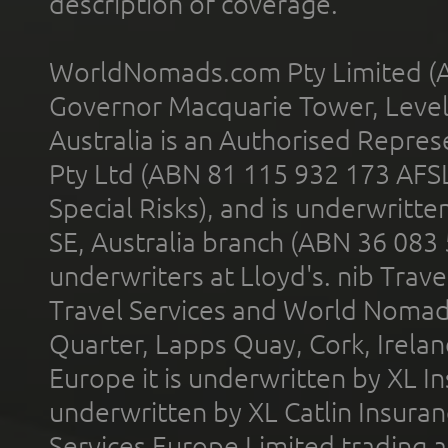
description of coverage.
WorldNomads.com Pty Limited (A
Governor Macquarie Tower, Level 
Australia is an Authorised Represe
Pty Ltd (ABN 81 115 932 173 AFS
Special Risks), and is underwritt
SE, Australia branch (ABN 36 083
underwriters at Lloyd's. nib Trave
Travel Services and World Nomads 
Quarter, Lapps Quay, Cork, Irelan
Europe it is underwritten by XL In
underwritten by XL Catlin Insura
Services Europe Limited trading 