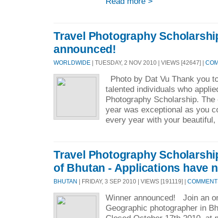
Read more >
Travel Photography Scholarshi
announced!
WORLDWIDE
| TUESDAY, 2 NOV 2010 | VIEWS [42647] |
COM
Photo by Dat Vu Thank you to
talented individuals who applie
Photography Scholarship. The c
year was exceptional as you co
every year with your beautiful, 
Travel Photography Scholarshi
of Bhutan - Applications have 
BHUTAN
| FRIDAY, 3 SEP 2010 | VIEWS [191119] |
COMMENTS 
Winner announced! Join an on
Geographic photographer in Bh