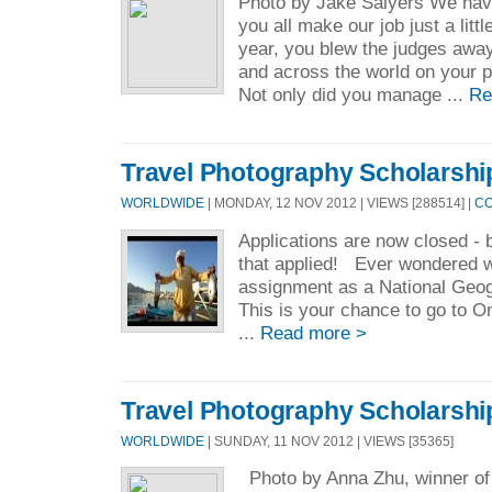
Photo by Jake Salyers We have
you all make our job just a littl
year, you blew the judges away 
and across the world on your p
Not only did you manage ...
Re
Travel Photography Scholarshi
WORLDWIDE
| MONDAY, 12 NOV 2012 | VIEWS [288514] |
CO
Applications are now closed - 
that applied! Ever wondered wh
assignment as a National Geo
This is your chance to go to 
...
Read more >
Travel Photography Scholarshi
WORLDWIDE
| SUNDAY, 11 NOV 2012 | VIEWS [35365]
Photo by Anna Zhu, winner of 