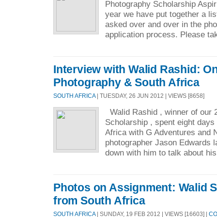
Photography Scholarship Aspir
year we have put together a lis
asked over and over in the pho
application process. Please tak
Interview with Walid Rashid: On
Photography & South Africa
SOUTH AFRICA
| TUESDAY, 26 JUN 2012 | VIEWS [8658]
Walid Rashid , winner of our 
Scholarship , spent eight days
Africa with G Adventures and 
photographer Jason Edwards la
down with him to talk about his
Photos on Assignment: Walid S
from South Africa
SOUTH AFRICA
| SUNDAY, 19 FEB 2012 | VIEWS [16603] |
CO