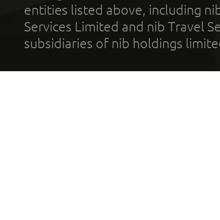
entities listed above, including n
Services Limited and nib Travel Ser
subsidiaries of nib holdings limi