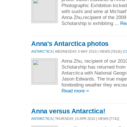
Photographic Exhibition kicked 
with sushi and wine at Michael
Anna Zhu,recipient of the 200
Scholarship is exhibiting ...
Re
Anna's Antarctica photos
ANTARCTICA
| WEDNESDAY, 5 MAY 2010 | VIEWS [7819] |
C
Anna Zhu, recipient of our 201
Scholarship has returned from
Antarctica with National Geog
Jason Edwards. The true majes
foreboding weather they encou
Read more >
Anna versus Antarctica!
ANTARCTICA
| THURSDAY, 15 APR 2010 | VIEWS [7742]