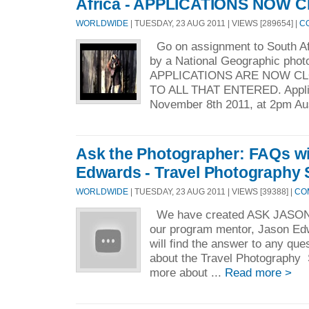
Africa - APPLICATIONS NOW 
WORLDWIDE
| TUESDAY, 23 AUG 2011 | VIEWS [289654] |
C
Go on assignment to South Af
by a National Geographic ph
APPLICATIONS ARE NOW C
TO ALL THAT ENTERED. Applic
November 8th 2011, at 2pm Aus
Ask the Photographer: FAQs w
Edwards - Travel Photography 
WORLDWIDE
| TUESDAY, 23 AUG 2011 | VIEWS [39388] |
CO
We have created ASK JASON -
our program mentor, Jason Ed
will find the answer to any qu
about the Travel Photography S
more about ...
Read more >