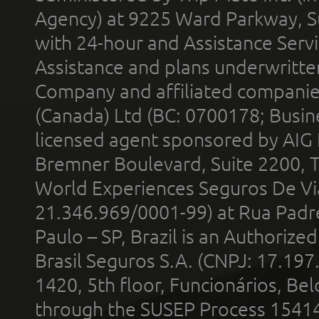
Agency) at 9225 Ward Parkway, Su
with 24-hour and Assistance Serv
Assistance and plans underwritt
Company and affiliated compani
(Canada) Ltd (BC: 0700178; Busin
licensed agent sponsored by AIG
Bremner Boulevard, Suite 2200, 
World Experiences Seguros De Vi
21.346.969/0001-99) at Rua Padr
Paulo – SP, Brazil is an Authoriz
Brasil Seguros S.A. (CNPJ: 17.197
1420, 5th floor, Funcionários, Bel
through the SUSEP Process 1541