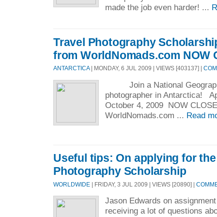
made the job even harder! ...
R
Travel Photography Scholarship
from WorldNomads.com NOW
ANTARCTICA
| MONDAY, 6 JUL 2009 | VIEWS [403137] |
COM
Join a National Geographi
photographer in Antarctica! Ap
October 4, 2009 NOW C
WorldNomads.com ...
Read mo
Useful tips: On applying for the
Photography Scholarship
WORLDWIDE
| FRIDAY, 3 JUL 2009 | VIEWS [20890] |
COMMEN
Jason Edwards on assignment
receiving a lot of questions ab