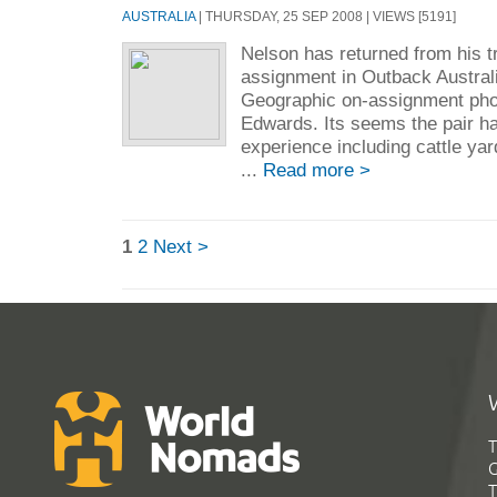
AUSTRALIA
| THURSDAY, 25 SEP 2008 | VIEWS [5191]
Nelson has returned from his t
assignment in Outback Australi
Geographic on-assignment pho
Edwards. Its seems the pair h
experience including cattle yar
...
Read more >
1
2
Next >
T
G
T