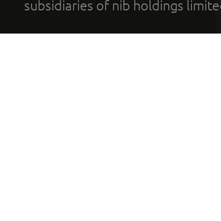
subsidiaries of nib holdings limi