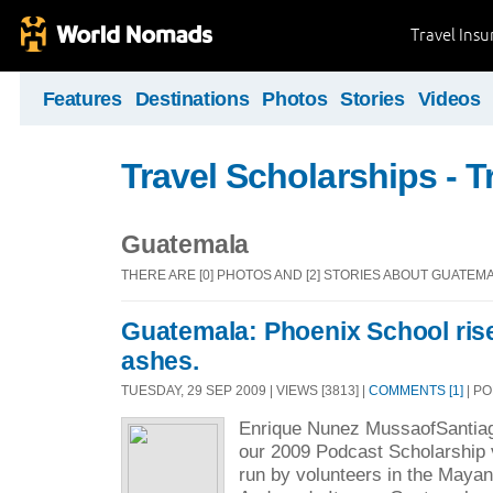
Travel Ins
Features
Destinations
Photos
Stories
Videos
Travel Scholarships - T
Guatemala
THERE ARE [0] PHOTOS AND [2] STORIES ABOUT GUATEM
Guatemala: Phoenix School ris
ashes.
TUESDAY, 29 SEP 2009 | VIEWS [3813] |
COMMENTS [1]
| P
Enrique Nunez MussaofSantiago
our 2009 Podcast Scholarship 
run by volunteers in the Maya