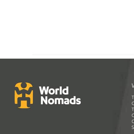
T
G
T
C
C
S