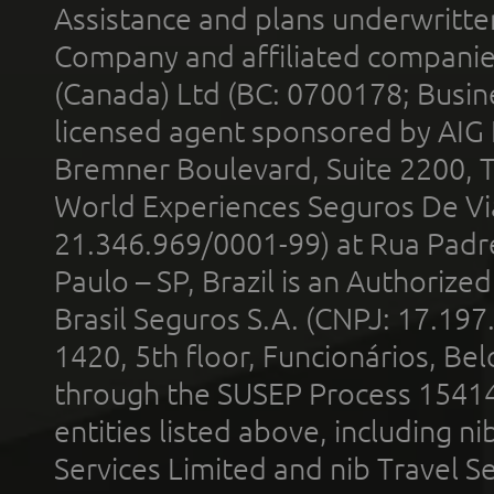
Assistance and plans underwritt
Company and affiliated compani
(Canada) Ltd (BC: 0700178; Busin
licensed agent sponsored by AIG
Bremner Boulevard, Suite 2200, 
World Experiences Seguros De Vi
21.346.969/0001-99) at Rua Padr
Paulo – SP, Brazil is an Authoriz
Brasil Seguros S.A. (CNPJ: 17.197
1420, 5th floor, Funcionários, Bel
through the SUSEP Process 1541
entities listed above, including n
Services Limited and nib Travel Ser