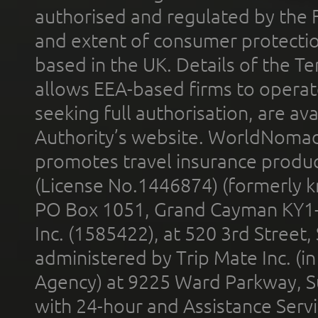
authorised and regulated by the 
and extent of consumer protectio
based in the UK. Details of the 
allows EEA-based firms to operate
seeking full authorisation, are av
Authority’s website. WorldNomad
promotes travel insurance product
(License No.1446874) (formerly k
PO Box 1051, Grand Cayman KY1
Inc. (1585422), at 520 3rd Street
administered by Trip Mate Inc. (i
Agency) at 9225 Ward Parkway, Su
with 24-hour and Assistance Serv