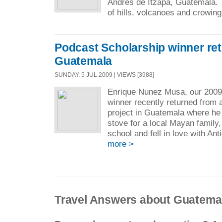
Andres de Itzapa, Guatemala.
of hills, volcanoes and crowing
Podcast Scholarship winner re
Guatemala
SUNDAY, 5 JUL 2009 | VIEWS [3988]
Enrique Nunez Musa, our 2009
winner recently returned from 
project in Guatemala where he 
stove for a local Mayan family, 
school and fell in love with Ant
more >
Travel Answers about Guatema